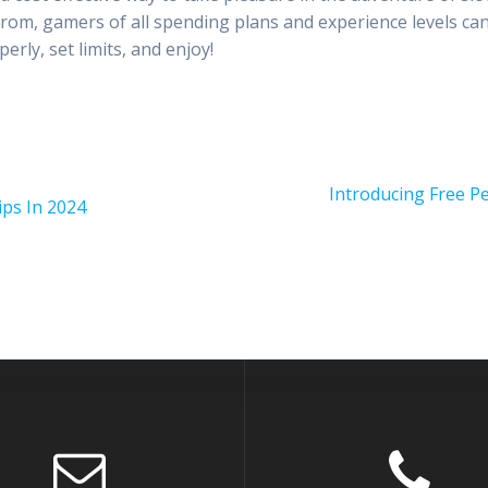
rom, gamers of all spending plans and experience levels can
rly, set limits, and enjoy!
Next
Introducing Free P
ips In 2024
post: