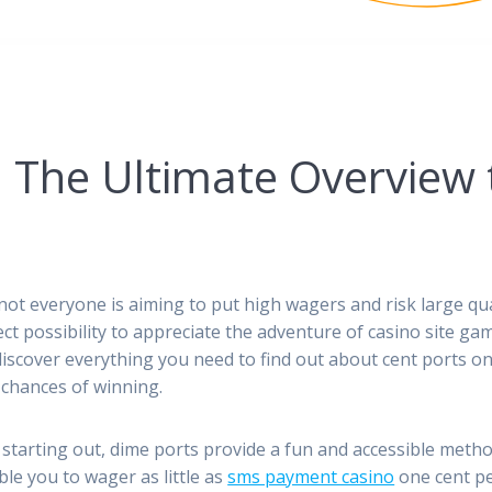
: The Ultimate Overview
ot everyone is aiming to put high wagers and risk large qua
fect possibility to appreciate the adventure of casino site g
 discover everything
you need to find out about cent ports on
 chances of winning.
tarting out, dime ports provide a fun and accessible method
e you to wager as little as
sms payment casino
one cent pe