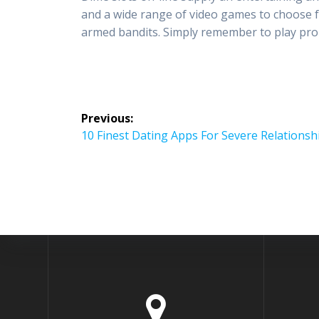
and a wide range of video games to choose f
armed bandits. Simply remember to play prope
Post
Previous:
navigation
Previous
10 Finest Dating Apps For Severe Relationsh
post: