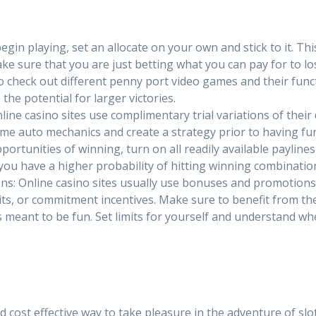
egin playing, set an allocate on your own and stick to it. Thi
e sure that you are just betting what you can pay for to lo
to check out different penny port video games and their fun
the potential for larger victories.
online casino sites use complimentary trial variations of their
ame auto mechanics and create a strategy prior to having f
portunities of winning, turn on all readily available payli
 you have a higher probability of hitting winning combinatio
s: Online casino sites usually use bonuses and promotions e
its, or commitment incentives. Make sure to benefit from t
s meant to be fun. Set limits for yourself and understand w
d cost effective way to take pleasure in the adventure of sl