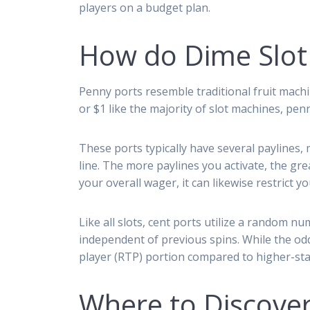
players on a budget plan.
How do Dime Slot
Penny ports resemble traditional fruit machin
or $1 like the majority of slot machines, pen
These ports typically have several paylines,
line. The more paylines you activate, the gr
your overall wager, it can likewise restrict y
Like all slots, cent ports utilize a random 
independent of previous spins. While the od
player (RTP) portion compared to higher-sta
Where to Discover