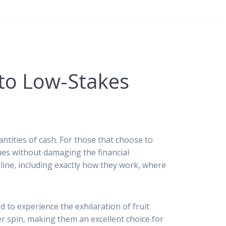
 to Low-Stakes
ntities of cash. For those that choose to
ames without damaging the financial
line, including exactly how they work, where
 to experience the exhilaration of fruit
r spin, making them an excellent choice for