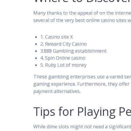
Many thanks to the appeal of on the interne
several of the very best online casino sites 
1. Casino site X
2. Reward City Casino
3.888 Gambling establishment
4. Spin Online casino
5. Ruby Lot of money
These gambling enterprises use a varied ser
gaming experience. Furthermore, they offer a
payment alternatives.
Tips for Playing 
While dime slots might not need a significa