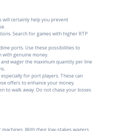
s will certainly help you prevent
se.
ctions. Search for games with higher RTP
 dime ports. Use these possibilities to
un with genuine money.
nes and wager the maximum quantity per line
ns.
specially for port players. These can
hese offers to enhance your money.
hen to walk away. Do not chase your losses
ot machines. With their low-stakes wagers