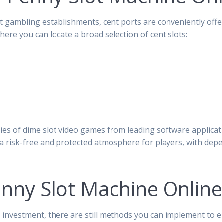
t gambling establishments, cent ports are conveniently offe
where you can locate a broad selection of cent slots:
ies of dime slot video games from leading software applica
 risk-free and protected atmosphere for players, with depen
Penny Slot Machine Onlin
nt investment, there are still methods you can implement to