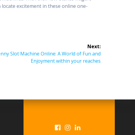
 locate excitement in these online one-
Next:
enny Slot Machine Online: A World of Fun and
Enjoyment within your reaches