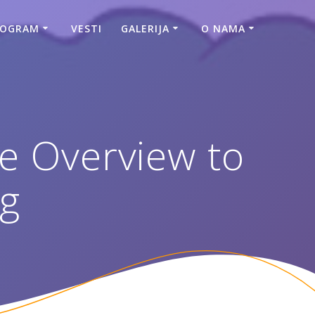
ROGRAM
VESTI
GALERIJA
O NAMA
te Overview to
g