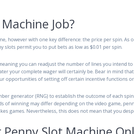
 Machine Job?
e, however with one key difference: the price per spin. As o
ny slots permit you to put bets as low as $0.01 per spin.
 meaning you can readjust the number of lines you intend to
eater your complete wager will certainly be. Bear in mind tha
our opportunities of setting off certain incentive functions o
number generator (RNG) to establish the outcome of each spin.
ds of winning may differ depending on the video game, penn
kes games. Nevertheless, this does not mean that you despe
 Penny Slot Machine Onl