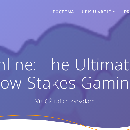
POČETNA
UPIS U VRTIĆ
P
line: The Ultima
Low-Stakes Gamin
Vrtić Žirafice Zvezdara