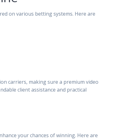
red on various betting systems. Here are
tion carriers, making sure a premium video
dable client assistance and practical
e
 enhance your chances of winning. Here are