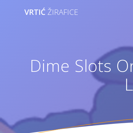
Skip
VRTIĆ
ŽIRAFICE
to
content
Dime Slots On