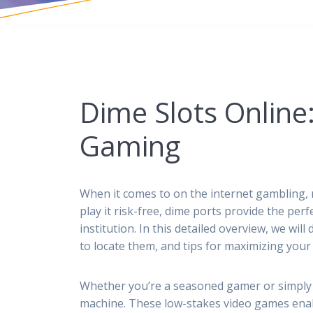
Dime Slots Online
Gaming
When it comes to on the internet gambling, n
play it risk-free, dime ports provide the per
institution. In this detailed overview, we will
to locate them, and tips for maximizing your
Whether you’re a seasoned gamer or simply s
machine. These low-stakes video games enabl