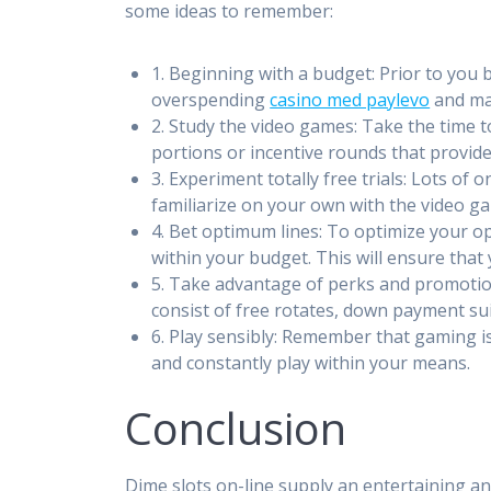
some ideas to remember:
1. Beginning with a budget: Prior to you b
overspending
casino med paylevo
and mak
2. Study the video games: Take the time 
portions or incentive rounds that provide 
3. Experiment totally free trials: Lots of 
familiarize on your own with the video g
4. Bet optimum lines: To optimize your op
within your budget. This will ensure that
5. Take advantage of perks and promotion
consist of free rotates, down payment su
6. Play sensibly: Remember that gaming i
and constantly play within your means.
Conclusion
Dime slots on-line supply an entertaining an