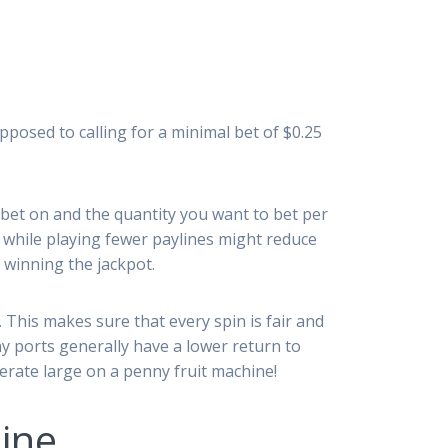
pposed to calling for a minimal bet of $0.25
 bet on and the quantity you want to bet per
t while playing fewer paylines might reduce
r winning the jackpot.
 This makes sure that every spin is fair and
y ports generally have a lower return to
rate large on a penny fruit machine!
ine