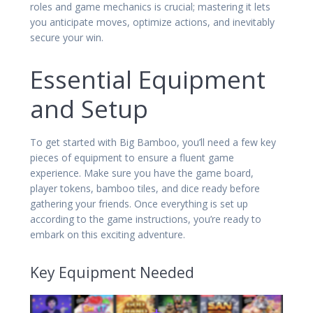
roles and game mechanics is crucial; mastering it lets
you anticipate moves, optimize actions, and inevitably
secure your win.
Essential Equipment
and Setup
To get started with Big Bamboo, you’ll need a few key
pieces of equipment to ensure a fluent game
experience. Make sure you have the game board,
player tokens, bamboo tiles, and dice ready before
gathering your friends. Once everything is set up
according to the game instructions, you’re ready to
embark on this exciting adventure.
Key Equipment Needed