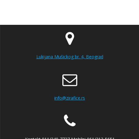
Lukijana Mušickog br. 4, Beograd
info@zirafice.rs