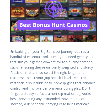
Embarking on your Big Bamboo journey requires a
handful of essential tools. First, you’ll need gear types
that suit your gameplay—opt for top-quality bamboo
sticks, ensuring they’re uniformly weighted and sturdy.
Precision matters, so select the right length and
thickness to suit your grip and skill level. Required
materials also include cozy, non-slip grips that enhance
control and improve performance during play. Don’t
forget a steady surface: a non-slip mat or rug works
best, preventing any unintended movement. For
storage, a dependable carrying case helps maintain