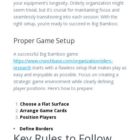
your equipment’s longevity. Orderly organization might
seem trivial, but it’s crucial for maintaining focus and
seamlessly transitioning into each session. With the
right setup, you’re ready to succeed in Big Bamboo.
Proper Game Setup
A successful Big Bamboo game
https://www.crunchbase.com/organization/eilers-
research
starts with a flawless setup that makes play as
easy and enjoyable as possible. Focus on creating a
strategic game environment while clearly defining
player positions. Here’s how to prepare:
Choose a Flat Surface
Arrange Game Cards
Position Players
Define Borders
Key Rules to Follow