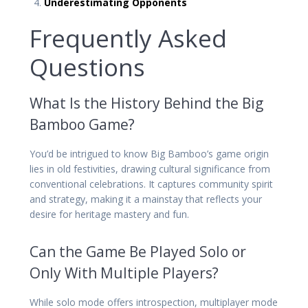
Underestimating Opponents
Frequently Asked
Questions
What Is the History Behind the Big
Bamboo Game?
You’d be intrigued to know Big Bamboo’s game origin
lies in old festivities, drawing cultural significance from
conventional celebrations. It captures community spirit
and strategy, making it a mainstay that reflects your
desire for heritage mastery and fun.
Can the Game Be Played Solo or
Only With Multiple Players?
While solo mode offers introspection, multiplayer mode