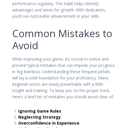
performance regularly. This habit helps identify
advantages and areas for growth. With dedication,
you’ll see noticeable advancement in your skills.
Common Mistakes to
Avoid
While improving your game, it’s crucial to notice and
prevent typical mistakes that can impede your progress
in Big Bamboo. Understanding these frequent pitfalls
will lay a solid foundation for your proficiency. Many
beginner errors are easily preventable with a little
insight and training. To keep you on the proper track,
here’s a brief list of mistakes you should avoid clear of:
Ignoring Game Rules
Neglecting Strategy
Overconfidence in Experience