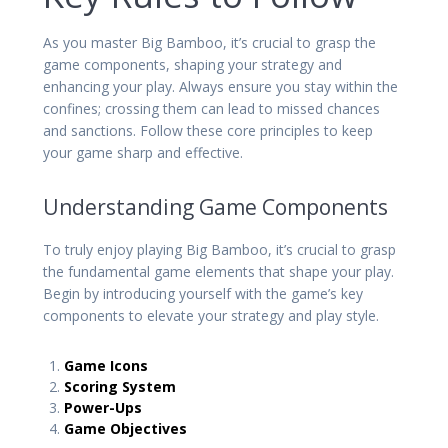
As you master Big Bamboo, it’s crucial to grasp the
game components, shaping your strategy and
enhancing your play. Always ensure you stay within the
confines; crossing them can lead to missed chances
and sanctions. Follow these core principles to keep
your game sharp and effective.
Understanding Game Components
To truly enjoy playing Big Bamboo, it’s crucial to grasp
the fundamental game elements that shape your play.
Begin by introducing yourself with the game’s key
components to elevate your strategy and play style.
Game Icons
Scoring System
Power-Ups
Game Objectives