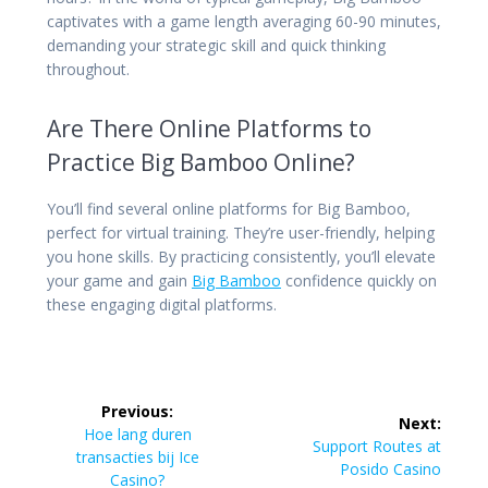
captivates with a game length averaging 60-90 minutes,
demanding your strategic skill and quick thinking
throughout.
Are There Online Platforms to
Practice Big Bamboo Online?
You’ll find several online platforms for Big Bamboo,
perfect for virtual training. They’re user-friendly, helping
you hone skills. By practicing consistently, you’ll elevate
your game and gain
Big Bamboo
confidence quickly on
these engaging digital platforms.
Post
Previous:
Next:
navigation
Previous
Hoe lang duren
Next
Support Routes at
post:
transacties bij Ice
post:
Posido Casino
Casino?