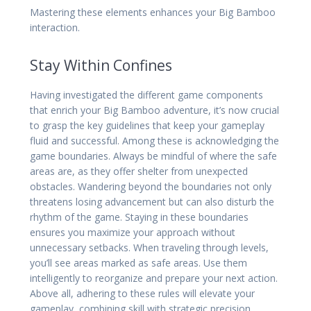
Mastering these elements enhances your Big Bamboo
interaction.
Stay Within Confines
Having investigated the different game components
that enrich your Big Bamboo adventure, it’s now crucial
to grasp the key guidelines that keep your gameplay
fluid and successful. Among these is acknowledging the
game boundaries. Always be mindful of where the safe
areas are, as they offer shelter from unexpected
obstacles. Wandering beyond the boundaries not only
threatens losing advancement but can also disturb the
rhythm of the game. Staying in these boundaries
ensures you maximize your approach without
unnecessary setbacks. When traveling through levels,
you’ll see areas marked as safe areas. Use them
intelligently to reorganize and prepare your next action.
Above all, adhering to these rules will elevate your
gameplay, combining skill with strategic precision.