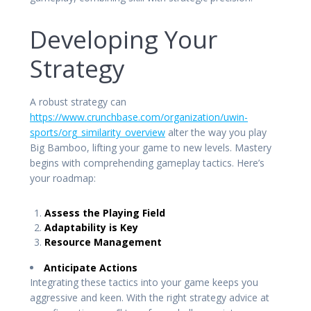
Developing Your
Strategy
A robust strategy can
https://www.crunchbase.com/organization/uwin-
sports/org_similarity_overview
alter the way you play
Big Bamboo, lifting your game to new levels. Mastery
begins with comprehending gameplay tactics. Here’s
your roadmap:
Assess the Playing Field
Adaptability is Key
Resource Management
Anticipate Actions
Integrating these tactics into your game keeps you
aggressive and keen. With the right strategy advice at