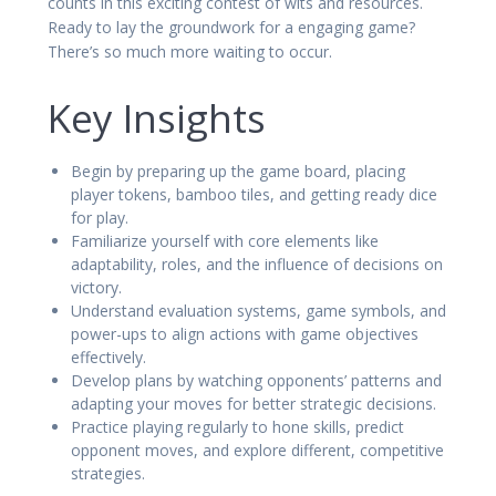
counts in this exciting contest of wits and resources.
Ready to lay the groundwork for a engaging game?
There’s so much more waiting to occur.
Key Insights
Begin by preparing up the game board, placing
player tokens, bamboo tiles, and getting ready dice
for play.
Familiarize yourself with core elements like
adaptability, roles, and the influence of decisions on
victory.
Understand evaluation systems, game symbols, and
power-ups to align actions with game objectives
effectively.
Develop plans by watching opponents’ patterns and
adapting your moves for better strategic decisions.
Practice playing regularly to hone skills, predict
opponent moves, and explore different, competitive
strategies.