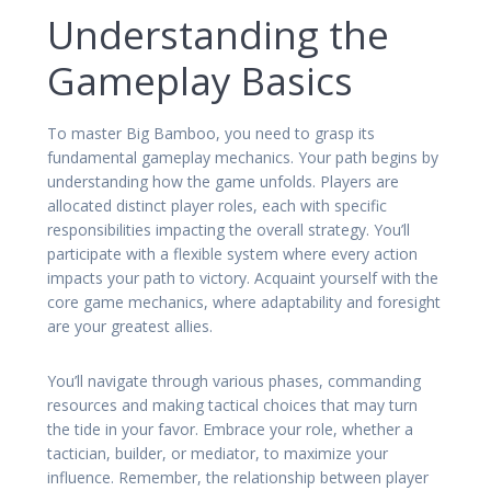
Understanding the
Gameplay Basics
To master Big Bamboo, you need to grasp its
fundamental gameplay mechanics. Your path begins by
understanding how the game unfolds. Players are
allocated distinct player roles, each with specific
responsibilities impacting the overall strategy. You’ll
participate with a flexible system where every action
impacts your path to victory. Acquaint yourself with the
core game mechanics, where adaptability and foresight
are your greatest allies.
You’ll navigate through various phases, commanding
resources and making tactical choices that may turn
the tide in your favor. Embrace your role, whether a
tactician, builder, or mediator, to maximize your
influence. Remember, the relationship between player