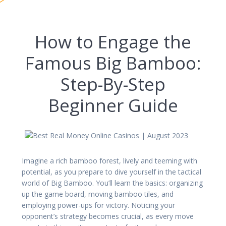
How to Engage the
Famous Big Bamboo:
Step-By-Step
Beginner Guide
Imagine a rich bamboo forest, lively and teeming with
potential, as you prepare to dive yourself in the tactical
world of Big Bamboo. You’ll learn the basics: organizing
up the game board, moving bamboo tiles, and
employing power-ups for victory. Noticing your
opponent’s strategy becomes crucial, as every move