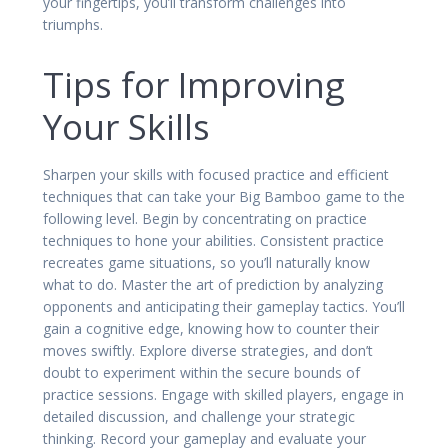
your fingertips, you’ll transform challenges into
triumphs.
Tips for Improving
Your Skills
Sharpen your skills with focused practice and efficient
techniques that can take your Big Bamboo game to the
following level. Begin by concentrating on practice
techniques to hone your abilities. Consistent practice
recreates game situations, so you’ll naturally know
what to do. Master the art of prediction by analyzing
opponents and anticipating their gameplay tactics. You’ll
gain a cognitive edge, knowing how to counter their
moves swiftly. Explore diverse strategies, and don’t
doubt to experiment within the secure bounds of
practice sessions. Engage with skilled players, engage in
detailed discussion, and challenge your strategic
thinking. Record your gameplay and evaluate your