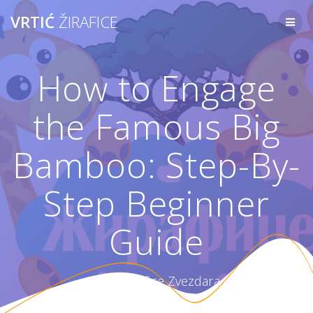
Skip
VRTIĆ
ŽIRAFICE
to
content
How to Engage
the Famous Big
Bamboo: Step-By-
Step Beginner
Guide
Vrtić Žirafice Zvezdara