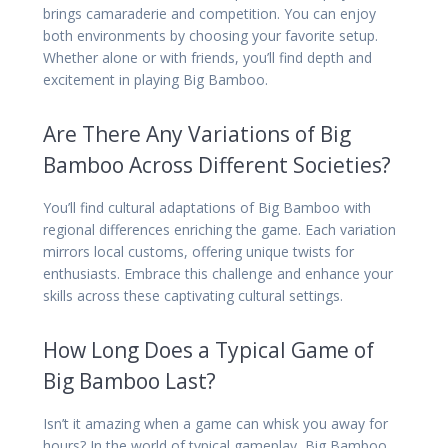
brings camaraderie and competition. You can enjoy
both environments by choosing your favorite setup.
Whether alone or with friends, you’ll find depth and
excitement in playing Big Bamboo.
Are There Any Variations of Big
Bamboo Across Different Societies?
You’ll find cultural adaptations of Big Bamboo with
regional differences enriching the game. Each variation
mirrors local customs, offering unique twists for
enthusiasts. Embrace this challenge and enhance your
skills across these captivating cultural settings.
How Long Does a Typical Game of
Big Bamboo Last?
Isn’t it amazing when a game can whisk you away for
hours? In the world of typical gameplay, Big Bamboo