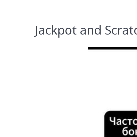
Jackpot and Scra