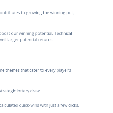
 contributes to growing the winning pot,
boost our winning potential. Technical
eil larger potential returns.
me themes that cater to every player’s
trategic lottery draw.
culated quick-wins with just a few clicks.