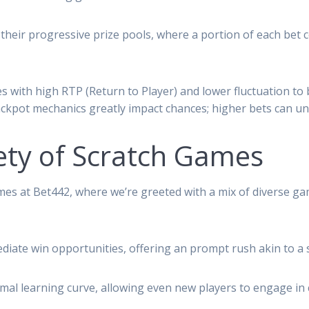
n their progressive prize pools, where a portion of each bet
with high RTP (Return to Player) and lower fluctuation to 
ackpot mechanics greatly impact chances; higher bets can unv
iety of Scratch Games
games at Bet442, where we’re greeted with a mix of diverse ga
diate win opportunities, offering an prompt rush akin to a s
l learning curve, allowing even new players to engage in cal