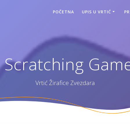
POČETNA
UPIS U VRTIĆ
P
d Scratching Game
Vrtić Žirafice Zvezdara