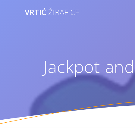
Skip
VRTIĆ
ŽIRAFICE
to
content
Jackpot an