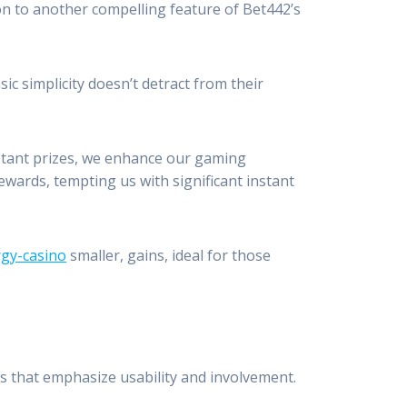
tion to another compelling feature of Bet442’s
ic simplicity doesn’t detract from their
nstant prizes, we enhance our gaming
rewards, tempting us with significant instant
rgy-casino
smaller, gains, ideal for those
s that emphasize usability and involvement.