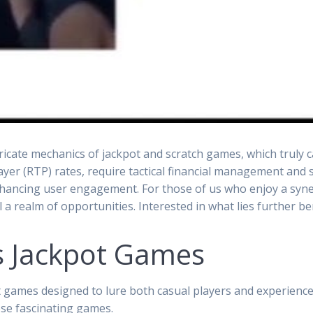
tricate mechanics of jackpot and scratch games, which truly 
ayer (RTP) rates, require tactical financial management and
ancing user engagement. For those of us who enjoy a synerg
 a realm of opportunities. Interested in what lies further b
s Jackpot Games
ot games designed to lure both casual players and experienc
ese fascinating games.