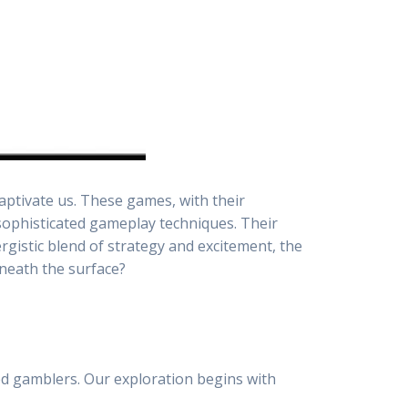
captivate us. These games, with their
 sophisticated gameplay techniques. Their
istic blend of strategy and excitement, the
eneath the surface?
ed gamblers. Our exploration begins with