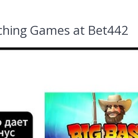
tching Games at Bet442