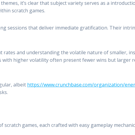
 themes, it’s clear that subject variety serves as a introduc
ithin scratch games.
 sessions that deliver immediate gratification. Their intrins
t rates and understanding the volatile nature of smaller, i
es with higher volatility often present fewer wins but larger 
gular, albeit
https://www.crunchbase.com/organization/ene
sks.
 of scratch games, each crafted with easy gameplay mechanic