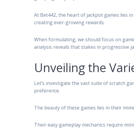
At Bet442, the heart of jackpot games lies i
creating ever-growing rewards.
When formulating, we should focus on games 
analysis reveals that stakes in progressive j
Unveiling the Var
Let’s investigate the vast suite of scratch 
preference.
The beauty of these games lies in their imme
Their easy gameplay mechanics require minima