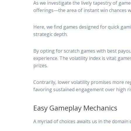
As we investigate the lively tapestry of game
offerings—the area of instant win chances w
Here, we find games designed for quick gaming
strategic depth.
By opting for scratch games with best payou
experience. The volatility index is vital; gam
prizes.
Contrarily, lower volatility promises more re
favoring sustained engagement over high ri
Easy Gameplay Mechanics
A myriad of choices awaits us in the domain