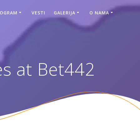
ROGRAM
VESTI
GALERIJA
O NAMA
s at Bet442