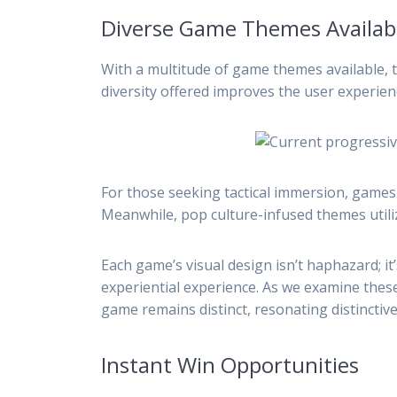
Diverse Game Themes Availab
With a multitude of game themes available, 
diversity offered improves the user experienc
For those seeking tactical immersion, games 
Meanwhile, pop culture-infused themes util
Each game’s visual design isn’t haphazard; i
experiential experience. As we examine thes
game remains distinct, resonating distinctiv
Instant Win Opportunities