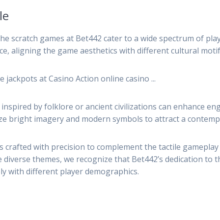
le
the scratch games at Bet442 cater to a wide spectrum of pla
e, aligning the game aesthetics with different cultural motif
inspired by folklore or ancient civilizations can enhance e
ize bright imagery and modern symbols to attract a contemp
t’s crafted with precision to complement the tactile gamepla
e diverse themes, we recognize that Bet442’s dedication to 
ely with different player demographics.