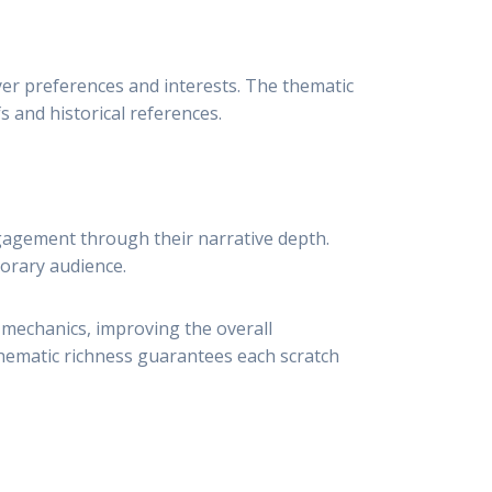
yer preferences and interests. The thematic
s and historical references.
ngagement through their narrative depth.
orary audience.
y mechanics, improving the overall
thematic richness guarantees each scratch