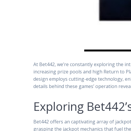
At Bet442, we’re constantly exploring the in
increasing prize pools and high Return to Pl
design employs cutting-edge technology, enh
details behind these games’ operation reveal
Exploring Bet442’
Bet442 offers an captivating array of jackp
grasping the jackpot mechanics that fuel th