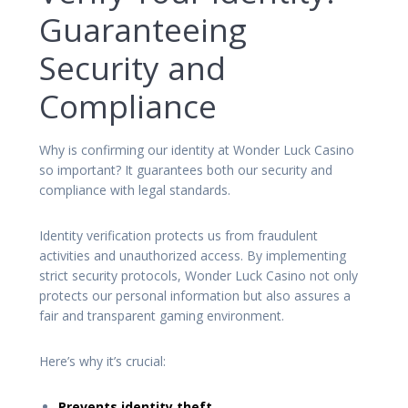
Guaranteeing
Security and
Compliance
Why is confirming our identity at Wonder Luck Casino
so important? It guarantees both our security and
compliance with legal standards.
Identity verification protects us from fraudulent
activities and unauthorized access. By implementing
strict security protocols, Wonder Luck Casino not only
protects our personal information but also assures a
fair and transparent gaming environment.
Here’s why it’s crucial:
Prevents identity theft