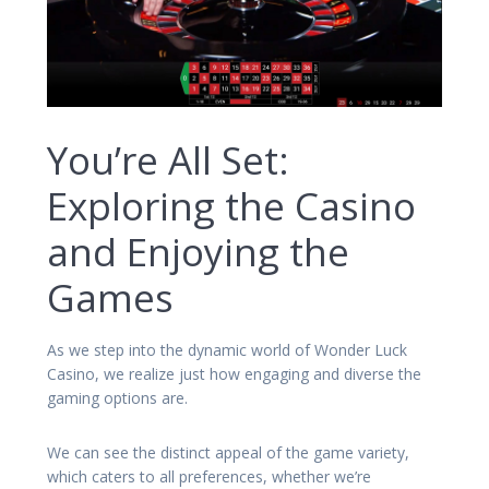
You’re All Set:
Exploring the Casino
and Enjoying the
Games
As we step into the dynamic world of Wonder Luck
Casino, we realize just how engaging and diverse the
gaming options are.
We can see the distinct appeal of the game variety,
which caters to all preferences, whether we’re