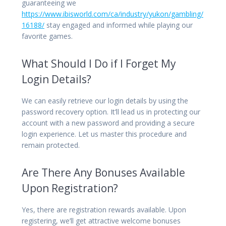
guaranteeing we
https://www.ibisworld.com/ca/industry/yukon/gambling/
16188/
stay engaged and informed while playing our
favorite games.
What Should I Do if I Forget My
Login Details?
We can easily retrieve our login details by using the
password recovery option. It’ll lead us in protecting our
account with a new password and providing a secure
login experience. Let us master this procedure and
remain protected.
Are There Any Bonuses Available
Upon Registration?
Yes, there are registration rewards available. Upon
registering, we’ll get attractive welcome bonuses