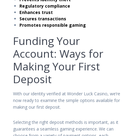
Regulatory compliance
Enhances trust
Secures transactions
Promotes responsible gaming
Funding Your
Account: Ways for
Making Your First
Deposit
With our identity verified at Wonder Luck Casino, we’re
now ready to examine the simple options available for
making our first deposit.
Selecting the right deposit methods is important, as it
guarantees a seamless gaming experience. We can
choose from a variety of payment options, each