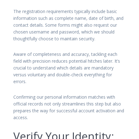
The registration requirements typically include basic
information such as complete name, date of birth, and
contact details. Some forms might also request our
chosen username and password, which we should
thoughtfully choose to maintain security.
Aware of completeness and accuracy, tackling each
field with precision reduces potential hitches later. It’s
crucial to understand which details are mandatory
versus voluntary and double-check everything for
errors.
Confirming our personal information matches with
official records not only streamlines this step but also
prepares the way for successful account activation and
access.
Verify Your Identity: