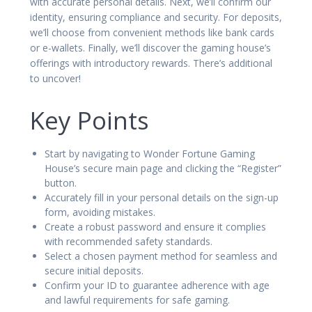
with accurate personal details. Next, we’ll confirm our
identity, ensuring compliance and security. For deposits,
we’ll choose from convenient methods like bank cards
or e-wallets. Finally, we’ll discover the gaming house’s
offerings with introductory rewards. There’s additional
to uncover!
Key Points
Start by navigating to Wonder Fortune Gaming
House’s secure main page and clicking the “Register”
button.
Accurately fill in your personal details on the sign-up
form, avoiding mistakes.
Create a robust password and ensure it complies
with recommended safety standards.
Select a chosen payment method for seamless and
secure initial deposits.
Confirm your ID to guarantee adherence with age
and lawful requirements for safe gaming.