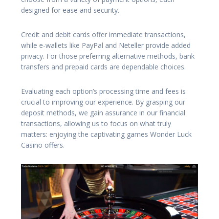
designed for ease and security.
Credit and debit cards offer immediate transactions,
while e-wallets like PayPal and Neteller provide added
privacy. For those preferring alternative methods, bank
transfers and prepaid cards are dependable choices.
Evaluating each option’s processing time and fees is
crucial to improving our experience. By grasping our
deposit methods, we gain assurance in our financial
transactions, allowing us to focus on what truly
matters: enjoying the captivating games Wonder Luck
Casino offers.