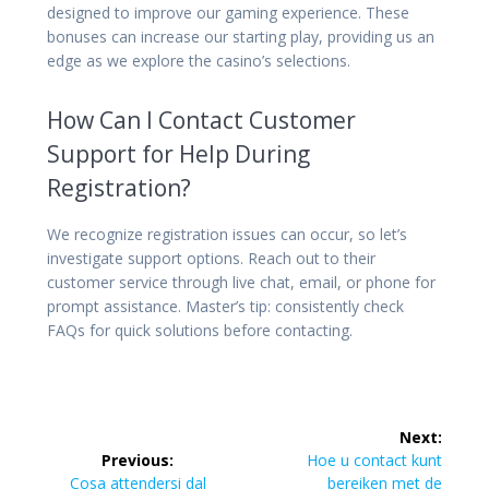
designed to improve our gaming experience. These
bonuses can increase our starting play, providing us an
edge as we explore the casino’s selections.
How Can I Contact Customer
Support for Help During
Registration?
We recognize registration issues can occur, so let’s
investigate support options. Reach out to their
customer service through live chat, email, or phone for
prompt assistance. Master’s tip: consistently check
FAQs for quick solutions before contacting.
Post
Next:
navigation
Next
Previous:
Hoe u contact kunt
Previous
post:
Cosa attendersi dal
bereiken met de