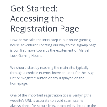
Get Started:
Accessing the
Registration Page
How do we take the initial step in our online gaming
house adventure? Locating our way to the sign-up page
is our first move towards the excitement of Marvel
Luck Gaming House.
We should start by reaching the main site, typically
through a credible internet browser. Look for the “Sign
Up” or “Register” button clearly displayed on the
homepage.
One of the important registration tips is verifying the
website’s URL is accurate to avoid scam scams—
always check for secure links, indicated by “https” in the