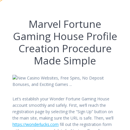
Marvel Fortune
Gaming House Profile
Creation Procedure
Made Simple
Let’s establish your Wonder Fortune Gaming House
account smoothly and safely. First, we’ll reach the
registration page by selecting the “Sign Up” button on
the main site, making sure the URL is safe. Then, we’ll
https://wonderlucks.com
fill out the registration form