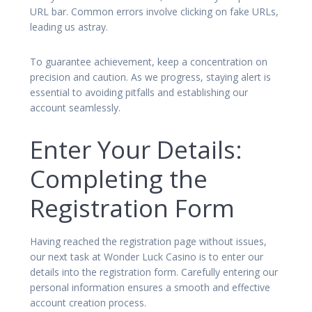
URL bar. Common errors involve clicking on fake URLs,
leading us astray.
To guarantee achievement, keep a concentration on
precision and caution. As we progress, staying alert is
essential to avoiding pitfalls and establishing our
account seamlessly.
Enter Your Details:
Completing the
Registration Form
Having reached the registration page without issues,
our next task at Wonder Luck Casino is to enter our
details into the registration form. Carefully entering our
personal information ensures a smooth and effective
account creation process.