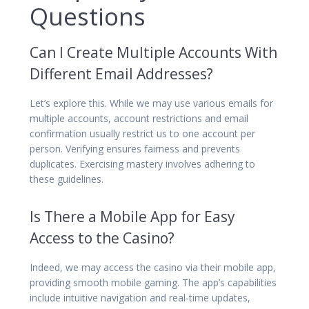
Questions
Can I Create Multiple Accounts With
Different Email Addresses?
Let’s explore this. While we may use various emails for
multiple accounts, account restrictions and email
confirmation usually restrict us to one account per
person. Verifying ensures fairness and prevents
duplicates. Exercising mastery involves adhering to
these guidelines.
Is There a Mobile App for Easy
Access to the Casino?
Indeed, we may access the casino via their mobile app,
providing smooth mobile gaming. The app’s capabilities
include intuitive navigation and real-time updates,