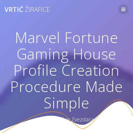
Skip
VRTIĆ
ŽIRAFICE
to
content
Marvel Fortune
Gaming House
Profile Creation
Procedure Made
Simple
Vrtić Žirafice Zvezdara