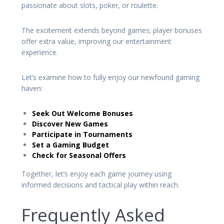
passionate about slots, poker, or roulette.
The excitement extends beyond games; player bonuses
offer extra value, improving our entertainment
experience.
Let’s examine how to fully enjoy our newfound gaming
haven:
Seek Out Welcome Bonuses
Discover New Games
Participate in Tournaments
Set a Gaming Budget
Check for Seasonal Offers
Together, let’s enjoy each game journey using
informed decisions and tactical play within reach.
Frequently Asked