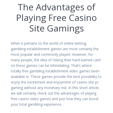
The Advantages of
Playing Free Casino
Site Gamings
When it pertains to the world of online betting,
gambling establishment games are most certainly the
most popular and commonly played. However, for
many people, the idea of risking their hard-earned cash
on these games can be intimidating. That’s where
totally free gambling establishment video games been
available in. These games provide the best
possibility to
enjoy the excitement and enjoyment of casino site pc
gaming without any monetary risk. In this short article,
we will certainly check out the advantages of playing
free casino video games and just how they can boost
your total gambling experience.