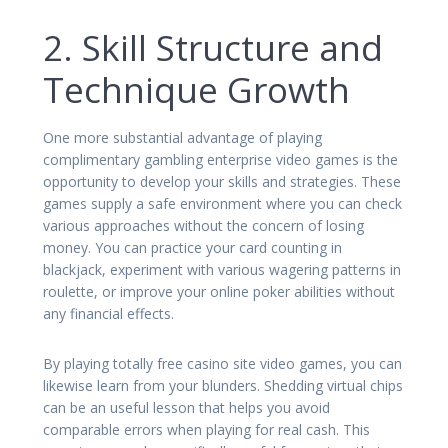
2. Skill Structure and
Technique Growth
One more substantial advantage of playing
complimentary gambling enterprise video games is the
opportunity to develop your skills and strategies. These
games supply a safe environment where you can check
various approaches without the concern of losing
money. You can practice your card counting in
blackjack, experiment with various wagering patterns in
roulette, or improve your online poker abilities without
any financial effects.
By playing totally free casino site video games, you can
likewise learn from your blunders. Shedding virtual chips
can be an useful lesson that helps you avoid
comparable errors when playing for real cash. This