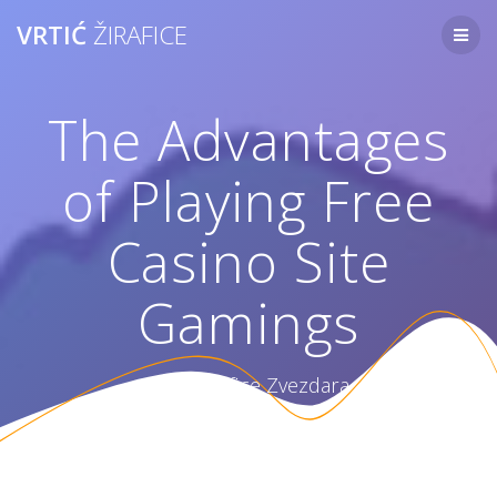
Skip
VRTIĆ
ŽIRAFICE
to
content
The Advantages
of Playing Free
Casino Site
Gamings
Vrtić Žirafice Zvezdara