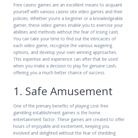
Free casino games are an excellent means to acquaint
yourself with various casino site video games and their
policies. Whether you’re a beginner or a knowledgeable
gamer, these video games enable you to exercise your
abilities and methods without the fear of losing cash.
You can take your time to find out the intricacies of
each video game, recognize the various wagering
options, and develop your own winning approaches.
This expertise and experience can after that be used
when you make a decision to play for genuine cash,
offering you a much better chance of success.
1. Safe Amusement
One of the primary benefits of playing cost-free
gambling establishment games is the home
entertainment factor. These games are created to offer
hours of enjoyable and excitement, keeping you
involved and delighted without the fear of shedding