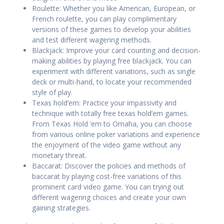
Roulette: Whether you like American, European, or
French roulette, you can play complimentary
versions of these games to develop your abilities
and test different wagering methods.
Blackjack: Improve your card counting and decision-
making abilities by playing free blackjack. You can
experiment with different variations, such as single
deck or multi-hand, to locate your recommended
style of play.
Texas hold’em: Practice your impassivity and
technique with totally free texas hold’em games.
From Texas Hold ’em to Omaha, you can choose
from various online poker variations and experience
the enjoyment of the video game without any
monetary threat.
Baccarat: Discover the policies and methods of
baccarat by playing cost-free variations of this
prominent card video game. You can trying out
different wagering choices and create your own
gaining strategies.