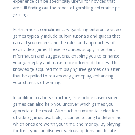
experience can be specifically useful for novices that
are still finding out the ropes of gambling enterprise pc
gaming.
Furthermore, complimentary gambling enterprise video
games typically include built-in tutorials and guides that
can aid you understand the rules and approaches of
each video game. These resources supply important
information and suggestions, enabling you to enhance
your gameplay and make more informed choices. The
knowledge acquired from playing free games can after
that be applied to real-money gameplay, enhancing
your chances of winning.
In addition to ability structure, free online casino video
games can also help you uncover which games you
appreciate the most. With such a substantial selection
of video games available, it can be testing to determine
which ones are worth your time and money. By playing
for free, you can discover various options and locate