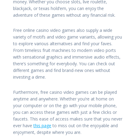
money. Whether you choose slots, live roulette,
blackjack, or texas hold’em, you can enjoy the
adventure of these games without any financial risk.
Free online casino video games also supply a wide
variety of motifs and video game variants, allowing you
to explore various alternatives and find your faves.
From timeless fruit machines to modern video ports
with sensational graphics and immersive audio effects,
there’s something for everybody. You can check out
different games and find brand-new ones without
investing a dime.
Furthermore, free casino video games can be played
anytime and anywhere. Whether you’re at home on
your computer or on the go with your mobile phone,
you can access these games with just a few clicks or
faucets. This ease of access makes sure that you never
ever have
this page
to miss out on the enjoyable and
enjoyment, despite where you are.