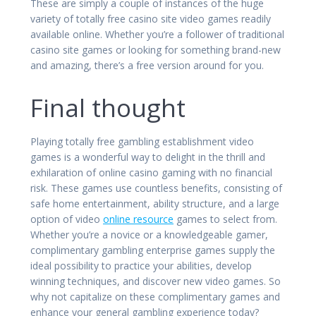
These are simply a couple of instances of the huge
variety of totally free casino site video games readily
available online. Whether you’re a follower of traditional
casino site games or looking for something brand-new
and amazing, there’s a free version around for you.
Final thought
Playing totally free gambling establishment video
games is a wonderful way to delight in the thrill and
exhilaration of online casino gaming with no financial
risk. These games use countless benefits, consisting of
safe home entertainment, ability structure, and a large
option of video
online resource
games to select from.
Whether you’re a novice or a knowledgeable gamer,
complimentary gambling enterprise games supply the
ideal possibility to practice your abilities, develop
winning techniques, and discover new video games. So
why not capitalize on these complimentary games and
enhance your general gambling experience today?