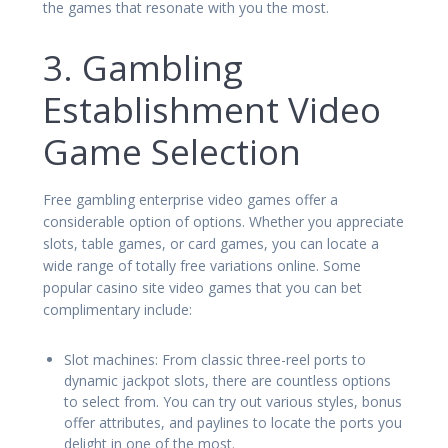
the games that resonate with you the most.
3. Gambling
Establishment Video
Game Selection
Free gambling enterprise video games offer a
considerable option of options. Whether you appreciate
slots, table games, or card games, you can locate a
wide range of totally free variations online. Some
popular casino site video games that you can bet
complimentary include:
Slot machines: From classic three-reel ports to
dynamic jackpot slots, there are countless options
to select from. You can try out various styles, bonus
offer attributes, and paylines to locate the ports you
delight in one of the most.