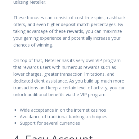
utilizing Neteller.
These bonuses can consist of cost-free spins, cashback
offers, and even higher deposit match percentages. By
taking advantage of these rewards, you can maximize
your gaming experience and potentially increase your
chances of winning.
On top of that, Neteller has its very own VIP program
that rewards users with numerous rewards such as
lower charges, greater transaction limitations, and
dedicated client assistance. As you build up much more
transactions and keep a certain level of activity, you can
unlock additional benefits via the VIP program.
Wide acceptance in on the internet casinos
Avoidance of traditional banking techniques
Support for several currencies