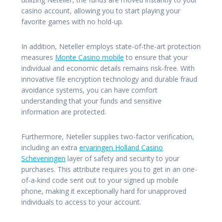
casino account, allowing you to start playing your
favorite games with no hold-up.
In addition, Neteller employs state-of-the-art protection
measures
Monte Casino mobile
to ensure that your
individual and economic details remains risk-free. With
innovative file encryption technology and durable fraud
avoidance systems, you can have comfort
understanding that your funds and sensitive
information are protected.
Furthermore, Neteller supplies two-factor verification,
including an extra
ervaringen Holland Casino
Scheveningen
layer of safety and security to your
purchases. This attribute requires you to get in an one-
of-a-kind code sent out to your signed up mobile
phone, making it exceptionally hard for unapproved
individuals to access to your account.