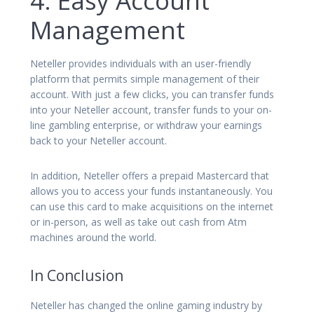
4. Easy Account
Management
Neteller provides individuals with an user-friendly
platform that permits simple management of their
account. With just a few clicks, you can transfer funds
into your Neteller account, transfer funds to your on-
line gambling enterprise, or withdraw your earnings
back to your Neteller account.
In addition, Neteller offers a prepaid Mastercard that
allows you to access your funds instantaneously. You
can use this card to make acquisitions on the internet
or in-person, as well as take out cash from Atm
machines around the world.
In Conclusion
Neteller has changed the online gaming industry by