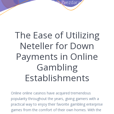
Vrtić Žirafice Zvezdara
The Ease of Utilizing
Neteller for Down
Payments in Online
Gambling
Establishments
Online online casinos have acquired tremendous
popularity throughout the years, giving gamers with a
practical way to enjoy their favorite gambling enterprise
games from the comfort of their own homes. With the