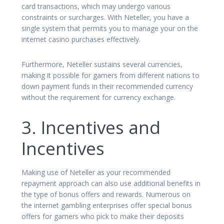
card transactions, which may undergo various
constraints or surcharges. With Neteller, you have a
single system that permits you to manage your on the
internet casino purchases effectively.
Furthermore, Neteller sustains several currencies,
making it possible for gamers from different nations to
down payment funds in their recommended currency
without the requirement for currency exchange.
3. Incentives and
Incentives
Making use of Neteller as your recommended
repayment approach can also use additional benefits in
the type of bonus offers and rewards. Numerous on
the internet gambling enterprises offer special bonus
offers for gamers who pick to make their deposits