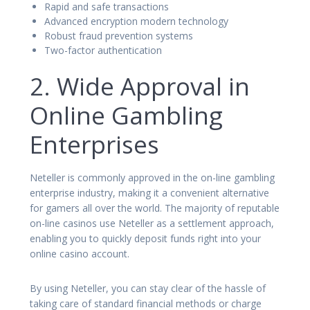
Rapid and safe transactions
Advanced encryption modern technology
Robust fraud prevention systems
Two-factor authentication
2. Wide Approval in
Online Gambling
Enterprises
Neteller is commonly approved in the on-line gambling
enterprise industry, making it a convenient alternative
for gamers all over the world. The majority of reputable
on-line casinos use Neteller as a settlement approach,
enabling you to quickly deposit funds right into your
online casino account.
By using Neteller, you can stay clear of the hassle of
taking care of standard financial methods or charge