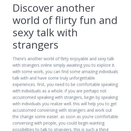
Discover another
world of flirty fun and
sexy talk with
strangers
There’s another world of flirty enjoyable and sexy talk
with strangers online simply awaiting you to explore it.
with some work, you can find some amazing individuals
talk with and have some truly unforgettable
experiences. first, you need to be comfortable speaking
with individuals as a whole. if you are perhaps not
accustomed speaking with strangers, begin by speaking
with individuals you realize well. this will help you to get
accustomed conversing with strangers and work out
the change some easier. as soon as you’re comfortable
conversing with people, you could begin wanting
possibilities to talk to strangers. this is such a thing