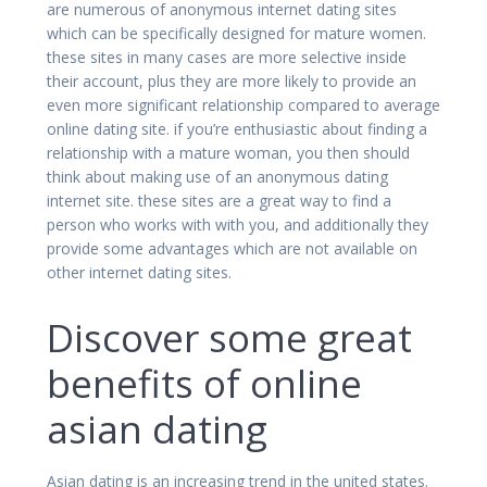
are numerous of anonymous internet dating sites
which can be specifically designed for mature women.
these sites in many cases are more selective inside
their account, plus they are more likely to provide an
even more significant relationship compared to average
online dating site. if you’re enthusiastic about finding a
relationship with a mature woman, you then should
think about making use of an anonymous dating
internet site. these sites are a great way to find a
person who works with with you, and additionally they
provide some advantages which are not available on
other internet dating sites.
Discover some great
benefits of online
asian dating
Asian dating is an increasing trend in the united states.