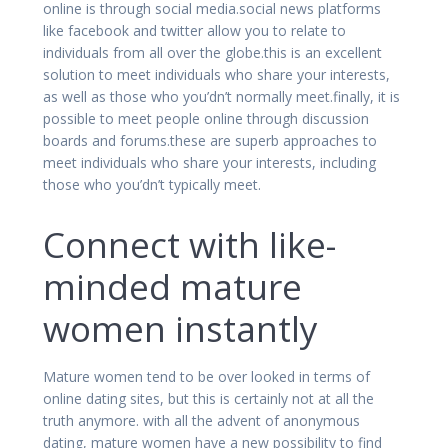
online is through social media.social news platforms
like facebook and twitter allow you to relate to
individuals from all over the globe.this is an excellent
solution to meet individuals who share your interests,
as well as those who you’dn’t normally meet.finally, it is
possible to meet people online through discussion
boards and forums.these are superb approaches to
meet individuals who share your interests, including
those who you’dn’t typically meet.
Connect with like-
minded mature
women instantly
Mature women tend to be over looked in terms of
online dating sites, but this is certainly not at all the
truth anymore. with all the advent of anonymous
dating, mature women have a new possibility to find