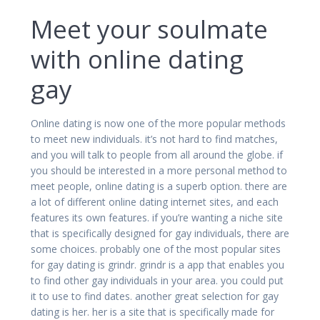
Meet your soulmate
with online dating
gay
Online dating is now one of the more popular methods
to meet new individuals. it’s not hard to find matches,
and you will talk to people from all around the globe. if
you should be interested in a more personal method to
meet people, online dating is a superb option. there are
a lot of different online dating internet sites, and each
features its own features. if you’re wanting a niche site
that is specifically designed for gay individuals, there are
some choices. probably one of the most popular sites
for gay dating is grindr. grindr is a app that enables you
to find other gay individuals in your area. you could put
it to use to find dates. another great selection for gay
dating is her. her is a site that is specifically made for