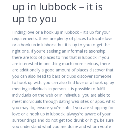
up in lubbock – it is
up to you
Finding love or a hook up in lubbock – it’s up for your
requirements. there are plenty of places to locate love
or a hook up in lubbock, but it is up to you to get the
right one. if you’re seeking an informal relationship,
there are lots of places to find that in lubbock. if you
are interested in one thing much more serious, there
are additionally a good amount of places discover that.
you can also head to bars or clubs discover someone
to hook up with. you can also find love or a hook up by
meeting individuals in person. it is possible to fulfill
individuals on the web or in individual. you are able to
meet individuals through dating web sites or apps. what
you may do, ensure you’re safe if you are shopping for
love or a hook up in lubbock. always’re aware of your
surroundings and do not get too drunk or high. be sure
you understand what you are doing and whom you’re