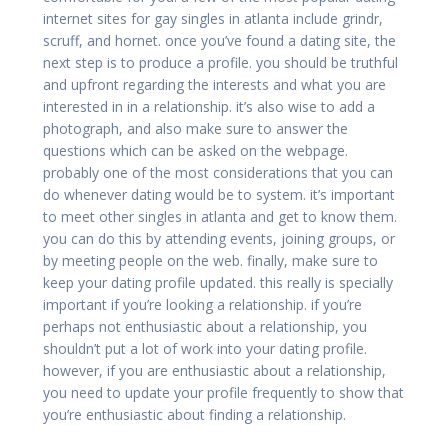
internet sites for gay singles in atlanta include grindr,
scruff, and hornet. once you’ve found a dating site, the
next step is to produce a profile. you should be truthful
and upfront regarding the interests and what you are
interested in in a relationship. it’s also wise to add a
photograph, and also make sure to answer the
questions which can be asked on the webpage.
probably one of the most considerations that you can
do whenever dating would be to system. it’s important
to meet other singles in atlanta and get to know them.
you can do this by attending events, joining groups, or
by meeting people on the web. finally, make sure to
keep your dating profile updated. this really is specially
important if you’re looking a relationship. if you’re
perhaps not enthusiastic about a relationship, you
shouldn’t put a lot of work into your dating profile.
however, if you are enthusiastic about a relationship,
you need to update your profile frequently to show that
you’re enthusiastic about finding a relationship.