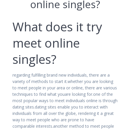
online singles?
What does it try
meet online
singles?
regarding fulfilling brand new individuals, there are a
variety of methods to start it.whether you are looking
to meet people in your area or online, there are various
techniques to find what youare looking for.one of the
most popular ways to meet individuals online is through
dating sites.dating sites enable you to interact with
individuals from all over the globe, rendering it a great
way to meet people who are prone to have
comparable interests.another method to meet people