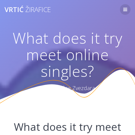
Skip
VRTIĆ
ŽIRAFICE
to
content
What does it try
meet online
singles?
Vrtić Žirafice Zvezdara
What does it try meet