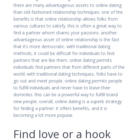
there are many advantageous assets to online dating
than old-fashioned relationship techniques. one of the
benefits is that online relationship allows folks from
various cultures to satisfy. this is often a great way to
find a partner whom shares your passions. another
advantageous asset of online relationship is the fact
that it’s more democratic. with traditional dating
methods, it could be difficult for individuals to find
partners that are like them. online dating permits
individuals find partners that from different parts of the
world. with traditional dating techniques, folks have to
go out and meet people. online dating permits people
to fulfill individuals and never have to leave their
domiciles. this can be a powerful way to fulfill brand
new people. overall, online dating is a superb strategy
for finding a partner. it offers benefits, and it is
becoming a lot more popular.
Find love or a hook