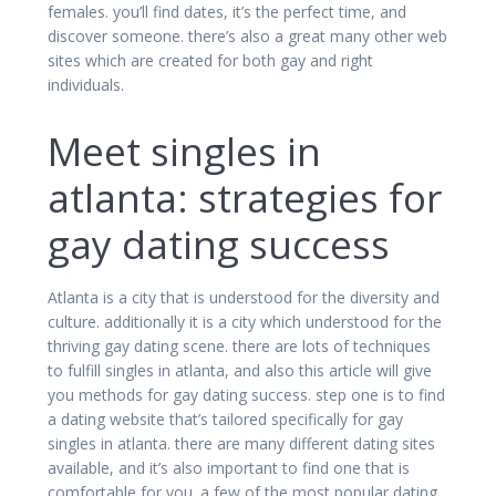
females. you’ll find dates, it’s the perfect time, and
discover someone. there’s also a great many other web
sites which are created for both gay and right
individuals.
Meet singles in
atlanta: strategies for
gay dating success
Atlanta is a city that is understood for the diversity and
culture. additionally it is a city which understood for the
thriving gay dating scene. there are lots of techniques
to fulfill singles in atlanta, and also this article will give
you methods for gay dating success. step one is to find
a dating website that’s tailored specifically for gay
singles in atlanta. there are many different dating sites
available, and it’s also important to find one that is
comfortable for you. a few of the most popular dating