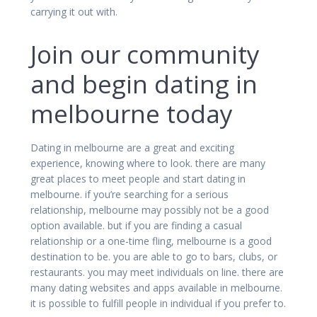
carrying it out with.
Join our community
and begin dating in
melbourne today
Dating in melbourne are a great and exciting
experience, knowing where to look. there are many
great places to meet people and start dating in
melbourne. if you’re searching for a serious
relationship, melbourne may possibly not be a good
option available. but if you are finding a casual
relationship or a one-time fling, melbourne is a good
destination to be. you are able to go to bars, clubs, or
restaurants. you may meet individuals on line. there are
many dating websites and apps available in melbourne.
it is possible to fulfill people in individual if you prefer to.