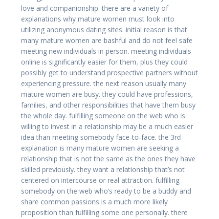
love and companionship. there are a variety of
explanations why mature women must look into
utilizing anonymous dating sites. initial reason is that
many mature women are bashful and do not feel safe
meeting new individuals in person. meeting individuals
online is significantly easier for them, plus they could
possibly get to understand prospective partners without
experiencing pressure. the next reason usually many
mature women are busy. they could have professions,
families, and other responsibilities that have them busy
the whole day. fulfilling someone on the web who is
willing to invest in a relationship may be a much easier
idea than meeting somebody face-to-face. the 3rd
explanation is many mature women are seeking a
relationship that is not the same as the ones they have
skilled previously. they want a relationship that’s not
centered on intercourse or real attraction. fulfilling
somebody on the web who’s ready to be a buddy and
share common passions is a much more likely
proposition than fulfilling some one personally. there