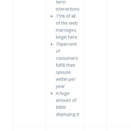
term
interactions
75% of all
of the web
marriages
begin here
70percent
of
consumers
fulfill their
spouse
within per
year
A huge
amount of
BBW
deploying it