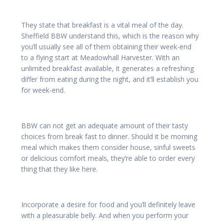
They state that breakfast is a vital meal of the day.
Sheffield BBW understand this, which is the reason why
you’ll usually see all of them obtaining their week-end
to a flying start at Meadowhall Harvester. With an
unlimited breakfast available, it generates a refreshing
differ from eating during the night, and it’ll establish you
for week-end.
BBW can not get an adequate amount of their tasty
choices from break fast to dinner. Should it be morning
meal which makes them consider house, sinful sweets
or delicious comfort meals, they’re able to order every
thing that they like here.
Incorporate a desire for food and you’ll definitely leave
with a pleasurable belly. And when you perform your