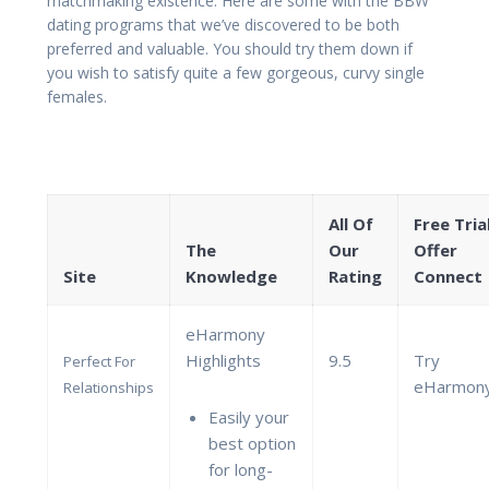
matchmaking existence. Here are some with the BBW
dating programs that we’ve discovered to be both
preferred and valuable. You should try them down if
you wish to satisfy quite a few gorgeous, curvy single
females.
All Of
Free Tria
The
Our
Offer
Site
Knowledge
Rating
Connect
eHarmony
Highlights
9.5
Try
Perfect For
eHarmon
Relationships
Easily your
best option
for long-