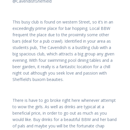
@CavendishSheffield
This busy club is found on western Street, so it’s in an
exceedingly prime place for bar hopping. Local BBW
frequent the place due to the proximity some other
bars (ideal for a pub crawl). Identified in your area as
students pub, The Cavendish is a bustling club with a
big spacious club, which attracts a big group any given
evening. With four swimming pool dining tables and a
beer garden, it really is a fantastic location for a chill
night out although you seek love and passion with
Sheffield’s buxom beauties.
There is have to go broke right here whenever attempt
to wow the girls. As well as drinks are typical at a
beneficial price, in order to go out as much as you
would like. Buy drinks for a beautiful BBW and her band
of pals and maybe you will be the fortunate chap