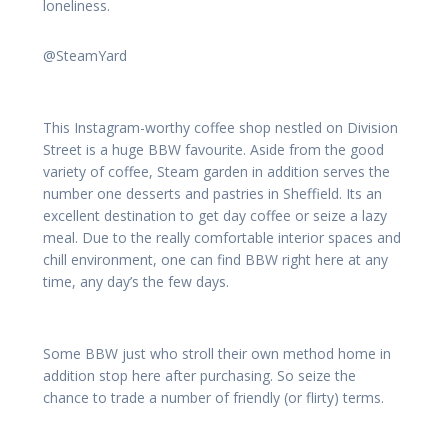
loneliness.
@SteamYard
This Instagram-worthy coffee shop nestled on Division
Street is a huge BBW favourite. Aside from the good
variety of coffee, Steam garden in addition serves the
number one desserts and pastries in Sheffield. Its an
excellent destination to get day coffee or seize a lazy
meal. Due to the really comfortable interior spaces and
chill environment, one can find BBW right here at any
time, any day’s the few days.
Some BBW just who stroll their own method home in
addition stop here after purchasing. So seize the
chance to trade a number of friendly (or flirty) terms.