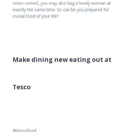
notes correct, you may also bag a lovely woman at
exactly the same time. So can be you prepared for
crucial food of your life?
Make dining new eating out at
Tesco
@tescofood