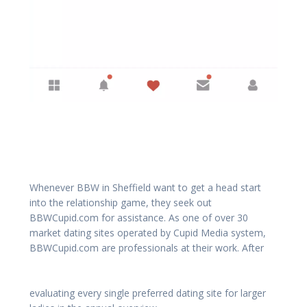
Whenever BBW in Sheffield want to get a head start
into the relationship game, they seek out
BBWCupid.com for assistance. As one of over 30
market dating sites operated by Cupid Media system,
BBWCupid.com are professionals at their work. After
evaluating every single preferred dating site for larger