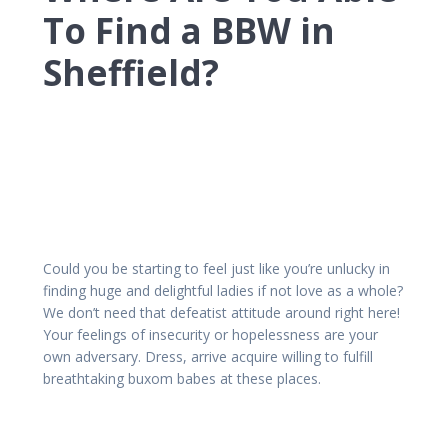
To Find a BBW in
Sheffield?
Could you be starting to feel just like you’re unlucky in
finding huge and delightful ladies if not love as a whole?
We don’t need that defeatist attitude around right here!
Your feelings of insecurity or hopelessness are your
own adversary. Dress, arrive acquire willing to fulfill
breathtaking buxom babes at these places.