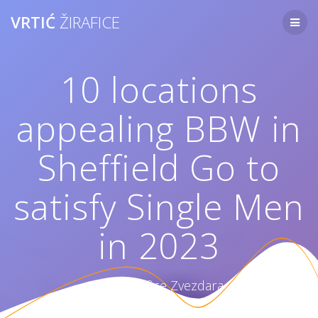
Skip
VRTIĆ
ŽIRAFICE
to
content
10 locations
appealing BBW in
Sheffield Go to
satisfy Single Men
in 2023
Vrtić Žirafice Zvezdara