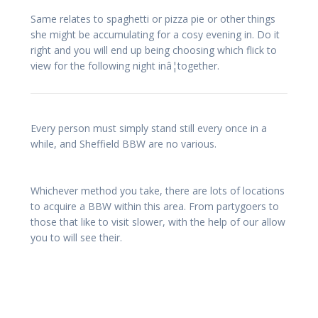
Same relates to spaghetti or pizza pie or other things
she might be accumulating for a cosy evening in. Do it
right and you will end up being choosing which flick to
view for the following night inâ¦together.
Every person must simply stand still every once in a
while, and Sheffield BBW are no various.
Whichever method you take, there are lots of locations
to acquire a BBW within this area. From partygoers to
those that like to visit slower, with the help of our allow
you to will see their.