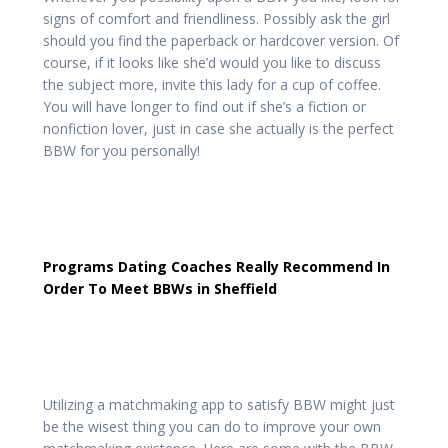
signs of comfort and friendliness. Possibly ask the girl
should you find the paperback or hardcover version. Of
course, if it looks like she’d would you like to discuss
the subject more, invite this lady for a cup of coffee.
You will have longer to find out if she’s a fiction or
nonfiction lover, just in case she actually is the perfect
BBW for you personally!
Programs Dating Coaches Really Recommend In
Order To Meet BBWs in Sheffield
Utilizing a matchmaking app to satisfy BBW might just
be the wisest thing you can do to improve your own