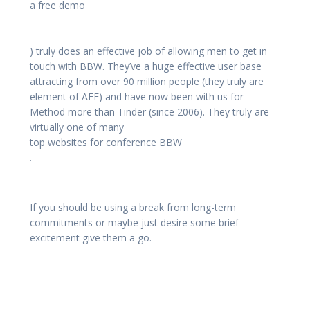
a free demo
) truly does an effective job of allowing men to get in
touch with BBW. They’ve a huge effective user base
attracting from over 90 million people (they truly are
element of AFF) and have now been with us for
Method more than Tinder (since 2006). They truly are
virtually one of many
top websites for conference BBW
.
If you should be using a break from long-term
commitments or maybe just desire some brief
excitement give them a go.