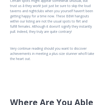
Certain spots might appear somewhat unusual, but
trust us â they work! Just just be sure to skip the loud
taverns and nightclubs when you yourself haven’t been
getting happy for a time now. These BBW hangouts
within our listing are not the usual spots to flirt and
fulfill females. Although it doesn’t signify they instantly
pull. Indeed, they truly are quite contrary!
Very continue reading should you want to discover
achievements in meeting a plus-size stunner who’ll take
the heart out.
Where Are You Able