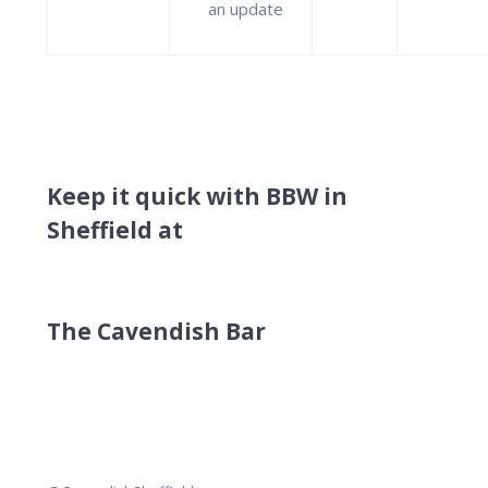
an update
Keep it quick with BBW in
Sheffield at
The Cavendish Bar