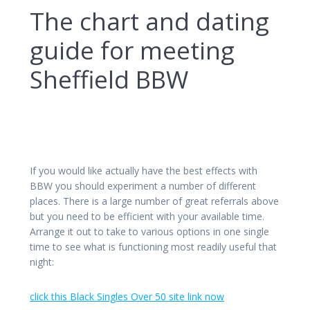
The chart and dating
guide for meeting
Sheffield BBW
If you would like actually have the best effects with
BBW you should experiment a number of different
places. There is a large number of great referrals above
but you need to be efficient with your available time.
Arrange it out to take to various options in one single
time to see what is functioning most readily useful that
night:
click this Black Singles Over 50 site link now