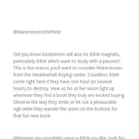
@WaterstonesSheffield
Did you know bookstores will also be BBW magnets,
particularly BBW which want to study with a passion?
This is the reason you’ll want to consider Waterstones
from the Meadowhall Buying center. Countless BBW
come right here if they have one hour (or several
hours) to destroy. View as his or her vision light up
whenever they find a book they truly are excited buying.
Observe the way they smile or let out a pleasurable
sigh while they wander the aisles on the lookout for
that fun new book.
Whenever you possibility upon a BBW you like, look for