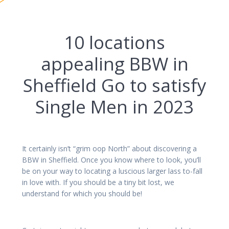
10 locations
appealing BBW in
Sheffield Go to satisfy
Single Men in 2023
It certainly isn’t “grim oop North” about discovering a
BBW in Sheffield. Once you know where to look, you’ll
be on your way to locating a luscious larger lass to-fall
in love with. If you should be a tiny bit lost, we
understand for which you should be!