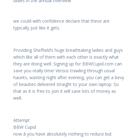
ladies in the annual overview
we could with confidence declare that these are
typically just like it gets.
Providing Sheffield’s huge breathtaking ladies and guys
which like all of them with each other is exactly what
they are doing well. Signing up for BBWCupid.com can
save you really time! Versus trawling through usual
haunts, wasting night after evening, you can get a bevy
of beauties delivered straight to your own laptop. So
that as it is free to join it will save lots of money as
well.
Attempt
BBW Cupid
now â you have absolutely nothing to reduce but