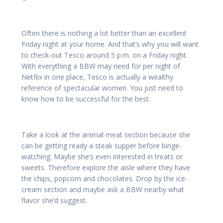
Often there is nothing a lot better than an excellent
Friday night at your home. And that’s why you will want
to check-out Tesco around 5 p.m. on a Friday night.
With everything a BBW may need for per night of
Netflix in one place, Tesco is actually a wealthy
reference of spectacular women. You just need to
know how to be successful for the best.
Take a look at the animal meat section because she
can be getting ready a steak supper before binge-
watching. Maybe she’s even interested in treats or
sweets. Therefore explore the aisle where they have
the chips, popcorn and chocolates. Drop by the ice-
cream section and maybe ask a BBW nearby what
flavor she’d suggest.