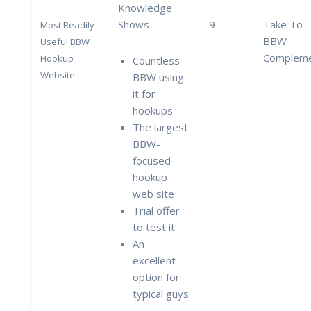
Knowledge
Shows
9
Take To
Most Readily
BBW
Useful BBW
Complem
Hookup
Countless
Website
BBW using
it for
hookups
The largest
BBW-
focused
hookup
web site
Trial offer
to test it
An
excellent
option for
typical guys