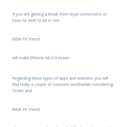
If you are getting a break from loyal connections or
have no wish to be in one
BBW Fit Friend
will make lifetime MUCH easier.
Regarding these types of apps and websites you will
find really a couple of solutions worthwhile considering;
Tinder and
BBW Fit Friend