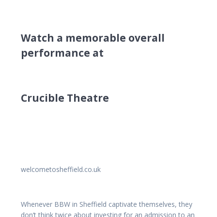
Watch a memorable overall
performance at
Crucible Theatre
welcometosheffield.co.uk
Whenever BBW in Sheffield captivate themselves, they
don’t think twice about investing for an admission to an