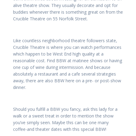
alive theatre show. They usually decorate and opt for
buddies whenever there is something great on from the
Crucible Theatre on 55 Norfolk Street.
Like countless neighborhood theatre followers state,
Crucible Theatre is where you can watch performances
which happen to be West End high quality at a
reasonable cost. Find BBW at matinee shows or having
one cup of wine during intermission. And because
absolutely a restaurant and a cafe several strategies
away, there are also BBW here on a pre- or post-show
dinner.
Should you fulfill a BBW you fancy, ask this lady for a
walk or a sweet treat in order to mention the show
you’ve simply seen. Maybe this can be one many
coffee-and theater dates with this special BBW!