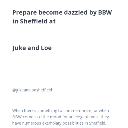
Prepare become dazzled by BBW
in Sheffield at
Juke and Loe
@jukeandloesheffield
When there’s something to commemorate, or when
BBW come into the mood for an elegant meal, they
have numerous exemplary possibilities in Sheffield.