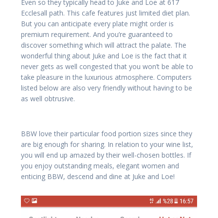
Even so they typically head to Juke and Loe at 617
Ecclesall path. This cafe features just limited diet plan.
But you can anticipate every plate might order is
premium requirement. And you’re guaranteed to
discover something which will attract the palate. The
wonderful thing about Juke and Loe is the fact that it
never gets as well congested that you won’t be able to
take pleasure in the luxurious atmosphere. Computers
listed below are also very friendly without having to be
as well obtrusive.
BBW love their particular food portion sizes since they
are big enough for sharing. In relation to your wine list,
you will end up amazed by their well-chosen bottles. If
you enjoy outstanding meals, elegant women and
enticing BBW, descend and dine at Juke and Loe!