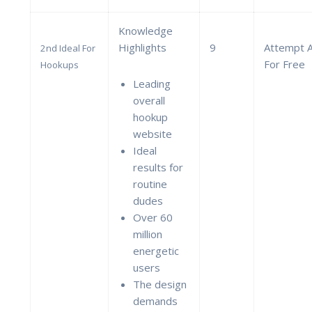
Knowledge
Highlights
9
Attempt 
2nd Ideal For
For Free
Hookups
Leading
overall
hookup
website
Ideal
results for
routine
dudes
Over 60
million
energetic
users
The design
demands