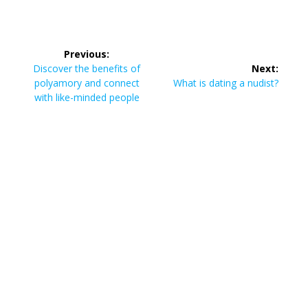
Post
Previous:
navigation
Previous
Discover the benefits of
Next:
post:
Next
polyamory and connect
What is dating a nudist?
post:
with like-minded people