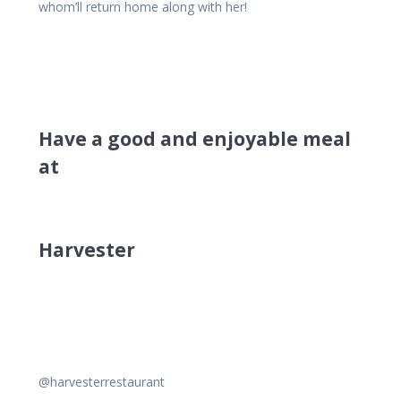
whom’ll return home along with her!
Have a good and enjoyable meal
at
Harvester
@harvesterrestaurant