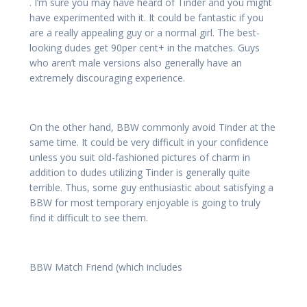
. I’m sure you may have heard of Tinder and you might
have experimented with it. It could be fantastic if you
are a really appealing guy or a normal girl. The best-
looking dudes get 90per cent+ in the matches. Guys
who aren’t male versions also generally have an
extremely discouraging experience.
On the other hand, BBW commonly avoid Tinder at the
same time. It could be very difficult in your confidence
unless you suit old-fashioned pictures of charm in
addition to dudes utilizing Tinder is generally quite
terrible. Thus, some guy enthusiastic about satisfying a
BBW for most temporary enjoyable is going to truly
find it difficult to see them.
BBW Match Friend (which includes