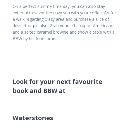
On a perfect summertime day, you can also stay
external to savor the cozy sun with your coffee. Go for
a walk regarding crazy area and purchase a slice of
dessert or pie also. Grab yourself a cup of Americano
and a salted caramel brownie and show a table with a
BBW by her lonesome.
Look for your next favourite
book and BBW at
Waterstones