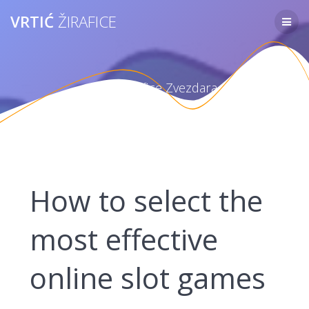
Skip
VRTIĆ
ŽIRAFICE
to
content
Vrtić Žirafice Zvezdara
How to select the
most effective
online slot games