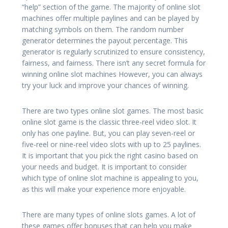
“help” section of the game. The majority of online slot
machines offer multiple paylines and can be played by
matching symbols on them. The random number
generator determines the payout percentage. This
generator is regularly scrutinized to ensure consistency,
fairness, and fairness. There isn’t any secret formula for
winning online slot machines However, you can always
try your luck and improve your chances of winning.
There are two types online slot games. The most basic
online slot game is the classic three-reel video slot. It
only has one payline. But, you can play seven-reel or
five-reel or nine-reel video slots with up to 25 paylines.
It is important that you pick the right casino based on
your needs and budget. It is important to consider
which type of online slot machine is appealing to you,
as this will make your experience more enjoyable.
There are many types of online slots games. A lot of
these games offer bonuses that can help you make