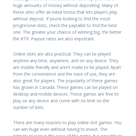
huge amounts of money without depositing. Many of
these sites offer an initial bonus that lets players play
without deposit. If you’re looking to find the most
progressive slots, check the paytable to find the best
one. The greater your chance of winning big, the better
the RTP. Payout rates are also important.
Online slots are also practical. They can be played
anytime any time, anywhere, and on any device. They
are mobile-friendly and aren’t made to be played. Apart
from the convenience and the ease of use, they are
also great for players. The popularity of these games
has grown in Canada. These games can be played on
desktop and mobile devices. These games are free to
play on any device and come with no limit on the
number of bets.
There are many reasons to play online slot games. You
can win huge even without having to invest. The
primary reason is the ease of the game. It is possible to