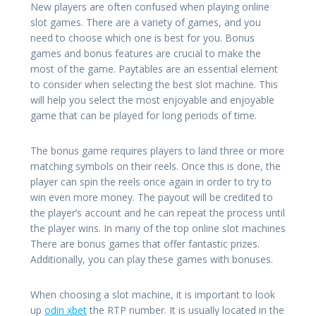
New players are often confused when playing online
slot games. There are a variety of games, and you
need to choose which one is best for you. Bonus
games and bonus features are crucial to make the
most of the game. Paytables are an essential element
to consider when selecting the best slot machine. This
will help you select the most enjoyable and enjoyable
game that can be played for long periods of time.
The bonus game requires players to land three or more
matching symbols on their reels. Once this is done, the
player can spin the reels once again in order to try to
win even more money. The payout will be credited to
the player’s account and he can repeat the process until
the player wins. In many of the top online slot machines
There are bonus games that offer fantastic prizes.
Additionally, you can play these games with bonuses.
When choosing a slot machine, it is important to look
up
odin xbet
the RTP number. It is usually located in the