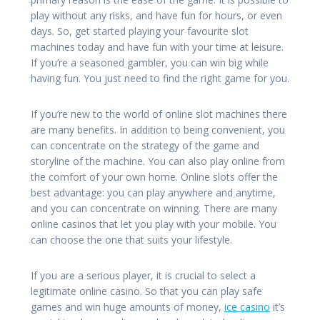
play without any risks, and have fun for hours, or even
days. So, get started playing your favourite slot
machines today and have fun with your time at leisure.
If you’re a seasoned gambler, you can win big while
having fun. You just need to find the right game for you.
If you’re new to the world of online slot machines there
are many benefits. In addition to being convenient, you
can concentrate on the strategy of the game and
storyline of the machine. You can also play online from
the comfort of your own home. Online slots offer the
best advantage: you can play anywhere and anytime,
and you can concentrate on winning. There are many
online casinos that let you play with your mobile. You
can choose the one that suits your lifestyle.
If you are a serious player, it is crucial to select a
legitimate online casino. So that you can play safe
games and win huge amounts of money,
ice casino
it’s