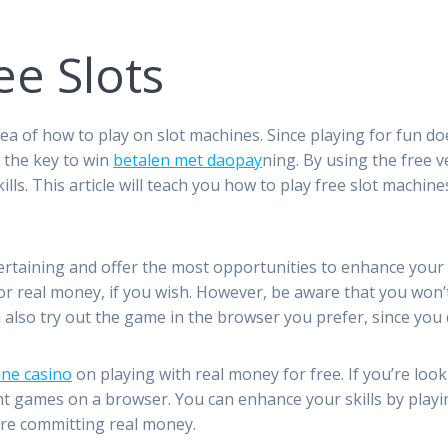
ee Slots
idea of how to play on slot machines. Since playing for fun do
s the key to win
betalen met daopay
ning. By using the free v
ills. This article will teach you how to play free slot machi
tertaining and offer the most opportunities to enhance your a
r real money, if you wish. However, be aware that you won’t
lso try out the game in the browser you prefer, since you d
ine casino
on playing with real money for free. If you’re looki
ent games on a browser. You can enhance your skills by playing
ore committing real money.