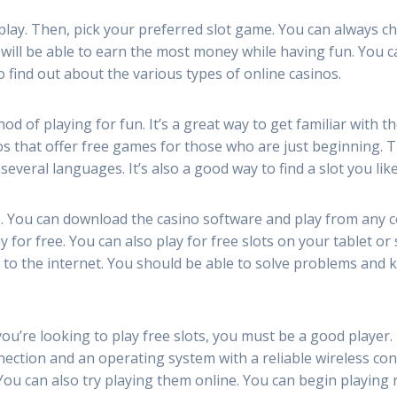
lay. Then, pick your preferred slot game. You can always chec
You will be able to earn the most money while having fun. Yo
 find out about the various types of online casinos.
 of playing for fun. It’s a great way to get familiar with t
os that offer free games for those who are just beginning.
everal languages. It’s also a good way to find a slot you lik
le. You can download the casino software and play from any 
y for free. You can also play for free slots on your tablet 
o the internet. You should be able to solve problems and ke
f you’re looking to play free slots, you must be a good player.
nection and an operating system with a reliable wireless co
. You can also try playing them online. You can begin playing 