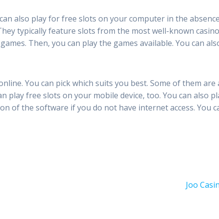
 can also play for free slots on your computer in the absen
hey typically feature slots from the most well-known casino
 games. Then, you can play the games available. You can als
online. You can pick which suits you best. Some of them are
n play free slots on your mobile device, too. You can also p
on of the software if you do not have internet access. You
Next
Joo Casi
post: