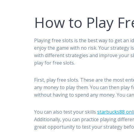
How to Play Fr
Playing free slots is the best way to get an 
enjoy the game with no risk. Your strategy i
with different strategies and improve your sk
play for free slots.
First, play free slots. These are the most en
any money to play them. You can then play fo
without having to spend any money. You can a
You can also test your skills
starbucks88 onl
Additionally, you can practice playing differ
great opportunity to test your strategy bef