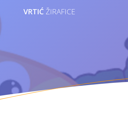
Skip
VRTIĆ
ŽIRAFICE
to
content