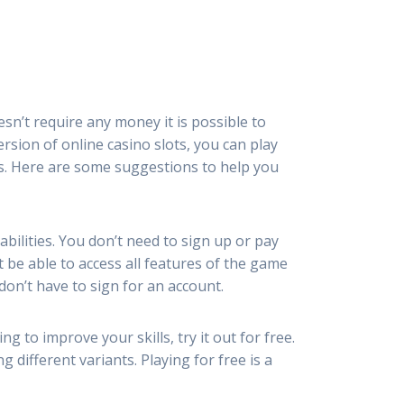
esn’t require any money it is possible to
ersion of online casino slots, you can play
nes. Here are some suggestions to help you
bilities. You don’t need to sign up or pay
 be able to access all features of the game
on’t have to sign for an account.
ng to improve your skills, try it out for free.
 different variants. Playing for free is a