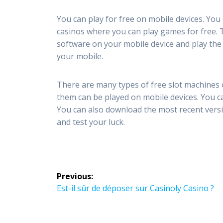
You can play for free on mobile devices. You
casinos where you can play games for free. T
software on your mobile device and play the
your mobile.
There are many types of free slot machines 
them can be played on mobile devices. You ca
You can also download the most recent versi
and test your luck.
Post
Previous:
navigation
Previous
Est-il sûr de déposer sur Casinoly Casino ?
post: