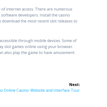
ce of internet access. There are numerous
 software developers. Install the casino
o download the most recent slot releases to
 accessible through mobile devices. Some of
lay slot games online using your browser.
 can also play the game to have amusement
Next:
no Online Casino: Website and Interface Tour