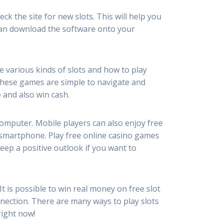
k the site for new slots. This will help you
u can download the software onto your
he various kinds of slots and how to play
 These games are simple to navigate and
e and also win cash.
computer. Mobile players can also enjoy free
or smartphone. Play free online casino games
ep a positive outlook if you want to
 It is possible to win real money on free slot
nnection. There are many ways to play slots
right now!