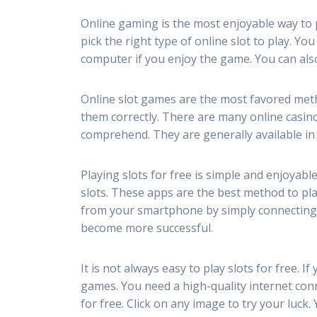
Online gaming is the most enjoyable way to p
pick the right type of online slot to play. 
computer if you enjoy the game. You can also
Online slot games are the most favored method
them correctly. There are many online casin
comprehend. They are generally available in s
Playing slots for free is simple and enjoyab
slots. These apps are the best method to pla
from your smartphone by simply connecting t
become more successful.
It is not always easy to play slots for free. I
games. You need a high-quality internet con
for free. Click on any image to try your luck