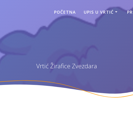
POČETNA
UPIS U VRTIĆ
P
Vrtić Žirafice Zvezdara