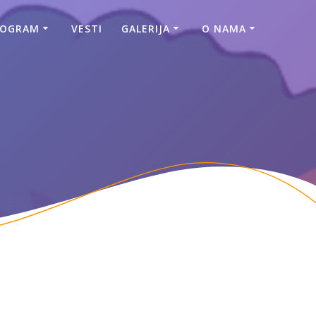
ROGRAM
VESTI
GALERIJA
O NAMA