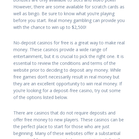
However, there are some available for scratch cards as
well as bingo. Be sure to know what you’re playing
before you start. Real money gambling can provide you
with the chance to win up to $2,500!
No-deposit casinos for free is a great way to make real
money. These casinos provide a wide range of
entertainment, but it is crucial to pick the right one. It is
essential to review the conditions and terms of the
website prior to deciding to deposit any money. While
free games don’t necessarily result in real money but
they are an excellent opportunity to win real money. If
you’re looking for a deposit-free casino, try out some
of the options listed below.
There are casinos that do not require deposits and
offer free money to new players. These casinos can be
the perfect place to start for those who are just
beginning. Many of these websites offer a substantial