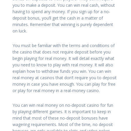
you to make a deposit. You can win real cash, without
having to spend any money. If you sign up for a no-
deposit bonus, you’ll get the cash in a matter of
minutes. Remember that winning is purely dependent
on luck.
You must be familiar with the terms and conditions of
the casino that does not require deposit before you
begin playing for real money. It will detail exactly what
you need to know to play with real money. It will also
explain how to withdraw funds you win. You can win
real money at casinos that don’t require you to deposit
money in case you have enough. You can play for free
or play for real money in a real-money casino.
You can win real money on no-deposit casino for fun
by playing different games. It is important to keep in
mind that most of these no-deposit bonuses have
wagering requirements. Most of the time, no deposit
bonuses are only available to slots and video poker