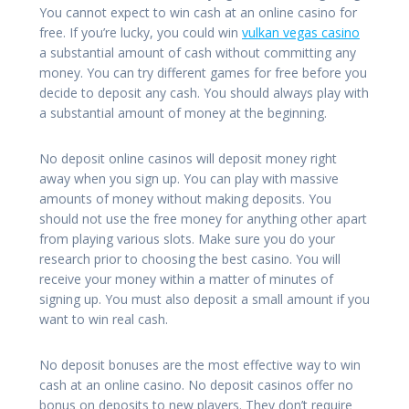
You cannot expect to win cash at an online casino for
free. If you’re lucky, you could win
vulkan vegas casino
a substantial amount of cash without committing any
money. You can try different games for free before you
decide to deposit any cash. You should always play with
a substantial amount of money at the beginning.
No deposit online casinos will deposit money right
away when you sign up. You can play with massive
amounts of money without making deposits. You
should not use the free money for anything other apart
from playing various slots. Make sure you do your
research prior to choosing the best casino. You will
receive your money within a matter of minutes of
signing up. You must also deposit a small amount if you
want to win real cash.
No deposit bonuses are the most effective way to win
cash at an online casino. No deposit casinos offer no
bonus on deposits to new players. They don’t require