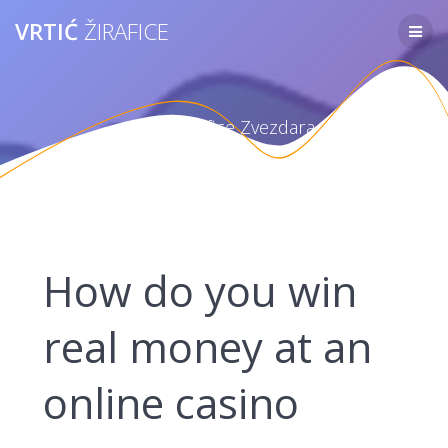
Skip
VRTIĆ
ŽIRAFICE
to
content
Vrtić Žirafice Zvezdara
How do you win
real money at an
online casino