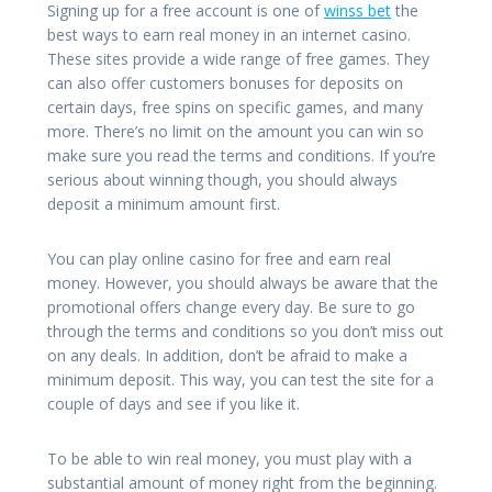
Signing up for a free account is one of
winss bet
the
best ways to earn real money in an internet casino.
These sites provide a wide range of free games. They
can also offer customers bonuses for deposits on
certain days, free spins on specific games, and many
more. There’s no limit on the amount you can win so
make sure you read the terms and conditions. If you’re
serious about winning though, you should always
deposit a minimum amount first.
You can play online casino for free and earn real
money. However, you should always be aware that the
promotional offers change every day. Be sure to go
through the terms and conditions so you don’t miss out
on any deals. In addition, don’t be afraid to make a
minimum deposit. This way, you can test the site for a
couple of days and see if you like it.
To be able to win real money, you must play with a
substantial amount of money right from the beginning.