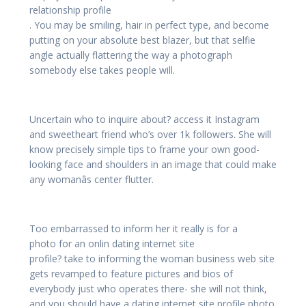
relationship profile
. You may be smiling, hair in perfect type, and become
putting on your absolute best blazer, but that selfie
angle actually flattering the way a photograph
somebody else takes people will.
Uncertain who to inquire about? access it Instagram
and sweetheart friend who’s over 1k followers. She will
know precisely simple tips to frame your own good-
looking face and shoulders in an image that could make
any womanâs center flutter.
Too embarrassed to inform her it really is for a
photo for an onlin dating internet site
profile? take to informing the woman business web site
gets revamped to feature pictures and bios of
everybody just who operates there- she will not think,
and you should have a dating internet site profile photo