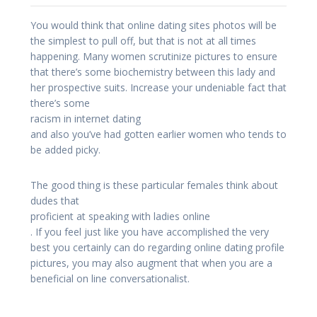
You would think that online dating sites photos will be
the simplest to pull off, but that is not at all times
happening. Many women scrutinize pictures to ensure
that there’s some biochemistry between this lady and
her prospective suits. Increase your undeniable fact that
there’s some
racism in internet dating
and also you’ve had gotten earlier women who tends to
be added picky.
The good thing is these particular females think about
dudes that
proficient at speaking with ladies online
. If you feel just like you have accomplished the very
best you certainly can do regarding online dating profile
pictures, you may also augment that when you are a
beneficial on line conversationalist.