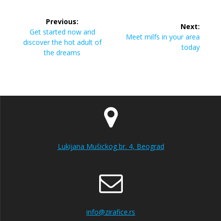
Post
Previous:
Next:
navigation
Previous
Get started now and
Next
Meet milfs in your area
post:
discover the hot adult of
post:
today
the dreams
Lukijana Mušickog br. 4, Beograd
info@zirafice.rs