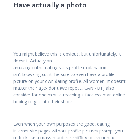
Have actually a photo
You might believe this is obvious, but unfortunately, it
doesn’t. Actually an
amazing online dating sites profile explanation
isn’t browsing cut it. Be sure to even have a profile
picture on your own dating profile. All women- it doesn’t
matter their age- don’t (we repeat.. CANNOT) also
consider for one minute reaching a faceless man online
hoping to get into their shorts.
Even when your own purposes are good, dating
internet site pages without profile pictures prompt you
to look like a mass-murderer sniffing out your next