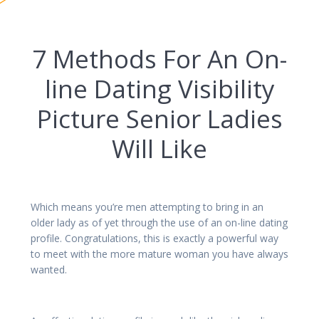
7 Methods For An On-
line Dating Visibility
Picture Senior Ladies
Will Like
Which means you’re men attempting to bring in an
older lady as of yet through the use of an on-line dating
profile. Congratulations, this is exactly a powerful way
to meet with the more mature woman you have always
wanted.