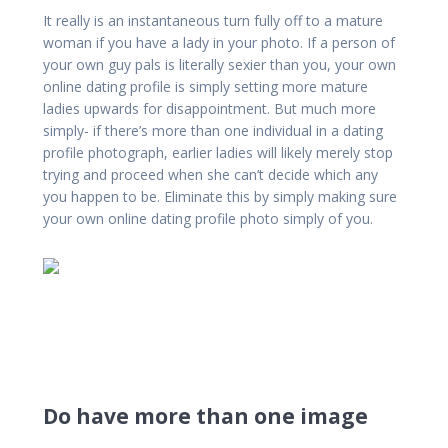
It really is an instantaneous turn fully off to a mature
woman if you have a lady in your photo. If a person of
your own guy pals is literally sexier than you, your own
online dating profile is simply setting more mature
ladies upwards for disappointment. But much more
simply- if there’s more than one individual in a dating
profile photograph, earlier ladies will likely merely stop
trying and proceed when she can’t decide which any
you happen to be. Eliminate this by simply making sure
your own online dating profile photo simply of you.
Do have more than one image