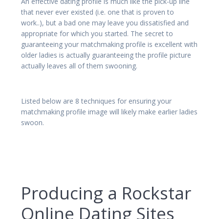
An effective dating profile is much like the pick-up line
that never ever existed (i.e. one that is proven to
work..), but a bad one may leave you dissatisfied and
appropriate for which you started. The secret to
guaranteeing your matchmaking profile is excellent with
older ladies is actually guaranteeing the profile picture
actually leaves all of them swooning.
Listed below are 8 techniques for ensuring your
matchmaking profile image will likely make earlier ladies
swoon.
Producing a Rockstar
Online Dating Sites