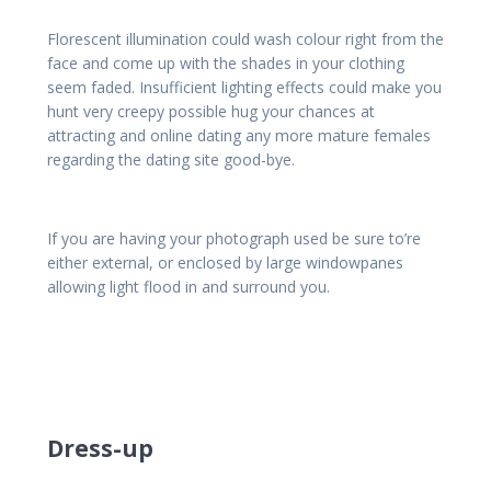
Florescent illumination could wash colour right from the
face and come up with the shades in your clothing
seem faded. Insufficient lighting effects could make you
hunt very creepy possible hug your chances at
attracting and online dating any more mature females
regarding the dating site good-bye.
If you are having your photograph used be sure to’re
either external, or enclosed by large windowpanes
allowing light flood in and surround you.
Dress-up