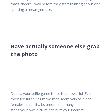
that’s cheerful way before they start thinking about one
sporting a mean grimace.
Have actually someone else grab
the photo
Dudes, your selfie game is not that powerful. Even
most useful selfies make men seem vain to older
females. In reality, its among the many
steps your own picture can hurt your internet