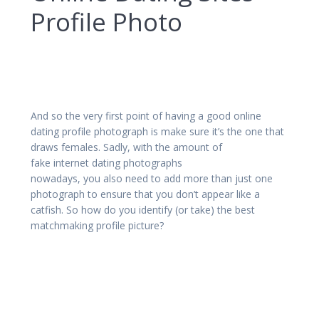
Profile Photo
And so the very first point of having a good online
dating profile photograph is make sure it’s the one that
draws females. Sadly, with the amount of
fake internet dating photographs
nowadays, you also need to add more than just one
photograph to ensure that you don’t appear like a
catfish. So how do you identify (or take) the best
matchmaking profile picture?