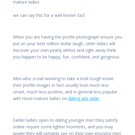
mature ladies
we can say this for a well known fact.
When you are having the profile photograph ensure you
put on your best million-dollar laugh, older ladies will
dsicover your own pearly whites and right away think
you happen to be happy, fun, confident, and gorgeous.
Men who scowl wanting to take a look tough inside
their profile images in fact usually look much less
smart, much less positive, and in general less popular
with more mature ladies on
dating site older
Earlier ladies open to dating younger men they satisfy
online require some lighter moments, and you may
wager they will certainly see on their own enjoying men