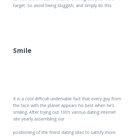
target. So avoid being sluggish, and simply do this.
Smile
It is a cool difficult undeniable fact that every guy from
the face with the planet appears his best when he’s
smiling. After trying out 100’s various dating internet
site yearly assembling our
positioning of the finest dating sites to satisfy more