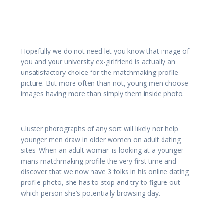
Hopefully we do not need let you know that image of
you and your university ex-girlfriend is actually an
unsatisfactory choice for the matchmaking profile
picture. But more often than not, young men choose
images having more than simply them inside photo.
Cluster photographs of any sort will likely not help
younger men draw in older women on adult dating
sites. When an adult woman is looking at a younger
mans matchmaking profile the very first time and
discover that we now have 3 folks in his online dating
profile photo, she has to stop and try to figure out
which person she’s potentially browsing day.