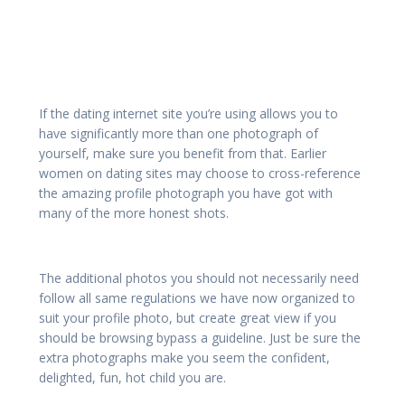
If the dating internet site you’re using allows you to
have significantly more than one photograph of
yourself, make sure you benefit from that. Earlier
women on dating sites may choose to cross-reference
the amazing profile photograph you have got with
many of the more honest shots.
The additional photos you should not necessarily need
follow all same regulations we have now organized to
suit your profile photo, but create great view if you
should be browsing bypass a guideline. Just be sure the
extra photographs make you seem the confident,
delighted, fun, hot child you are.