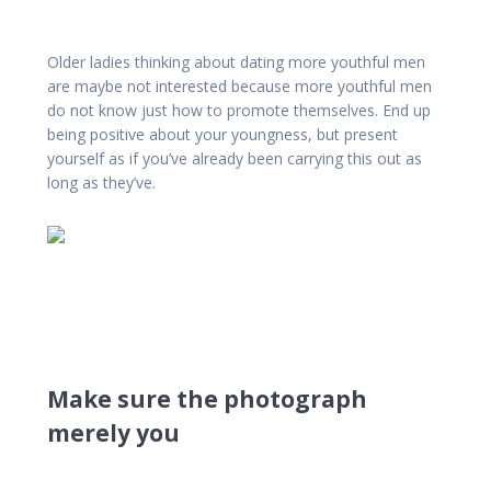
Older ladies thinking about dating more youthful men
are maybe not interested because more youthful men
do not know just how to promote themselves. End up
being positive about your youngness, but present
yourself as if you’ve already been carrying this out as
long as they’ve.
Make sure the photograph
merely you