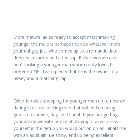
More mature ladies ready to accept matchmaking
younger the male is perhaps not into whatever more
youthful guy just who comes up to a romantic date
dressed in shorts and a tee top. Earlier women can
ben’t looking a younger man whom really loves his
preferred NFL team plenty that he is the owner of a
jersey and a matching cap.
Older females shopping for younger men up to now on
dating sites are seeking men that will end up being
great to examine, day, and flaunt. If you are getting
your dating website profile photograph taken, dress
yourself in the getup you would put on on an initial time
with an adult girl. Be shiny, end up being excellent.