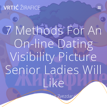
Skip
VRTIĆ
ŽIRAFICE
to
content
7 Methods For An
On-line Dating
Visibility Picture
Senior Ladies Will
Like
Vrtić Žirafice Zvezdara