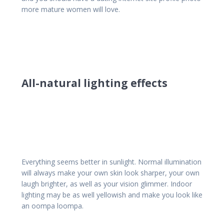
more mature women will love.
All-natural lighting effects
Everything seems better in sunlight. Normal illumination
will always make your own skin look sharper, your own
laugh brighter, as well as your vision glimmer. Indoor
lighting may be as well yellowish and make you look like
an oompa loompa.