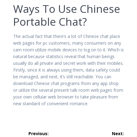
Ways To Use Chinese
Portable Chat?
The actual fact that there’s a lot of Chinese chat place
web pages for pc customers, many consumers on any
cam room utilize mobile devices to log on to it. Which is
natural because statistics reveal that human beings
usually do all private and secret work with their mobiles.
Firstly, since it is always using them, data safety could
be managed, and next, it’s still reachable. You can
download Chinese chat programs from any app shop
or utilize the several present talk room web pages from
your own cellular web browser to take pleasure from
new standard of convenient romance.
Post
Previous:
Next: