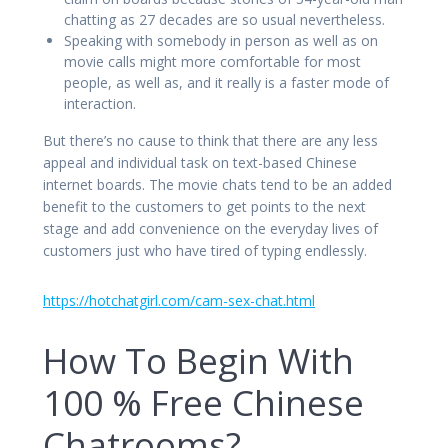
chatting as 27 decades are so usual nevertheless.
Speaking with somebody in person as well as on
movie calls might more comfortable for most
people, as well as, and it really is a faster mode of
interaction.
But there’s no cause to think that there are any less
appeal and individual task on text-based Chinese
internet boards. The movie chats tend to be an added
benefit to the customers to get points to the next
stage and add convenience on the everyday lives of
customers just who have tired of typing endlessly.
https://hotchatgirl.com/cam-sex-chat.html
How To Begin With
100 % Free Chinese
Chatrooms?