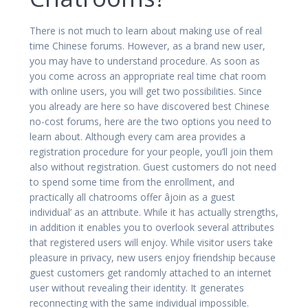
There is not much to learn about making use of real
time Chinese forums. However, as a brand new user,
you may have to understand procedure. As soon as
you come across an appropriate real time chat room
with online users, you will get two possibilities. Since
you already are here so have discovered best Chinese
no-cost forums, here are the two options you need to
learn about. Although every cam area provides a
registration procedure for your people, you’ll join them
also without registration. Guest customers do not need
to spend some time from the enrollment, and
practically all chatrooms offer âjoin as a guest
individual’ as an attribute. While it has actually strengths,
in addition it enables you to overlook several attributes
that registered users will enjoy. While visitor users take
pleasure in privacy, new users enjoy friendship because
guest customers get randomly attached to an internet
user without revealing their identity. It generates
reconnecting with the same individual impossible.