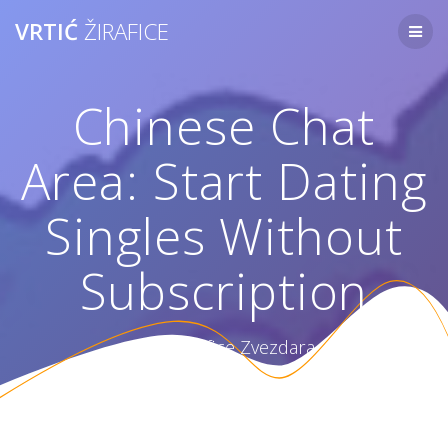
Skip
VRTIĆ
ŽIRAFICE
to
content
Chinese Chat
Area: Start Dating
Singles Without
Subscription
Vrtić Žirafice Zvezdara