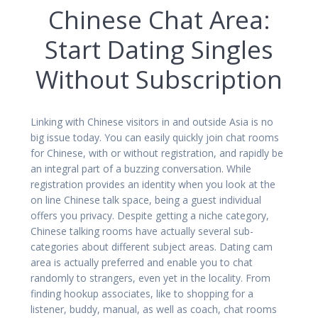
Chinese Chat Area:
Start Dating Singles
Without Subscription
Linking with Chinese visitors in and outside Asia is no
big issue today. You can easily quickly join chat rooms
for Chinese, with or without registration, and rapidly be
an integral part of a buzzing conversation. While
registration provides an identity when you look at the
on line Chinese talk space, being a guest individual
offers you privacy. Despite getting a niche category,
Chinese talking rooms have actually several sub-
categories about different subject areas. Dating cam
area is actually preferred and enable you to chat
randomly to strangers, even yet in the locality. From
finding hookup associates, like to shopping for a
listener, buddy, manual, as well as coach, chat rooms