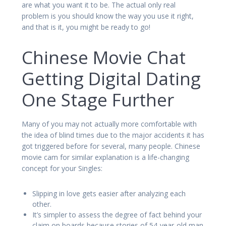
are what you want it to be. The actual only real
problem is you should know the way you use it right,
and that is it, you might be ready to go!
Chinese Movie Chat
Getting Digital Dating
One Stage Further
Many of you may not actually more comfortable with
the idea of blind times due to the major accidents it has
got triggered before for several, many people. Chinese
movie cam for similar explanation is a life-changing
concept for your Singles:
Slipping in love gets easier after analyzing each
other.
It’s simpler to assess the degree of fact behind your
claim on boards because stories of 54-year-old man