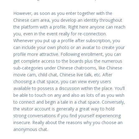
However, as soon as you enter together with the
Chinese cam area, you develop an identity throughout
the platform with a profile. Right here anyone can reach
you, even in the event really for re-connection.
Whenever you put up a profile after subscription, you
can include your own photo or an avatar to create your
profile more attractive. Following enrollment, you can
get complete access to the boards plus the numerous
sub-categories under Chinese chatrooms, like Chinese
movie cam, child chat, Chinese live talk, etc. After
choosing a chat space, you can view every users
available to possess a discussion within the place. You’ll
be able to touch on any and also as lots of as you wish
to connect and begin a tale in a chat space. Conversely,
the visitor account is generally a great way to hold
strong conversations if you find yourself experiencing
insecure. Really about the reasons why you choose an
anonymous chat.