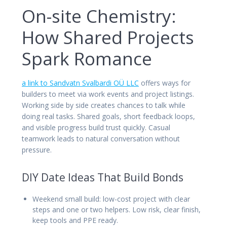
On-site Chemistry:
How Shared Projects
Spark Romance
a link to Sandvatn Svalbardi OÜ LLC
offers ways for
builders to meet via work events and project listings.
Working side by side creates chances to talk while
doing real tasks. Shared goals, short feedback loops,
and visible progress build trust quickly. Casual
teamwork leads to natural conversation without
pressure.
DIY Date Ideas That Build Bonds
Weekend small build: low-cost project with clear
steps and one or two helpers. Low risk, clear finish,
keep tools and PPE ready.