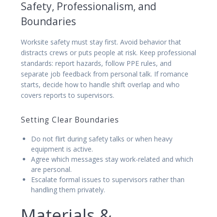
Safety, Professionalism, and
Boundaries
Worksite safety must stay first. Avoid behavior that
distracts crews or puts people at risk. Keep professional
standards: report hazards, follow PPE rules, and
separate job feedback from personal talk. If romance
starts, decide how to handle shift overlap and who
covers reports to supervisors.
Setting Clear Boundaries
Do not flirt during safety talks or when heavy
equipment is active.
Agree which messages stay work-related and which
are personal.
Escalate formal issues to supervisors rather than
handling them privately.
Materials &