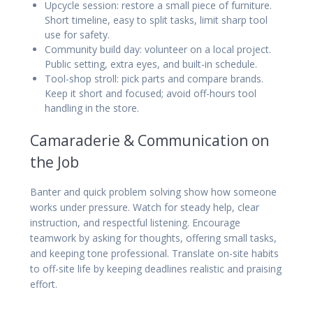
Upcycle session: restore a small piece of furniture.
Short timeline, easy to split tasks, limit sharp tool
use for safety.
Community build day: volunteer on a local project.
Public setting, extra eyes, and built-in schedule.
Tool-shop stroll: pick parts and compare brands.
Keep it short and focused; avoid off-hours tool
handling in the store.
Camaraderie & Communication on
the Job
Banter and quick problem solving show how someone
works under pressure. Watch for steady help, clear
instruction, and respectful listening. Encourage
teamwork by asking for thoughts, offering small tasks,
and keeping tone professional. Translate on-site habits
to off-site life by keeping deadlines realistic and praising
effort.