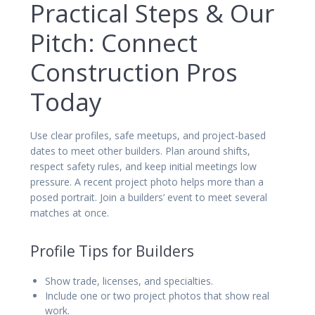
Practical Steps & Our
Pitch: Connect
Construction Pros
Today
Use clear profiles, safe meetups, and project-based
dates to meet other builders. Plan around shifts,
respect safety rules, and keep initial meetings low
pressure. A recent project photo helps more than a
posed portrait. Join a builders’ event to meet several
matches at once.
Profile Tips for Builders
Show trade, licenses, and specialties.
Include one or two project photos that show real
work.