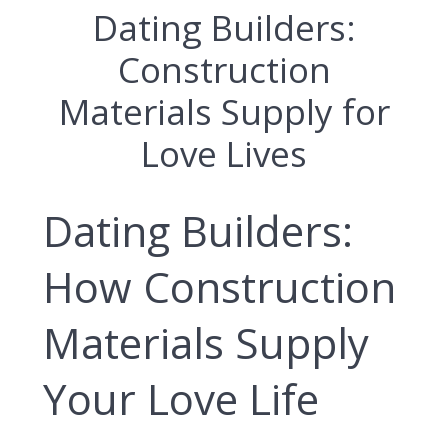
Dating Builders:
Construction
Materials Supply for
Love Lives
Dating Builders:
How Construction
Materials Supply
Your Love Life