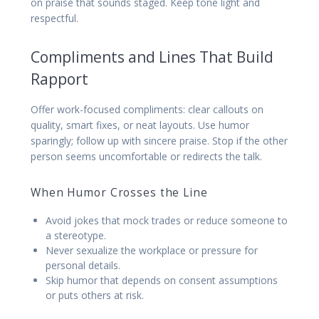
on praise that sounds staged. Keep tone light and
respectful.
Compliments and Lines That Build
Rapport
Offer work-focused compliments: clear callouts on
quality, smart fixes, or neat layouts. Use humor
sparingly; follow up with sincere praise. Stop if the other
person seems uncomfortable or redirects the talk.
When Humor Crosses the Line
Avoid jokes that mock trades or reduce someone to
a stereotype.
Never sexualize the workplace or pressure for
personal details.
Skip humor that depends on consent assumptions
or puts others at risk.