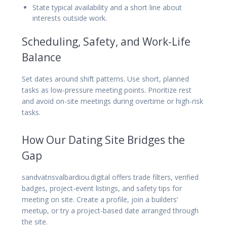
State typical availability and a short line about
interests outside work.
Scheduling, Safety, and Work-Life
Balance
Set dates around shift patterns. Use short, planned
tasks as low-pressure meeting points. Prioritize rest
and avoid on-site meetings during overtime or high-risk
tasks.
How Our Dating Site Bridges the
Gap
sandvatnsvalbardiou.digital offers trade filters, verified
badges, project-event listings, and safety tips for
meeting on site. Create a profile, join a builders’
meetup, or try a project-based date arranged through
the site.