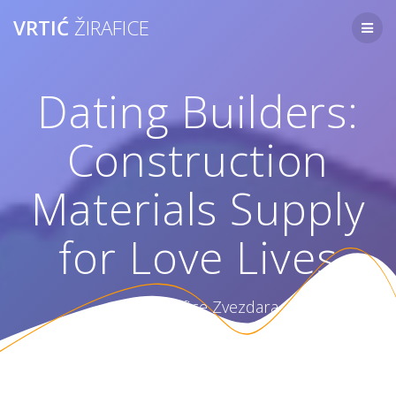
Skip
VRTIĆ
ŽIRAFICE
to
content
Dating Builders:
Construction
Materials Supply
for Love Lives
Vrtić Žirafice Zvezdara