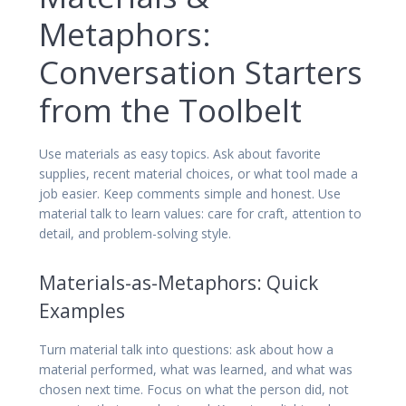
Metaphors:
Conversation Starters
from the Toolbelt
Use materials as easy topics. Ask about favorite
supplies, recent material choices, or what tool made a
job easier. Keep comments simple and honest. Use
material talk to learn values: care for craft, attention to
detail, and problem-solving style.
Materials-as-Metaphors: Quick
Examples
Turn material talk into questions: ask about how a
material performed, what was learned, and what was
chosen next time. Focus on what the person did, not