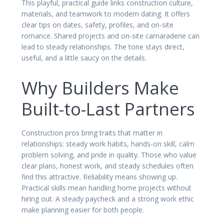
This playful, practical guide links construction culture,
materials, and teamwork to modern dating. It offers
clear tips on dates, safety, profiles, and on-site
romance. Shared projects and on-site camaraderie can
lead to steady relationships. The tone stays direct,
useful, and a little saucy on the details.
Why Builders Make
Built-to-Last Partners
Construction pros bring traits that matter in
relationships: steady work habits, hands-on skill, calm
problem solving, and pride in quality. Those who value
clear plans, honest work, and steady schedules often
find this attractive. Reliability means showing up.
Practical skills mean handling home projects without
hiring out. A steady paycheck and a strong work ethic
make planning easier for both people.