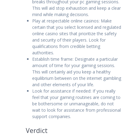
breaks throughout your pc gaming sessions.
This will aid stop exhaustion and keep a clear
mind while making decisions.
Play at respectable online casinos: Make
certain that you select licensed and regulated
online casino sites that prioritize the safety
and security of their players. Look for
qualifications from credible betting
authorities.
Establish time frame: Designate a particular
amount of time for your gaming sessions.
This will certainly aid you keep a healthy
equilibrium between on the internet gambling
and other elements of your life.
Look for assistance if needed: If you really
feel that your gaming routines are coming to
be bothersome or unmanageable, do not
wait to look for assistance from professional
support companies.
Verdict