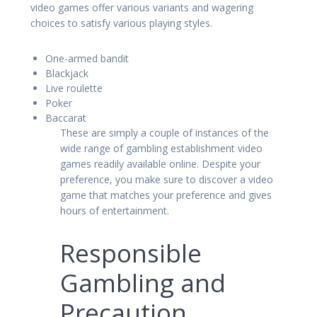
video games offer various variants and wagering
choices to satisfy various playing styles.
One-armed bandit
Blackjack
Live roulette
Poker
Baccarat
These are simply a couple of instances of the
wide range of gambling establishment video
games readily available online. Despite your
preference, you make sure to discover a video
game that matches your preference and gives
hours of entertainment.
Responsible
Gambling and
Precaution