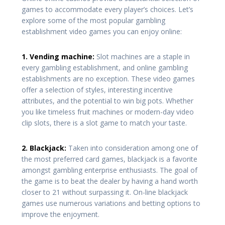
games to accommodate every player’s choices. Let’s
explore some of the most popular gambling
establishment video games you can enjoy online:
1. Vending machine:
Slot machines are a staple in
every gambling establishment, and online gambling
establishments are no exception. These video games
offer a selection of styles, interesting incentive
attributes, and the potential to win big pots. Whether
you like timeless fruit machines or modern-day video
clip slots, there is a slot game to match your taste.
2. Blackjack:
Taken into consideration among one of
the most preferred card games, blackjack is a favorite
amongst gambling enterprise enthusiasts. The goal of
the game is to beat the dealer by having a hand worth
closer to 21 without surpassing it. On-line blackjack
games use numerous variations and betting options to
improve the enjoyment.