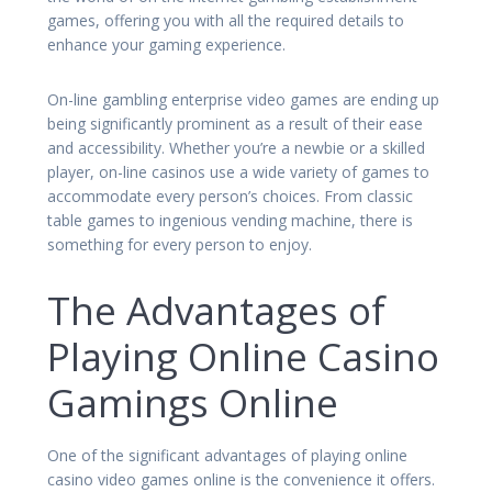
games, offering you with all the required details to
enhance your gaming experience.
On-line gambling enterprise video games are ending up
being significantly prominent as a result of their ease
and accessibility. Whether you’re a newbie or a skilled
player, on-line casinos use a wide variety of games to
accommodate every person’s choices. From classic
table games to ingenious vending machine, there is
something for every person to enjoy.
The Advantages of
Playing Online Casino
Gamings Online
One of the significant advantages of playing online
casino video games online is the convenience it offers.