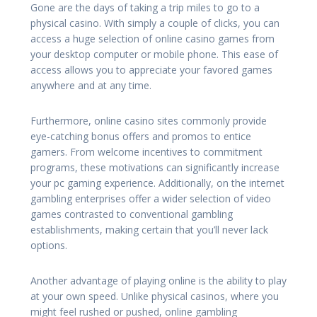
Gone are the days of taking a trip miles to go to a
physical casino. With simply a couple of clicks, you can
access a huge selection of online casino games from
your desktop computer or mobile phone. This ease of
access allows you to appreciate your favored games
anywhere and at any time.
Furthermore, online casino sites commonly provide
eye-catching bonus offers and promos to entice
gamers. From welcome incentives to commitment
programs, these motivations can significantly increase
your pc gaming experience. Additionally, on the internet
gambling enterprises offer a wider selection of video
games contrasted to conventional gambling
establishments, making certain that you’ll never lack
options.
Another advantage of playing online is the ability to play
at your own speed. Unlike physical casinos, where you
might feel rushed or pushed, online gambling