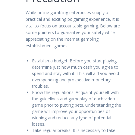
While online gambling enterprises supply a
practical and exciting pc gaming experience, it is
vital to focus on accountable gaming. Below are
some pointers to guarantee your safety while
appreciating on the internet gambling
establishment games:
Establish a budget: Before you start playing,
determine just how much cash you agree to
spend and stay with it. This will aid you avoid
overspending and prospective monetary
troubles.
Know the regulations: Acquaint yourself with
the guidelines and gameplay of each video
game prior to putting bets. Understanding the
game will improve your opportunities of
winning and reduce any type of potential
losses.
Take regular breaks: It is necessary to take