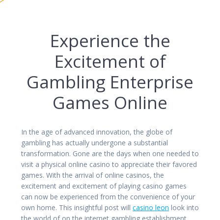
Experience the
Excitement of
Gambling Enterprise
Games Online
In the age of advanced innovation, the globe of
gambling has actually undergone a substantial
transformation. Gone are the days when one needed to
visit a physical online casino to appreciate their favored
games. With the arrival of online casinos, the
excitement and excitement of playing casino games
can now be experienced from the convenience of
your
own home. This insightful post will
casino leon
look into
the world of on the internet gambling establishment