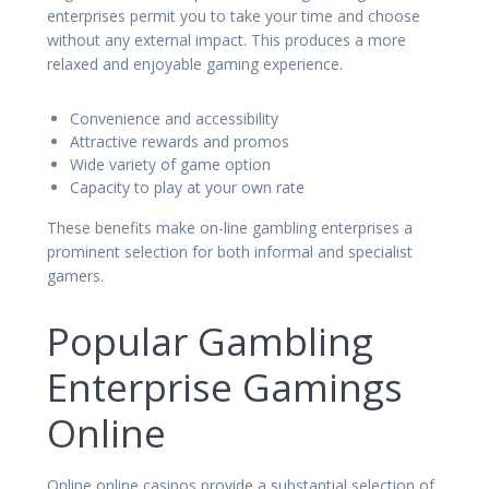
enterprises permit you to take your time and choose
without any external impact. This produces a more
relaxed and enjoyable gaming experience.
Convenience and accessibility
Attractive rewards and promos
Wide variety of game option
Capacity to play at your own rate
These benefits make on-line gambling enterprises a
prominent selection for both informal and specialist
gamers.
Popular Gambling
Enterprise Gamings
Online
Online online casinos provide a substantial selection of