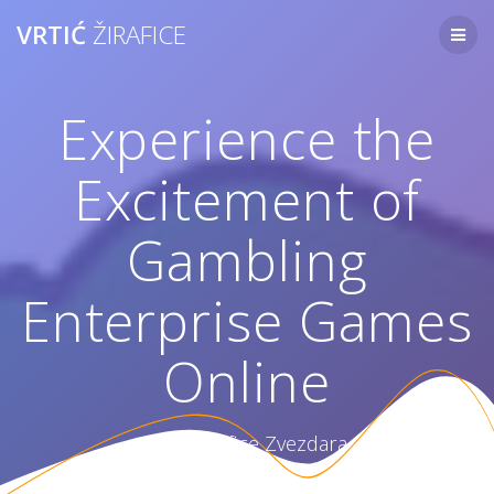
Skip
VRTIĆ
ŽIRAFICE
to
content
Experience the
Excitement of
Gambling
Enterprise Games
Online
Vrtić Žirafice Zvezdara