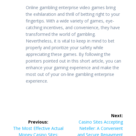
Online gambling enterprise video games bring
the exhilaration and thrill of betting right to your
fingertips. With a wide variety of games, eye-
catching incentives, and convenience, they have
transformed the world of gambling.
Nevertheless, it is vital to keep in mind to bet
properly and prioritize your safety while
appreciating these games. By following the
pointers pointed out in this short article, you can
enhance your gaming experience and make the
most out of your on-line gambling enterprise
experience.
Post
Next:
navigation
Next
Previous:
Casino Sites Accepting
Previous
post:
The Most Effective Actual
Neteller: A Convenient
post:
Money Casino Sites:
and Secure Repayment