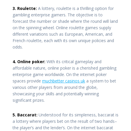
3. Roulette:
A lottery, roulette is a thrilling option for
gambling enterprise gamers. The objective is to
forecast the number or shade where the round will land
on the spinning wheel. Online roulette games supply
different variations such as European, American, and
French roulette, each with its own unique policies and
odds.
4. Online poker:
With its critical gameplay and
affordable nature, online poker is a cherished gambling
enterprise game worldwide. On the internet poker
spaces provide
muchbetter casinos uk
a system to bet
various other players from around the globe,
showcasing your skills and potentially winning
significant prizes.
5. Baccarat:
Understood for its simpleness, baccarat is
a lottery where players bet on the result of two hands–
the player’s and the lender’s. On the internet baccarat