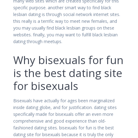
many web sites which are created specifically for this
specific purpose. another smart way to find black
lesbian dating is through social network internet sites.
this really is a terrific way to meet new females, and
you may usually find black lesbian groups on these
websites. finally, you may want to fulfill black lesbian
dating through meetups.
Why bisexuals for fun
is the best dating site
for bisexuals
Bisexuals have actually for ages been marginalized
inside dating globe, and for justification. dating sites
specifically made for bisexuals offer an even more
comprehensive and good experience than old-
fashioned dating sites. bisexuals for fun is the best
dating site for bisexuals because it is truly the only