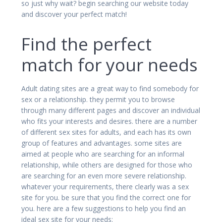
so just why wait? begin searching our website today
and discover your perfect match!
Find the perfect
match for your needs
Adult dating sites are a great way to find somebody for
sex or a relationship. they permit you to browse
through many different pages and discover an individual
who fits your interests and desires. there are a number
of different sex sites for adults, and each has its own
group of features and advantages. some sites are
aimed at people who are searching for an informal
relationship, while others are designed for those who
are searching for an even more severe relationship.
whatever your requirements, there clearly was a sex
site for you. be sure that you find the correct one for
you. here are a few suggestions to help you find an
ideal sex site for your needs: