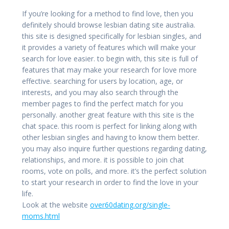
If you’re looking for a method to find love, then you
definitely should browse lesbian dating site australia.
this site is designed specifically for lesbian singles, and
it provides a variety of features which will make your
search for love easier. to begin with, this site is full of
features that may make your research for love more
effective. searching for users by location, age, or
interests, and you may also search through the
member pages to find the perfect match for you
personally. another great feature with this site is the
chat space. this room is perfect for linking along with
other lesbian singles and having to know them better.
you may also inquire further questions regarding dating,
relationships, and more. it is possible to join chat
rooms, vote on polls, and more. it’s the perfect solution
to start your research in order to find the love in your
life.
Look at the website
over60dating.org/single-
moms.html