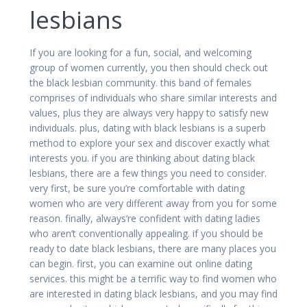
lesbians
If you are looking for a fun, social, and welcoming
group of women currently, you then should check out
the black lesbian community. this band of females
comprises of individuals who share similar interests and
values, plus they are always very happy to satisfy new
individuals. plus, dating with black lesbians is a superb
method to explore your sex and discover exactly what
interests you. if you are thinking about dating black
lesbians, there are a few things you need to consider.
very first, be sure you’re comfortable with dating
women who are very different away from you for some
reason. finally, always’re confident with dating ladies
who aren’t conventionally appealing. if you should be
ready to date black lesbians, there are many places you
can begin. first, you can examine out online dating
services. this might be a terrific way to find women who
are interested in dating black lesbians, and you may find