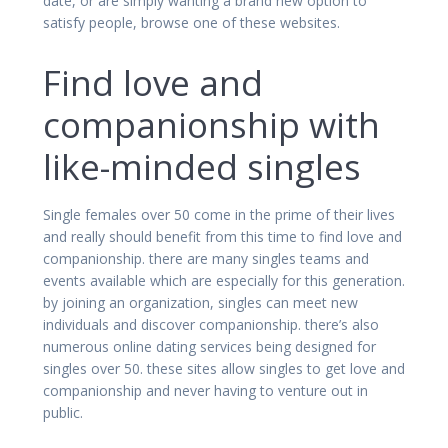
date, or are simply wanting a brand new option to
satisfy people, browse one of these websites.
Find love and
companionship with
like-minded singles
Single females over 50 come in the prime of their lives
and really should benefit from this time to find love and
companionship. there are many singles teams and
events available which are especially for this generation.
by joining an organization, singles can meet new
individuals and discover companionship. there’s also
numerous online dating services being designed for
singles over 50. these sites allow singles to get love and
companionship and never having to venture out in
public.