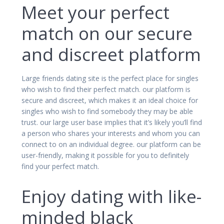
Meet your perfect
match on our secure
and discreet platform
Large friends dating site is the perfect place for singles
who wish to find their perfect match. our platform is
secure and discreet, which makes it an ideal choice for
singles who wish to find somebody they may be able
trust. our large user base implies that it’s likely you’ll find
a person who shares your interests and whom you can
connect to on an individual degree. our platform can be
user-friendly, making it possible for you to definitely
find your perfect match.
Enjoy dating with like-
minded black