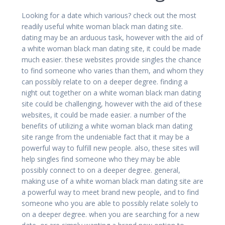
Looking for a date which various? check out the most
readily useful white woman black man dating site.
dating may be an arduous task, however with the aid of
a white woman black man dating site, it could be made
much easier. these websites provide singles the chance
to find someone who varies than them, and whom they
can possibly relate to on a deeper degree. finding a
night out together on a white woman black man dating
site could be challenging, however with the aid of these
websites, it could be made easier. a number of the
benefits of utilizing a white woman black man dating
site range from the undeniable fact that it may be a
powerful way to fulfill new people. also, these sites will
help singles find someone who they may be able
possibly connect to on a deeper degree. general,
making use of a white woman black man dating site are
a powerful way to meet brand new people, and to find
someone who you are able to possibly relate solely to
on a deeper degree. when you are searching for a new