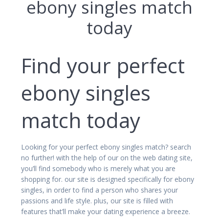
ebony singles match
today
Find your perfect
ebony singles
match today
Looking for your perfect ebony singles match? search
no further! with the help of our on the web dating site,
you’ll find somebody who is merely what you are
shopping for. our site is designed specifically for ebony
singles, in order to find a person who shares your
passions and life style. plus, our site is filled with
features that’ll make your dating experience a breeze.