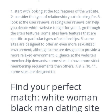
1. start with looking at the top features of the website.
2. consider the type of relationship you’re looking for. 3.
look at the user reviews. reading user reviews can help
you decide which website is right for you. 4. go through
the site’s features. some sites have features that are
specific to particular types of relationships. 5. some
sites are designed to offer an even more sexualized
environment, although some are designed to provide a
more relaxed environment. 6. glance at the website’s
membership demands. some sites do have more strict
membership requirements than others. 7. 8. 9. 10. 11.
some sites are designed to
Find your perfect
match: white woman
black man dating site