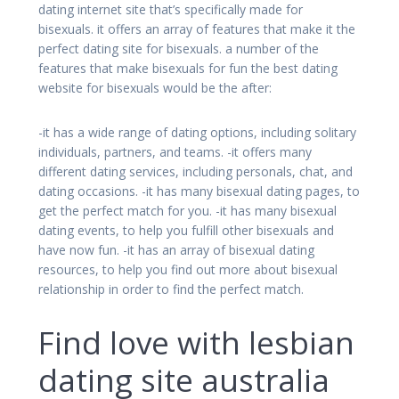
dating internet site that’s specifically made for
bisexuals. it offers an array of features that make it the
perfect dating site for bisexuals. a number of the
features that make bisexuals for fun the best dating
website for bisexuals would be the after:
-it has a wide range of dating options, including solitary
individuals, partners, and teams. -it offers many
different dating services, including personals, chat, and
dating occasions. -it has many bisexual dating pages, to
get the perfect match for you. -it has many bisexual
dating events, to help you fulfill other bisexuals and
have now fun. -it has an array of bisexual dating
resources, to help you find out more about bisexual
relationship in order to find the perfect match.
Find love with lesbian
dating site australia