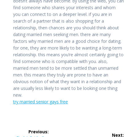
doesn’t always have become. by using the web, you can
find someone who shares your interests and whom
you can connect to on a deeper level. if you are in
search of a partner that is also shopping for a
relationship, then chances are you should think about
dating married men seeking men. there are many
factors why married men are a good choice for dating.
for one, they are more likely to be wanting a long-term
relationship. this means you’re almost certainly going to
find someone who is compatible with you. also,
married men tend to be more settled than unmarried
men. this means they truly are prone to have an
obvious notion of what they want in a relationship and
are usually less likely to want to be looking one thing
new.
try married senior gays free
Post
Previous:
Next: