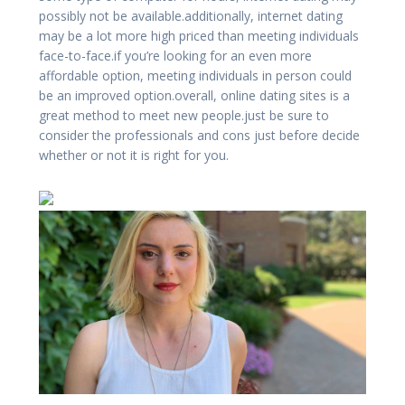
possibly not be available.additionally, internet dating
may be a lot more high priced than meeting individuals
face-to-face.if you’re looking for an even more
affordable option, meeting individuals in person could
be an improved option.overall, online dating sites is a
great method to meet new people.just be sure to
consider the professionals and cons just before decide
whether or not it is right for you.