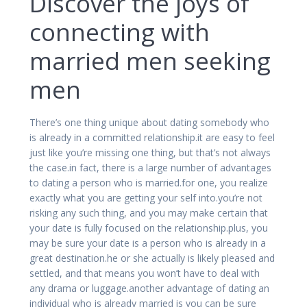
Discover the joys of
connecting with
married men seeking
men
There’s one thing unique about dating somebody who
is already in a committed relationship.it are easy to feel
just like you’re missing one thing, but that’s not always
the case.in fact, there is a large number of advantages
to dating a person who is married.for one, you realize
exactly what you are getting your self into.you’re not
risking any such thing, and you may make certain that
your date is fully focused on the relationship.plus, you
may be sure your date is a person who is already in a
great destination.he or she actually is likely pleased and
settled, and that means you won’t have to deal with
any drama or luggage.another advantage of dating an
individual who is already married is you can be sure