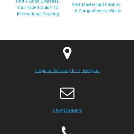
navigation
Previous
Find A Bride Overseas:
Next
Best Mastercard Casinos:
post:
Your Expert Guide To
post:
A Comprehensive Guide
International Courting
Lukijana Mušickog br. 4, Beograd
info@zirafice.rs