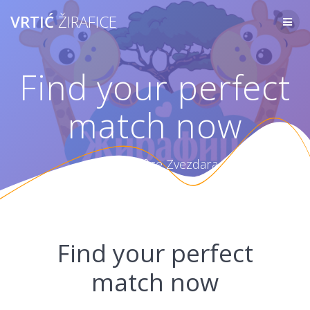
Skip
VRTIĆ
ŽIRAFICE
to
content
Find your perfect
match now
Vrtić Žirafice Zvezdara
Find your perfect
match now