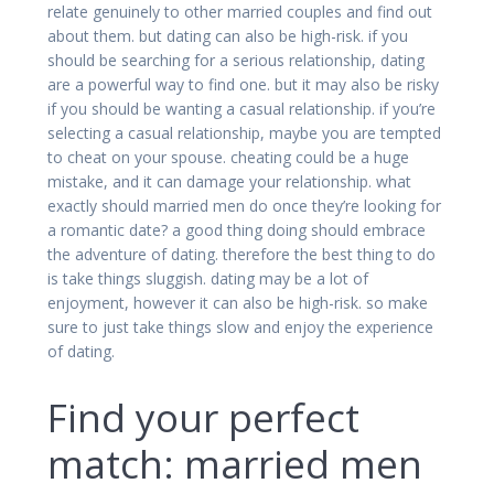
relate genuinely to other married couples and find out
about them. but dating can also be high-risk. if you
should be searching for a serious relationship, dating
are a powerful way to find one. but it may also be risky
if you should be wanting a casual relationship. if you’re
selecting a casual relationship, maybe you are tempted
to cheat on your spouse. cheating could be a huge
mistake, and it can damage your relationship. what
exactly should married men do once they’re looking for
a romantic date? a good thing doing should embrace
the adventure of dating. therefore the best thing to do
is take things sluggish. dating may be a lot of
enjoyment, however it can also be high-risk. so make
sure to just take things slow and enjoy the experience
of dating.
Find your perfect
match: married men