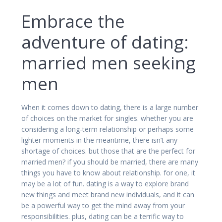
Embrace the
adventure of dating:
married men seeking
men
When it comes down to dating, there is a large number
of choices on the market for singles. whether you are
considering a long-term relationship or perhaps some
lighter moments in the meantime, there isn’t any
shortage of choices. but those that are the perfect for
married men? if you should be married, there are many
things you have to know about relationship. for one, it
may be a lot of fun. dating is a way to explore brand
new things and meet brand new individuals, and it can
be a powerful way to get the mind away from your
responsibilities. plus, dating can be a terrific way to