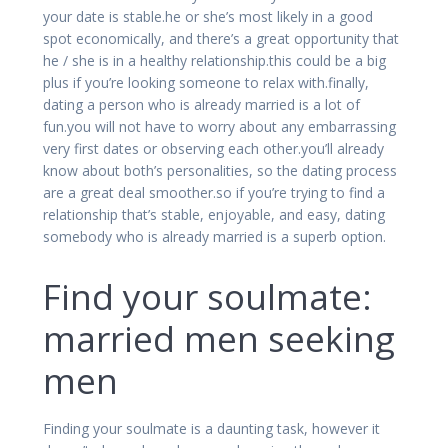
your date is stable.he or she’s most likely in a good
spot economically, and there’s a great opportunity that
he / she is in a healthy relationship.this could be a big
plus if you’re looking someone to relax with.finally,
dating a person who is already married is a lot of
fun.you will not have to worry about any embarrassing
very first dates or observing each other.you’ll already
know about both’s personalities, so the dating process
are a great deal smoother.so if you’re trying to find a
relationship that’s stable, enjoyable, and easy, dating
somebody who is already married is a superb option.
Find your soulmate:
married men seeking
men
Finding your soulmate is a daunting task, however it