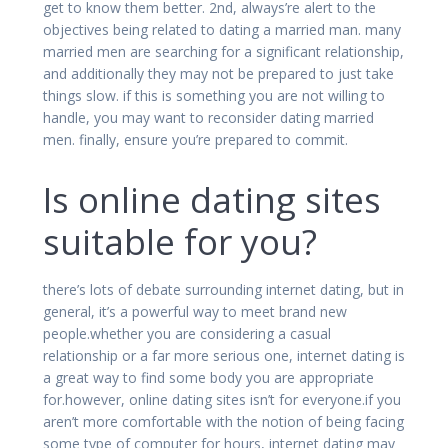
get to know them better. 2nd, always’re alert to the
objectives being related to dating a married man. many
married men are searching for a significant relationship,
and additionally they may not be prepared to just take
things slow. if this is something you are not willing to
handle, you may want to reconsider dating married
men. finally, ensure you’re prepared to commit.
Is online dating sites
suitable for you?
there’s lots of debate surrounding internet dating, but in
general, it’s a powerful way to meet brand new
people.whether you are considering a casual
relationship or a far more serious one, internet dating is
a great way to find some body you are appropriate
for.however, online dating sites isn’t for everyone.if you
aren’t more comfortable with the notion of being facing
some type of computer for hours, internet dating may