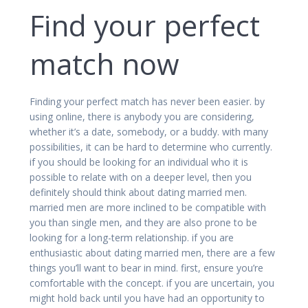
Find your perfect
match now
Finding your perfect match has never been easier. by
using online, there is anybody you are considering,
whether it’s a date, somebody, or a buddy. with many
possibilities, it can be hard to determine who currently.
if you should be looking for an individual who it is
possible to relate with on a deeper level, then you
definitely should think about dating married men.
married men are more inclined to be compatible with
you than single men, and they are also prone to be
looking for a long-term relationship. if you are
enthusiastic about dating married men, there are a few
things you’ll want to bear in mind. first, ensure you’re
comfortable with the concept. if you are uncertain, you
might hold back until you have had an opportunity to