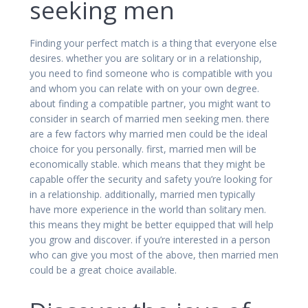
seeking men
Finding your perfect match is a thing that everyone else
desires. whether you are solitary or in a relationship,
you need to find someone who is compatible with you
and whom you can relate with on your own degree.
about finding a compatible partner, you might want to
consider in search of married men seeking men. there
are a few factors why married men could be the ideal
choice for you personally. first, married men will be
economically stable. which means that they might be
capable offer the security and safety you’re looking for
in a relationship. additionally, married men typically
have more experience in the world than solitary men.
this means they might be better equipped that will help
you grow and discover. if you’re interested in a person
who can give you most of the above, then married men
could be a great choice available.