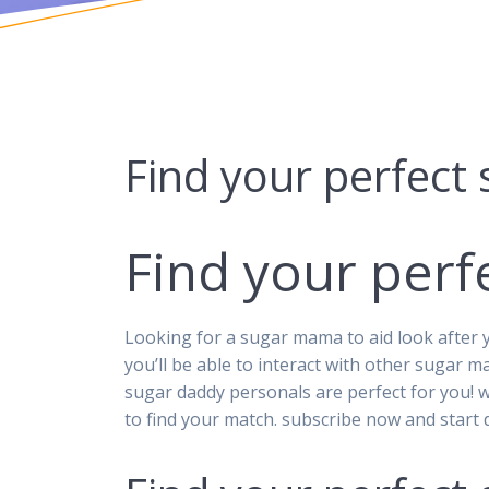
Find your perfect
Find your per
Looking for a sugar mama to aid look after y
you’ll be able to interact with other sugar m
sugar daddy personals are perfect for you! 
to find your match. subscribe now and start d