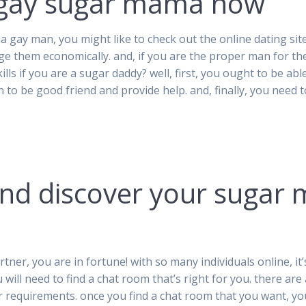
t gay sugar mama now
a gay man, you might like to check out the online dating s
ge them economically. and, if you are the proper man for t
ills if you are a sugar daddy? well, first, you ought to be able
 to be good friend and provide help. and, finally, you need 
and discover your sugar
tner, you are in fortune! with so many individuals online, i
u will need to find a chat room that’s right for you. there a
r requirements. once you find a chat room that you want, you 