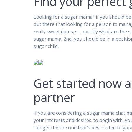
Find your perfec
Looking for a sugar mama? if you should be 
out there that looking for a person to mana
really sweet dates. so, exactly what are the sk
sugar mama. 2nd, you should be in a position
sugar child.
Get started now 
partner
If you are considering a sugar mama chat par
your interests and desires. to begin with, yo
can get the the one that’s best suited to you