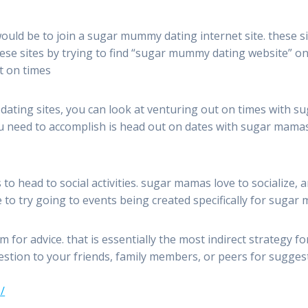
ld be to join a sugar mummy dating internet site. these sit
these sites by trying to find “sugar mummy dating website” 
ut on times
r dating sites, you can look at venturing out on times with su
 need to accomplish is head out on dates with sugar mamas a
o head to social activities. sugar mamas love to socialize, a
e to try going to events being created specifically for sugar
m for advice. that is essentially the most indirect strategy f
question to your friends, family members, or peers for sugg
/