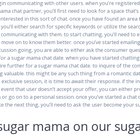
egin communicating with other users. when you’re registered a
ma chat partner, you’ll first need to look for a space that’
interested in this sort of chat. once you have found an area 
 you’ll either search for specific keywords or utilize the se
 communicating with them. to start chatting, you’ll need to 
 move on to know them better. once you’ve started emailing 
cussion going, you are able to either ask the consumer quest
 for a sugar mama chat date. when you have started chatting
quire further for a sugar mama chat date. to inquire of the 
 valuable. this might be any such thing from a romantic dat
xclusive session, it is time to await their response. if the in
e event that user doesn’t accept your offer, you can either p
om or go on to a personal session. once you’ve started a chat 
take the next thing, you’ll need to ask the user become your
t sugar mama on our su