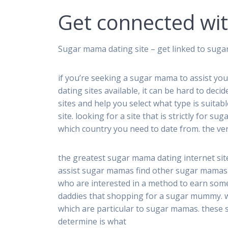
Get connected wi
Sugar mama dating site – get linked to suga
if you’re seeking a sugar mama to assist you
dating sites available, it can be hard to decid
sites and help you select what type is suitab
site. looking for a site that is strictly for 
which country you need to date from. the ve
the greatest sugar mama dating internet sit
assist sugar mamas find other sugar mamas t
who are interested in a method to earn som
daddies that shopping for a sugar mummy. w
which are particular to sugar mamas. these si
determine is what