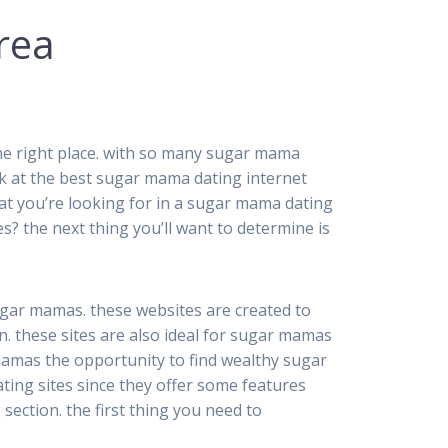
rea
 the right place. with so many sugar mama
 look at the best sugar mama dating internet
what you’re looking for in a sugar mama dating
es? the next thing you’ll want to determine is
sugar mamas. these websites are created to
. these sites are also ideal for sugar mamas
amas the opportunity to find wealthy sugar
ng sites since they offer some features
section. the first thing you need to