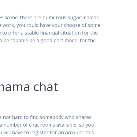
ites scene. there are numerous sugar mamas
he work, you could have your choose of some
 to offer a stable financial situation for the
to be capable be a good part model for the
 mama chat
t’s not hard to find somebody who shares
re a number of chat rooms available, so you
will have to register for an account. this