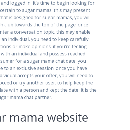
nd logged in, it’s time to begin looking for
s certain to sugar mamas. this may present
that is designed for sugar mamas, you will
arch club towards the top of the page. once
enter a conversation topic. this may enable
an individual, you need to keep carefully
ions or make opinions. if you’re feeling
 with an individual and possess reached
consumer for a sugar mama chat date, you
e to an exclusive session. once you have
dividual accepts your offer, you will need to
roceed or try another user. to help keep the
date with a person and kept the date, it is the
 sugar mama chat partner.
gar mama website