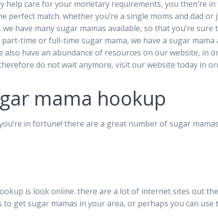
ly help care for your monetary requirements, you then’re i
the perfect match. whether you’re a single moms and dad or 
 we have many sugar mamas available, so that you’re sure t
 part-time or full-time sugar mama, we have a sugar mama 
. we also have an abundance of resources on our website, in
 therefore do not wait anymore, visit our website today in o
sugar mama hookup
you’re in fortune! there are a great number of sugar mamas
kup is look online. there are a lot of internet sites out ther
es to get sugar mamas in your area, or perhaps you can use 