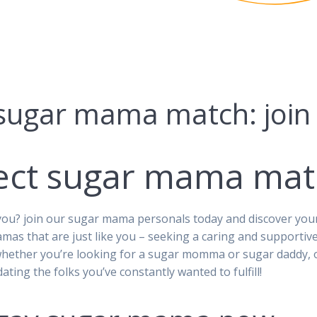
 sugar mama match: joi
fect sugar mama mat
ou? join our sugar mama personals today and discover your p
amas that are just like you – seeking a caring and supportiv
whether you’re looking for a sugar momma or sugar daddy, ou
ating the folks you’ve constantly wanted to fulfill!