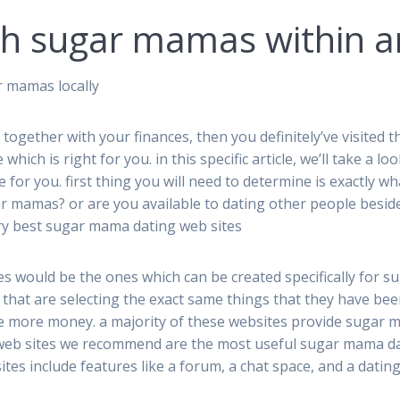
th sugar mamas within a
r mamas locally
 together with your finances, then you definitely’ve visited
e which is right for you. in this specific article, we’ll take a
le for you. first thing you will need to determine is exactly 
sugar mamas? or are you available to dating other people besid
ry best sugar mama dating web sites
es would be the ones which can be created specifically for 
hat are selecting the exact same things that they have been
e more money. a majority of these websites provide sugar m
eb sites we recommend are the most useful sugar mama dati
tes include features like a forum, a chat space, and a dating 