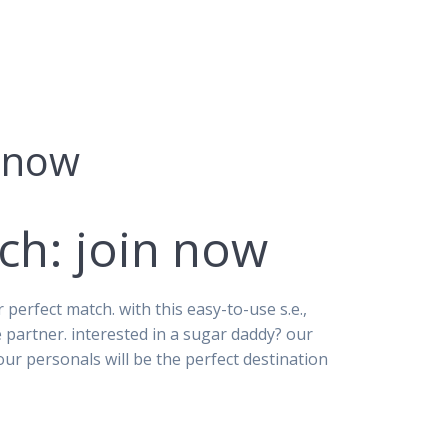
n now
ch: join now
erfect match. with this easy-to-use s.e.,
e partner. interested in a sugar daddy? our
r personals will be the perfect destination