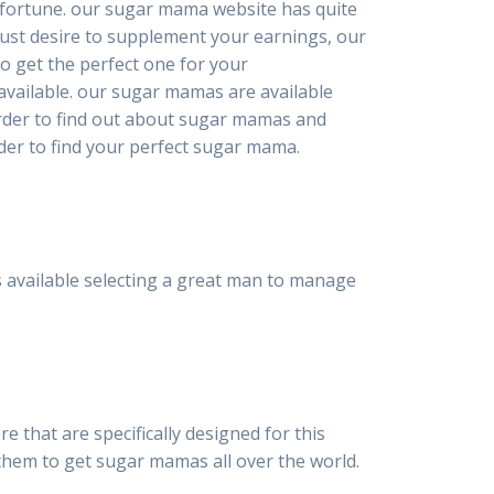
n fortune. our sugar mama website has quite
just desire to supplement your earnings, our
o get the perfect one for your
available. our sugar mamas are available
 order to find out about sugar mamas and
rder to find your perfect sugar mama.
 available selecting a great man to manage
e that are specifically designed for this
them to get sugar mamas all over the world.