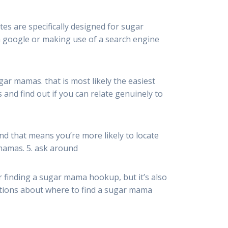
es are specifically designed for sugar
on google or making use of a search engine
gar mamas. that is most likely the easiest
nd find out if you can relate genuinely to
nd that means you’re more likely to locate
 mamas. 5. ask around
or finding a sugar mama hookup, but it’s also
estions about where to find a sugar mama