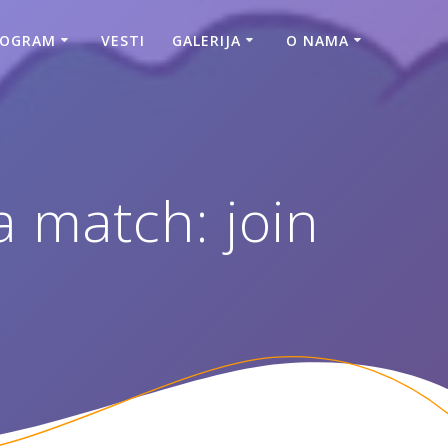
ROGRAM
VESTI
GALERIJA
O NAMA
 match: join