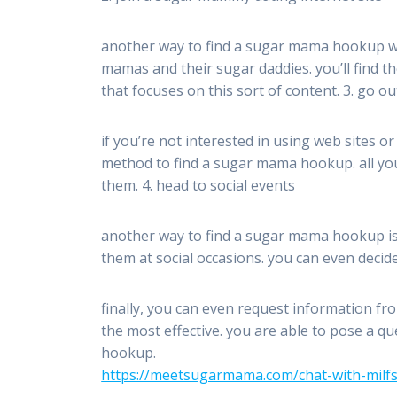
another way to find a sugar mama hookup wou
mamas and their sugar daddies. you’ll find 
that focuses on this sort of content. 3. go o
if you’re not interested in using web sites o
method to find a sugar mama hookup. all you
them. 4. head to social events
another way to find a sugar mama hookup is t
them at social occasions. you can even decid
finally, you can even request information fro
the most effective. you are able to pose a 
hookup.
https://meetsugarmama.com/chat-with-milfs