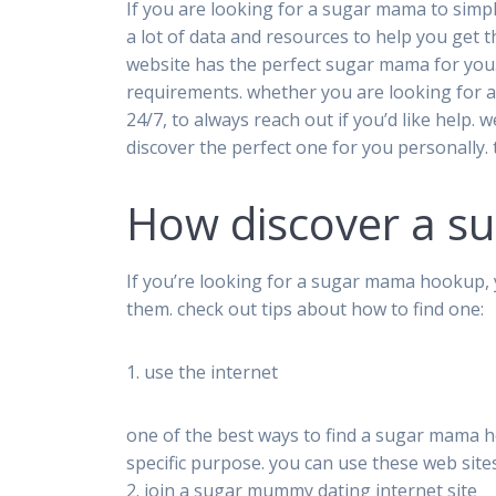
If you are looking for a sugar mama to simp
a lot of data and resources to help you get 
website has the perfect sugar mama for you.
requirements. whether you are looking for a
24/7, to always reach out if you’d like help
discover the perfect one for you personally.
How discover a 
If you’re looking for a sugar mama hookup, 
them. check out tips about how to find one:
1. use the internet
one of the best ways to find a sugar mama hoo
specific purpose. you can use these web sit
2. join a sugar mummy dating internet site