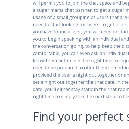
will permit you to join the chat space and b
a sugar mama chat partner. to get a sugar ma
usage of a small grouping of users that are 
need to start looking for users. to get users,
you have found a user, you will need to start
you to begin speaking with an individual and
the conversation going. to help keep the dis
comfortable, you can even ask an individual
know them better, it is the right time to in
need to be prepared to offer them something
provided the user a night out together or an e
set a night out together the chat date. in th
date, you’ll either stay static in the chat ro
right time to simply take the next step. to 
Find your perfec