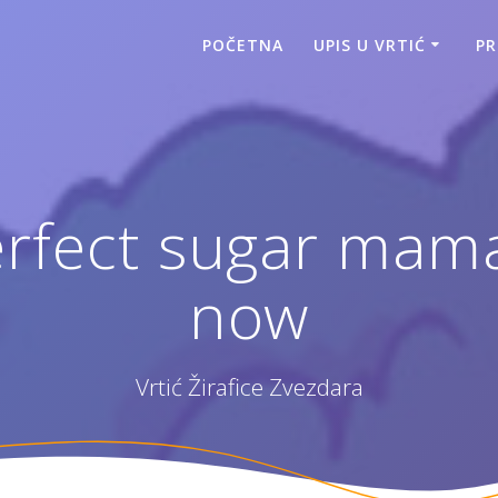
POČETNA
UPIS U VRTIĆ
P
erfect sugar mama
now
Vrtić Žirafice Zvezdara