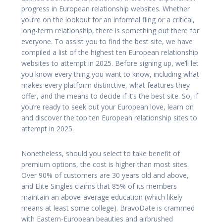
progress in European relationship websites. Whether
you’re on the lookout for an informal fling or a critical,
long-term relationship, there is something out there for
everyone. To assist you to find the best site, we have
compiled a list of the highest ten European relationship
websites to attempt in 2025. Before signing up, we’ll let
you know every thing you want to know, including what
makes every platform distinctive, what features they
offer, and the means to decide if it’s the best site. So, if
you’re ready to seek out your European love, learn on
and discover the top ten European relationship sites to
attempt in 2025.
Nonetheless, should you select to take benefit of
premium options, the cost is higher than most sites.
Over 90% of customers are 30 years old and above,
and Elite Singles claims that 85% of its members
maintain an above-average education (which likely
means at least some college). BravoDate is crammed
with Eastern-European beauties and airbrushed