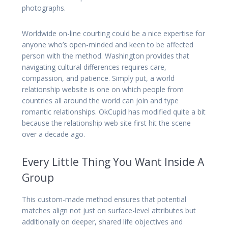
photographs.
Worldwide on-line courting could be a nice expertise for
anyone who’s open-minded and keen to be affected
person with the method. Washington provides that
navigating cultural differences requires care,
compassion, and patience. Simply put, a world
relationship website is one on which people from
countries all around the world can join and type
romantic relationships. OkCupid has modified quite a bit
because the relationship web site first hit the scene
over a decade ago.
Every Little Thing You Want Inside A
Group
This custom-made method ensures that potential
matches align not just on surface-level attributes but
additionally on deeper, shared life objectives and