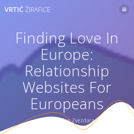
Skip
VRTIĆ
ŽIRAFICE
to
content
Finding Love In
Europe:
Relationship
Websites For
Europeans
Vrtić Žirafice Zvezdara