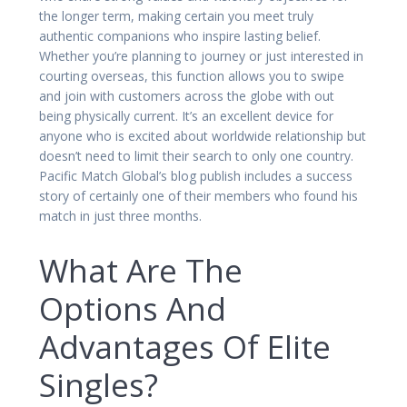
the longer term, making certain you meet truly
authentic companions who inspire lasting belief.
Whether you’re planning to journey or just interested in
courting overseas, this function allows you to swipe
and join with customers across the globe with out
being physically current. It’s an excellent device for
anyone who is excited about worldwide relationship but
doesn’t need to limit their search to only one country.
Pacific Match Global’s blog publish includes a success
story of certainly one of their members who found his
match in just three months.
What Are The
Options And
Advantages Of Elite
Singles?