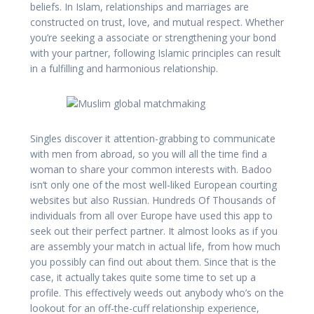
beliefs. In Islam, relationships and marriages are
constructed on trust, love, and mutual respect. Whether
you’re seeking a associate or strengthening your bond
with your partner, following Islamic principles can result
in a fulfilling and harmonious relationship.
Singles discover it attention-grabbing to communicate
with men from abroad, so you will all the time find a
woman to share your common interests with. Badoo
isn’t only one of the most well-liked European courting
websites but also Russian. Hundreds Of Thousands of
individuals from all over Europe have used this app to
seek out their perfect partner. It almost looks as if you
are assembly your match in actual life, from how much
you possibly can find out about them. Since that is the
case, it actually takes quite some time to set up a
profile. This effectively weeds out anybody who’s on the
lookout for an off-the-cuff relationship experience,