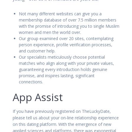
Not many different websites can give you a
membership database of over 7.5 million members
with the promise of introducing you to single Muslim
women and men the world over.
Our group examined over 20 sites, contemplating
person experience, profile verification processes,
and customer help.
Our specialists meticulously choose potential
matches who align along with your private values,
guaranteeing every introduction holds genuine
promise, and inspires lasting, significant
connections.
App Assist
If you have previously registered on TheLuckyDate,
please tell us about your on-line relationship experience
on this dating platform. With the emergence of new
applied sciences and platforms, there was exponential