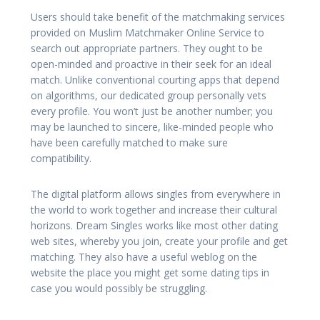
Users should take benefit of the matchmaking services
provided on Muslim Matchmaker Online Service to
search out appropriate partners. They ought to be
open-minded and proactive in their seek for an ideal
match. Unlike conventional courting apps that depend
on algorithms, our dedicated group personally vets
every profile. You won’t just be another number; you
may be launched to sincere, like-minded people who
have been carefully matched to make sure
compatibility.
The digital platform allows singles from everywhere in
the world to work together and increase their cultural
horizons. Dream Singles works like most other dating
web sites, whereby you join, create your profile and get
matching. They also have a useful weblog on the
website the place you might get some dating tips in
case you would possibly be struggling.