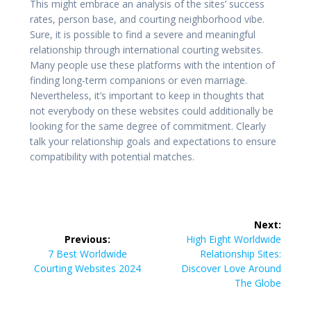
This might embrace an analysis of the sites’ success
rates, person base, and courting neighborhood vibe.
Sure, it is possible to find a severe and meaningful
relationship through international courting websites.
Many people use these platforms with the intention of
finding long-term companions or even marriage.
Nevertheless, it’s important to keep in thoughts that
not everybody on these websites could additionally be
looking for the same degree of commitment. Clearly
talk your relationship goals and expectations to ensure
compatibility with potential matches.
Post
Next:
navigation
Next
Previous:
High Eight Worldwide
Previous
post:
7 Best Worldwide
Relationship Sites:
post:
Courting Websites 2024
Discover Love Around
The Globe