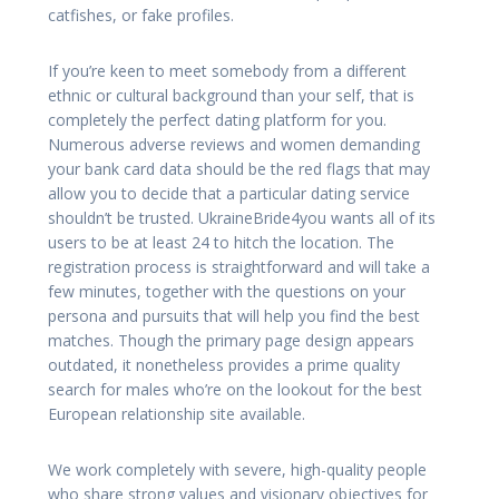
catfishes, or fake profiles.
If you’re keen to meet somebody from a different
ethnic or cultural background than your self, that is
completely the perfect dating platform for you.
Numerous adverse reviews and women demanding
your bank card data should be the red flags that may
allow you to decide that a particular dating service
shouldn’t be trusted. UkraineBride4you wants all of its
users to be at least 24 to hitch the location. The
registration process is straightforward and will take a
few minutes, together with the questions on your
persona and pursuits that will help you find the best
matches. Though the primary page design appears
outdated, it nonetheless provides a prime quality
search for males who’re on the lookout for the best
European relationship site available.
We work completely with severe, high-quality people
who share strong values and visionary objectives for