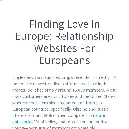
Finding Love In
Europe: Relationship
Websites For
Europeans
SingleSlavic was launched simply recently—currently, it’s
one of the newest on-line platforms available in the
market, so it has simply around 15,000 members. Most
male customers are from Turkey and the United States,
whereas most feminine customers are from Jap
European countries, specifically, Ukraine and Russia.
There are round 60% of men compared to
naomi-
date.com
40% of ladies, and most users are pretty
young—over 30% of members are years old.