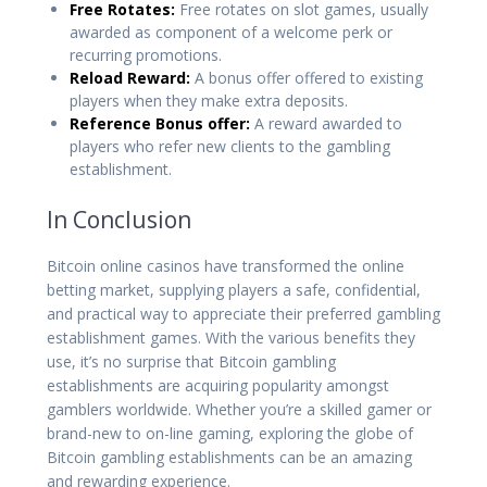
Free Rotates:
Free rotates on slot games, usually
awarded as component of a welcome perk or
recurring promotions.
Reload Reward:
A bonus offer offered to existing
players when they make extra deposits.
Reference Bonus offer:
A reward awarded to
players who refer new clients to the gambling
establishment.
In Conclusion
Bitcoin online casinos have transformed the online
betting market, supplying players a safe, confidential,
and practical way to appreciate their preferred gambling
establishment games. With the various benefits they
use, it’s no surprise that Bitcoin gambling
establishments are acquiring popularity amongst
gamblers worldwide. Whether you’re a skilled gamer or
brand-new to on-line gaming, exploring the globe of
Bitcoin gambling establishments can be an amazing
and rewarding experience.