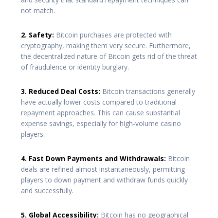
not match.
2. Safety:
Bitcoin purchases are protected with
cryptography, making them very secure. Furthermore,
the decentralized nature of Bitcoin gets rid of the threat
of fraudulence or identity burglary.
3. Reduced Deal Costs:
Bitcoin transactions generally
have actually lower costs compared to traditional
repayment approaches. This can cause substantial
expense savings, especially for high-volume casino
players.
4. Fast Down Payments and Withdrawals:
Bitcoin
deals are refined almost instantaneously, permitting
players to down payment and withdraw funds quickly
and successfully.
5. Global Accessibility:
Bitcoin has no geographical