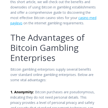
this short article, we
will check out the benefits and
downsides of using Bitcoin in gambling establishments
and offer a comprehensive guide to discovering the
most effective Bitcoin casino sites for your
casino med
paylevo
on the internet gambling requirements.
The Advantages of
Bitcoin Gambling
Enterprises
Bitcoin gambling enterprises supply several benefits
over standard online gambling enterprises. Below are
some vital advantages:
1. Anonymity:
Bitcoin purchases are pseudonymous,
indicating they do not need personal details. This
privacy provides a level of personal privacy and safety
and security that standard repayment techniques can