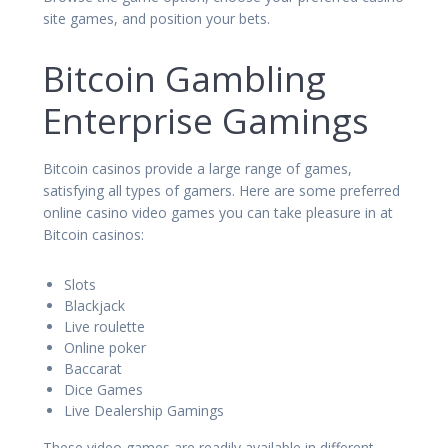
site games, and position your bets.
Bitcoin Gambling
Enterprise Gamings
Bitcoin casinos provide a large range of games,
satisfying all types of gamers. Here are some preferred
online casino video games you can take pleasure in at
Bitcoin casinos:
Slots
Blackjack
Live roulette
Online poker
Baccarat
Dice Games
Live Dealership Gamings
These video games are readily available in different