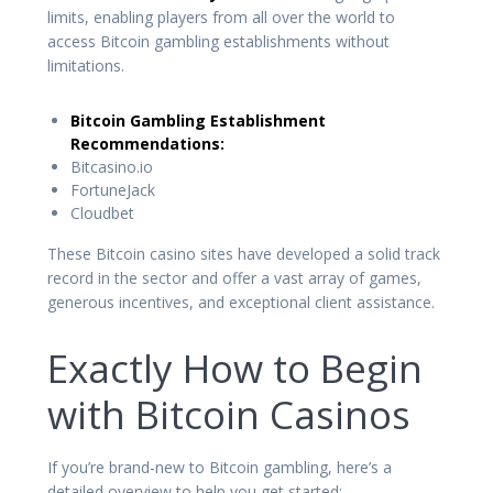
limits, enabling players from all over the world to
access Bitcoin gambling establishments without
limitations.
Bitcoin Gambling Establishment
Recommendations:
Bitcasino.io
FortuneJack
Cloudbet
These Bitcoin casino sites have developed a solid track
record in the sector and offer a vast array of games,
generous incentives, and exceptional client assistance.
Exactly How to Begin
with Bitcoin Casinos
If you’re brand-new to Bitcoin gambling, here’s a
detailed overview to help you get started: