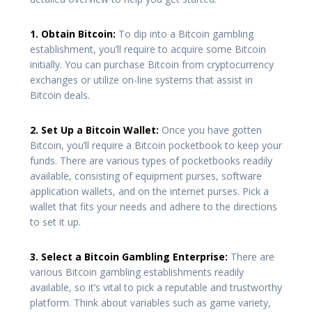
1. Obtain Bitcoin:
To dip into a Bitcoin gambling
establishment, you’ll require to acquire some Bitcoin
initially. You can purchase Bitcoin from cryptocurrency
exchanges or utilize on-line systems that assist in
Bitcoin deals.
2. Set Up a Bitcoin Wallet:
Once you have gotten
Bitcoin, you’ll require a Bitcoin pocketbook to keep your
funds. There are various types of pocketbooks readily
available, consisting of equipment purses, software
application wallets, and on the internet purses. Pick a
wallet that fits your needs and adhere to the directions
to set it up.
3. Select a Bitcoin Gambling Enterprise:
There are
various Bitcoin gambling establishments readily
available, so it’s vital to pick a reputable and trustworthy
platform. Think about variables such as game variety,