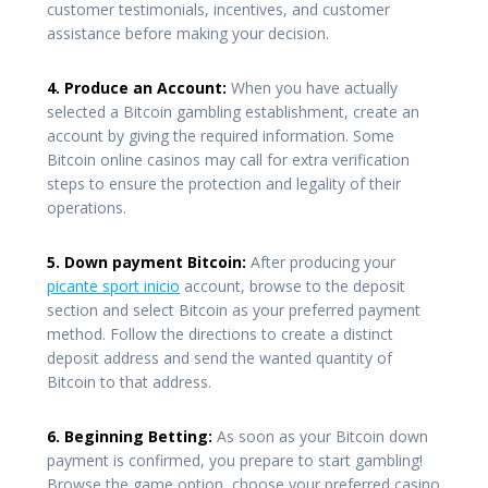
customer testimonials, incentives, and customer
assistance before making your decision.
4. Produce an Account:
When you have actually
selected a Bitcoin gambling establishment, create an
account by giving the required information. Some
Bitcoin online casinos may call for extra verification
steps to ensure the protection and legality of their
operations.
5. Down payment Bitcoin:
After producing your
picante sport inicio
account, browse to the deposit
section and select Bitcoin as your preferred payment
method. Follow the directions to create a distinct
deposit address and send the wanted quantity of
Bitcoin to that address.
6. Beginning Betting:
As soon as your Bitcoin down
payment is confirmed, you prepare to start gambling!
Browse the game option, choose your preferred casino