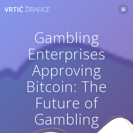
Skip
VRTIĆ
ŽIRAFICE
to
content
Gambling
Enterprises
Approving
Bitcoin: The
Future of
Gambling