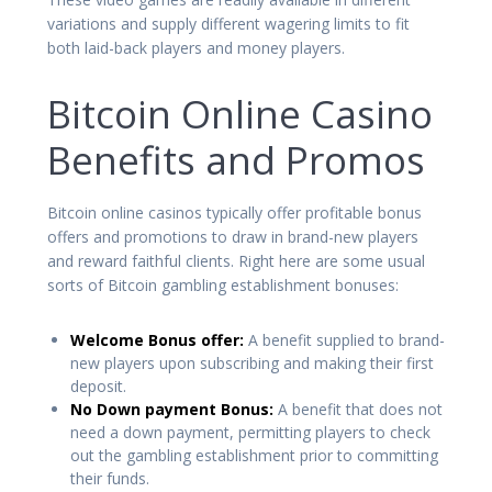
variations and supply different wagering limits to fit
both laid-back players and money players.
Bitcoin Online Casino
Benefits and Promos
Bitcoin online casinos typically offer profitable bonus
offers and promotions to draw in brand-new players
and reward faithful clients. Right here are some usual
sorts of Bitcoin gambling establishment bonuses:
Welcome Bonus offer:
A benefit supplied to brand-
new players upon subscribing and making their first
deposit.
No Down payment Bonus:
A benefit that does not
need a down payment, permitting players to check
out the gambling establishment prior to committing
their funds.