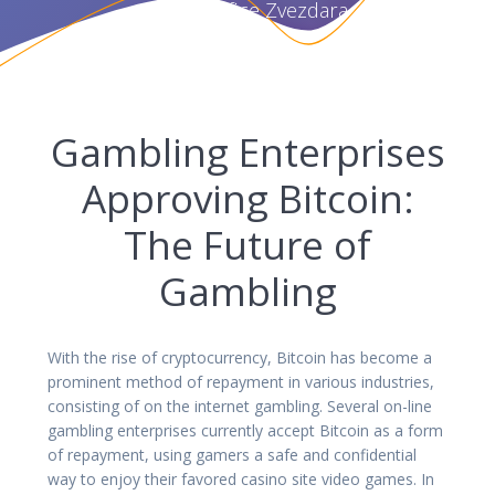
Vrtić Žirafice Zvezdara
Gambling Enterprises
Approving Bitcoin:
The Future of
Gambling
With the rise of cryptocurrency, Bitcoin has become a
prominent method of repayment in various industries,
consisting of on the internet gambling. Several on-line
gambling enterprises currently accept Bitcoin as a form
of repayment, using gamers a safe and confidential
way to enjoy their favored casino site video games. In