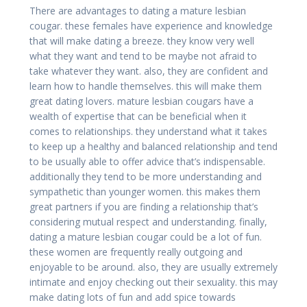
There are advantages to dating a mature lesbian
cougar. these females have experience and knowledge
that will make dating a breeze. they know very well
what they want and tend to be maybe not afraid to
take whatever they want. also, they are confident and
learn how to handle themselves. this will make them
great dating lovers. mature lesbian cougars have a
wealth of expertise that can be beneficial when it
comes to relationships. they understand what it takes
to keep up a healthy and balanced relationship and tend
to be usually able to offer advice that’s indispensable.
additionally they tend to be more understanding and
sympathetic than younger women. this makes them
great partners if you are finding a relationship that’s
considering mutual respect and understanding. finally,
dating a mature lesbian cougar could be a lot of fun.
these women are frequently really outgoing and
enjoyable to be around. also, they are usually extremely
intimate and enjoy checking out their sexuality. this may
make dating lots of fun and add spice towards