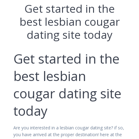
Get started in the
best lesbian cougar
dating site today
Get started in the
best lesbian
cougar dating site
today
Are you interested in a lesbian cougar dating site? if so,
you have arrived at the proper destination! here at the