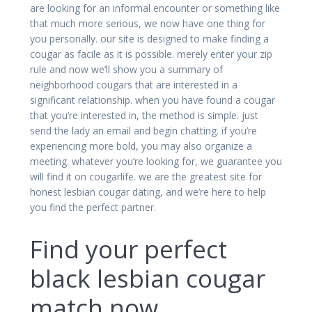
are looking for an informal encounter or something like
that much more serious, we now have one thing for
you personally. our site is designed to make finding a
cougar as facile as it is possible. merely enter your zip
rule and now we’ll show you a summary of
neighborhood cougars that are interested in a
significant relationship. when you have found a cougar
that you’re interested in, the method is simple. just
send the lady an email and begin chatting. if you’re
experiencing more bold, you may also organize a
meeting. whatever you’re looking for, we guarantee you
will find it on cougarlife. we are the greatest site for
honest lesbian cougar dating, and we’re here to help
you find the perfect partner.
Find your perfect
black lesbian cougar
match now