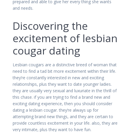
prepared and able to give her every thing she wants
and needs.
Discovering the
excitement of lesbian
cougar dating
Lesbian cougars are a distinctive breed of woman that
need to find a tad bit more excitement within their life.
they’re constantly interested in new and exciting
relationships, plus they want to date younger ladies.
they are usually very sexual and luxuriate in the thrill of
this chase. if you are trying to find a brand new and
exciting dating experience, then you should consider
dating a lesbian cougar. they’re always up for
attempting brand new things, and they are certain to
provide countless excitement in your life. also, they are
very intimate, plus they want to have fun.