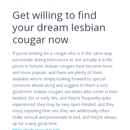
Get willing to find
your dream lesbian
cougar now
If you’re looking for a cougar who is in the same way
passionate during intercourse as she actually is in life,
you’re in fortune. lesbian cougars have become more
and more popular, and there are plenty of them
available who’re simply looking forward to special
someone ahead along and suggest to them a very
good time. lesbian cougars are ladies who come in their
belated 30s or early 40s, and they’re frequently quite
experienced. they may be very open-minded, and they
enjoy exploring their sex. they are additionally often
really sensual and passionate in bed, and they’re always
up for a very good time.
https://lesbiancougar.net/