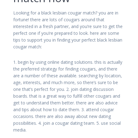
Looking for a black lesbian cougar match? you are in
fortune! there are lots of cougars around that
interested in a fresh partner, and you’re sure to get the
perfect one if you’re prepared to look. here are some
tips to support you in finding your perfect black lesbian
cougar match:
1. begin by using online dating solutions. this is actually
the preferred strategy for finding cougars, and there
are a number of these available. searching by location,
age, interests, and much more, so there’s sure to be
one that’s perfect for you. 2. join dating discussion
boards. that is a great way to fulfill other cougars and
get to understand them better. there are also advice
and tips about how to date them. 3. attend cougar
occasions. there are also away about new dating
possibilities. 4. join a cougar dating team. 5. use social
media.