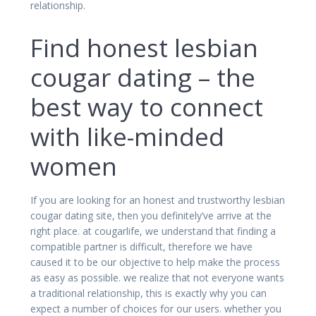
relationship.
Find honest lesbian
cougar dating – the
best way to connect
with like-minded
women
If you are looking for an honest and trustworthy lesbian
cougar dating site, then you definitely’ve arrive at the
right place. at cougarlife, we understand that finding a
compatible partner is difficult, therefore we have
caused it to be our objective to help make the process
as easy as possible. we realize that not everyone wants
a traditional relationship, this is exactly why you can
expect a number of choices for our users. whether you