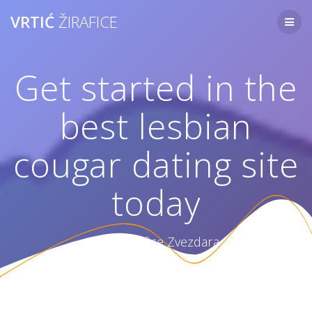
Skip
VRTIĆ
ŽIRAFICE
to
content
Get started in the
best lesbian
cougar dating site
today
Vrtić Žirafice Zvezdara