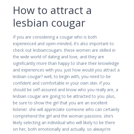
How to attract a
lesbian cougar
If you are considering a cougar who is both
experienced and open-minded, it’s also important to
check out lesbiancougars. these women are skilled in
the wide world of dating and love, and they are
significantly more than happy to share their knowledge
and experiences with you. just how would you attract a
lesbian cougar? well, to begin with, you need to be
confident and comfortable in your own skin. if you
should be self-assured and know who you really are, a
lesbian cougar are going to be attracted to you. plus,
be sure to show the girl that you are an excellent
listener. she will appreciate someone who can certainly
comprehend the girl and the woman passions. she’s
likely selecting an individual who will likely to be there
on her, both emotionally and actually. so always’re