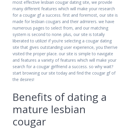
most effective lesbian cougar dating site, we provide
many different features which will make your research
for a cougar gf a success. first and foremost, our site is
made for lesbian cougars and their admirers. we have
numerous pages to select from, and our matching
system is second to none. plus, our site is totally
liberated to utilize! if you’re selecting a cougar dating
site that gives outstanding user experience, you then’ve
visited the proper place. our site is simple to navigate
and features a variety of features which will make your
search for a cougar girlfriend a success. so why wait?
start browsing our site today and find the cougar gf of
the desires!
Benefits of dating a
mature lesbian
cougar