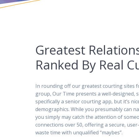
Greatest Relations
Ranked By Real C
In rounding off our greatest courting sites f
group, Our Time presents a well-designed, str
specifically a senior courting app, but it’s n
demographics. While you presumably can na
you simply may catch the attention of someone
connections over 50, offering a secure, user
waste time with unqualified “maybes”.