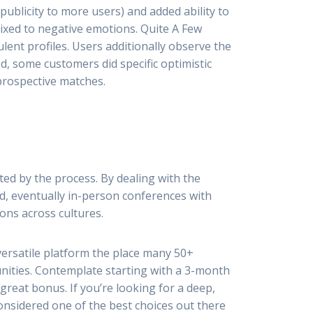
publicity to more users) and added ability to
xed to negative emotions. Quite A Few
ent profiles. Users additionally observe the
d, some customers did specific optimistic
 prospective matches.
ted by the process. By dealing with the
nd, eventually in-person conferences with
ons across cultures.
 versatile platform the place many 50+
nities. Contemplate starting with a 3-month
great bonus. If you’re looking for a deep,
onsidered one of the best choices out there