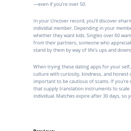
—even if you’re over 50.
In your Uncover record, you’ll discover eha
individial member. Depending in your member
whether they want kids. Singles over 60 wan
from their partners, someone who appreciate
stand by them by way of life’s ups and downs
When trying these dating apps for your self,
culture with curiosity, kindness, and honest 
important to be cautious of scams. If you’re
that supply translation instruments to scal
individual. Matches expire after 30 days, so 
Post