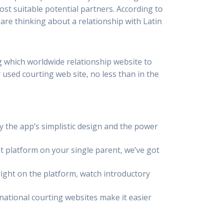
ost suitable potential partners. According to
 are thinking about a relationship with Latin
g which worldwide relationship website to
used courting web site, no less than in the
y the app’s simplistic design and the power
 platform on your single parent, we’ve got
right on the platform, watch introductory
rnational courting websites make it easier