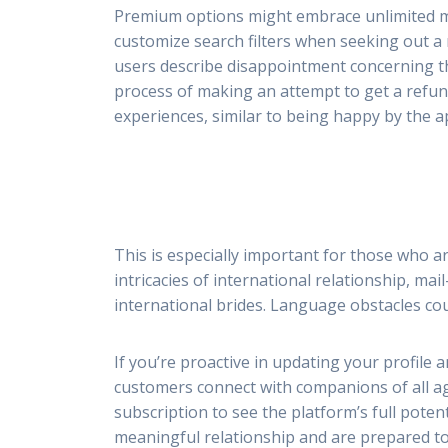
Premium options might embrace unlimited messa
customize search filters when seeking out 
users describe disappointment concerning th
process of making an attempt to get a refund
experiences, similar to being happy by the ap
This is especially important for those who ar
intricacies of international relationship, m
international brides. Language obstacles co
If you’re proactive in updating your profile 
customers connect with companions of all ag
subscription to see the platform’s full poten
meaningful relationship and are prepared to