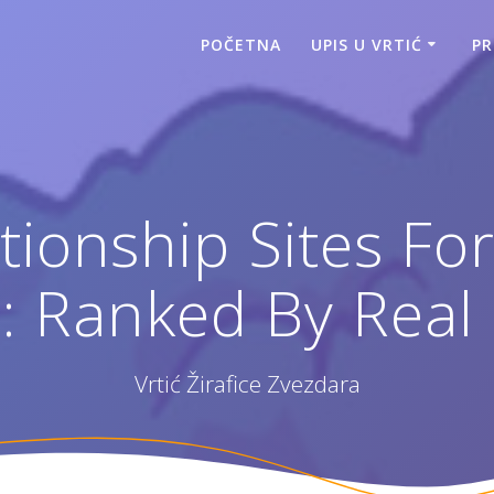
POČETNA
UPIS U VRTIĆ
P
tionship Sites Fo
5: Ranked By Real
Vrtić Žirafice Zvezdara