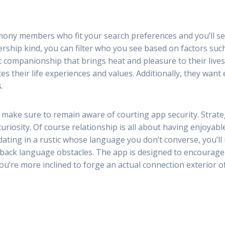
rmony members who fit your search preferences and you’ll s
ship kind, you can filter who you see based on factors such
t companionship that brings heat and pleasure to their liv
s their life experiences and values. Additionally, they wan
.
 make sure to remain aware of courting app security. Strate
curiosity. Of course relationship is all about having enjoyab
 dating in a rustic whose language you don’t converse, you’ll
e back language obstacles. The app is designed to encourage
you’re more inclined to forge an actual connection exterior o