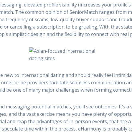
ging, elevated profile visibility (increases your profile’s 
a match. The common opinion of SeniorMatch ranges from mi
e frequency of scams, low-quality buyer support and fraudul
 or cancelling a subscription to be grueling. With that state
p’s simplistic design and the flexibility to connect with real
e new to international dating and should really feel intimida
ail-order bride providers facilitate seamless communication a
uld be one of many major challenges when forming connecti
and messaging potential matches, you’ll see outcomes. It’s a
es, and the vast exercise means you have plenty of opportu
tial and reap the advantages of in-person events, that are a 
 speculate time within the process, eHarmony is probably c