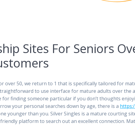
hip Sites For Seniors Ov
ustomers
or over 50, we return to 1 that is specifically tailored for m
aightforward to use interface for mature adults over the age 
ice for finding someone particular if you don’t thoughts enjo
rrow your personal searches down by age, there is a
https:
 younger than you. Silver Singles is a mature courting site th
-friendly platform to search out an excellent connection. M