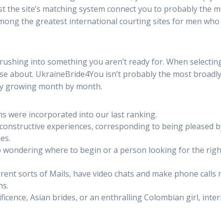
ist the site’s matching system connect you to probably the m
 among the greatest international courting sites for men who
rushing into something you aren’t ready for. When selectin
ose about. UkraineBride4You isn’t probably the most broadly 
ly growing month by month.
s were incorporated into our last ranking.
 constructive experiences, corresponding to being pleased b
es.
wondering where to begin or a person looking for the right
rent sorts of Mails, have video chats and make phone calls 
ns.
ficence, Asian brides, or an enthralling Colombian girl, inte