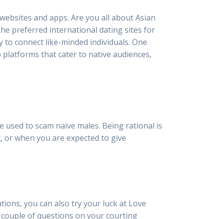
g websites and apps. Are you all about Asian
he preferred international dating sites for
y to connect like-minded individuals. One
p platforms that cater to native audiences,
be used to scam naive males. Being rational is
ast, or when you are expected to give
tions, you can also try your luck at Love
a couple of questions on your courting