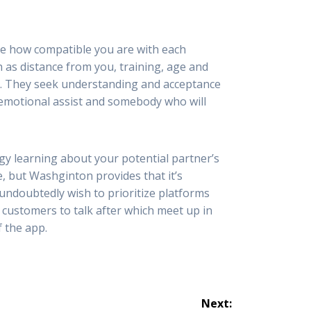
ee how compatible you are with each
 as distance from you, training, age and
es. They seek understanding and acceptance
t emotional assist and somebody who will
gy learning about your potential partner’s
le, but Washginton provides that it’s
 undoubtedly wish to prioritize platforms
 customers to talk after which meet up in
f the app.
Next: