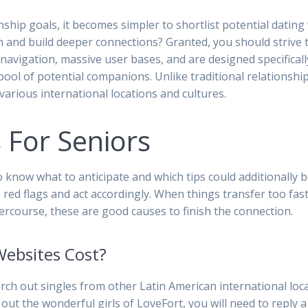
nship goals, it becomes simpler to shortlist potential datin
h and build deeper connections? Granted, you should strive t
 navigation, massive user bases, and are designed specificall
s pool of potential companions. Unlike traditional relationshi
arious international locations and cultures.
 For Seniors
o know what to anticipate and which tips could additionally 
f the red flags and act accordingly. When things transfer too f
ercourse, these are good causes to finish the connection.
Websites Cost?
arch out singles from other Latin American international loca
out the wonderful girls of LoveFort, you will need to reply 