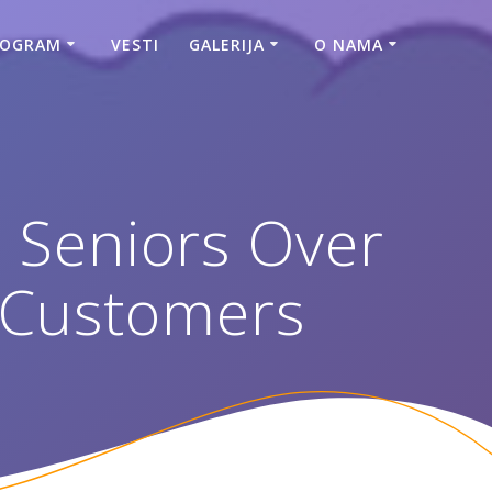
ROGRAM
VESTI
GALERIJA
O NAMA
r Seniors Over
 Customers