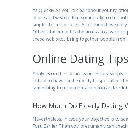
As Quickly As you’re clear about your relatio
allure and wish to find somebody to chat wit
singles from this area. All of them have easy
Other vital benefit is the access to a variou
these web sites bring together people from v
Online Dating Tips
Analysis on the culture is necessary simply t
critical to have the flexibility to spot all o
something in return for attention and/or int
How Much Do Elderly Dating 
Nevertheless, in case your objective is to se
Fort. Earlier Than you presumably can check 