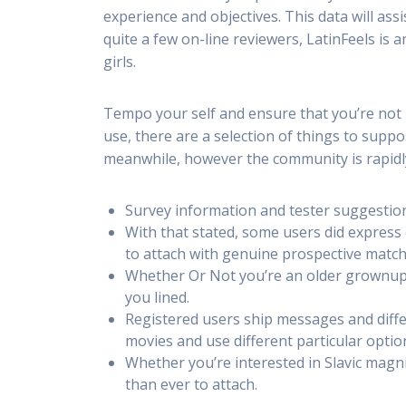
experience and objectives. This data will ass
quite a few on-line reviewers, LatinFeels is
girls.
Tempo your self and ensure that you’re not 
use, there are a selection of things to supp
meanwhile, however the community is rapid
Survey information and tester suggestion
With that stated, some users did express
to attach with genuine prospective match
Whether Or Not you’re an older grownup 
you lined.
Registered users ship messages and diffe
movies and use different particular optio
Whether you’re interested in Slavic magni
than ever to attach.