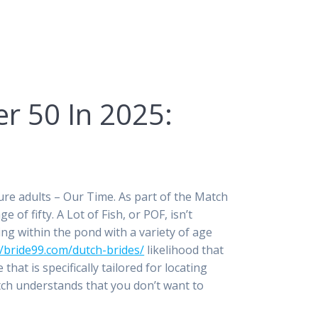
er 50 In 2025:
ature adults – Our Time. As part of the Match
of fifty. A Lot of Fish, or POF, isn’t
ying within the pond with a variety of age
//bride99.com/dutch-brides/
likelihood that
at is specifically tailored for locating
atch understands that you don’t want to