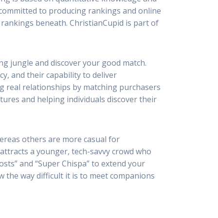
re committed to producing rankings and online
 rankings beneath. ChristianCupid is part of
ting jungle and discover your good match.
, and their capability to deliver
ng real relationships by matching purchasers
ures and helping individuals discover their
hereas others are more casual for
a attracts a younger, tech-savvy crowd who
oosts” and “Super Chispa” to extend your
w the way difficult it is to meet companions