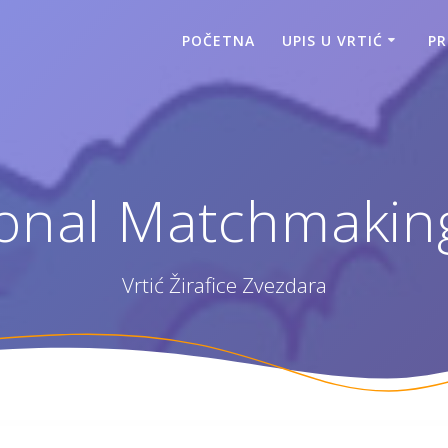
POČETNA
UPIS U VRTIĆ
P
ional Matchmakin
Vrtić Žirafice Zvezdara