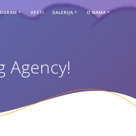
ROGRAM
VESTI
GALERIJA
O NAMA
g Agency!