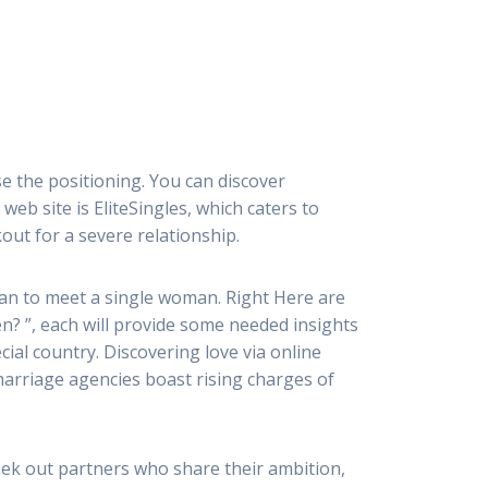
se the positioning. You can discover
b site is EliteSingles, which caters to
out for a severe relationship.
lan to meet a single woman. Right Here are
? ”, each will provide some needed insights
cial country. Discovering love via online
arriage agencies boast rising charges of
eek out partners who share their ambition,