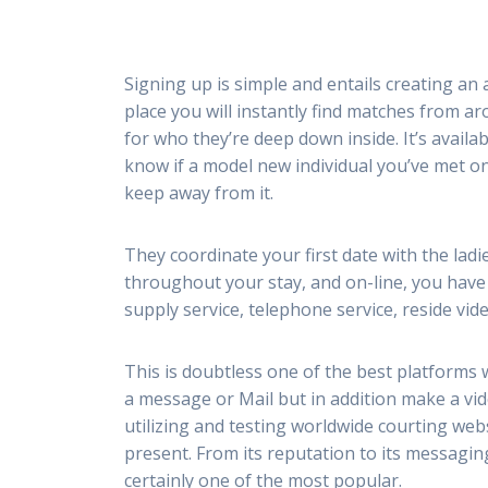
Signing up is simple and entails creating an 
place you will instantly find matches from a
for who they’re deep down inside. It’s availa
know if a model new individual you’ve met onl
keep away from it.
They coordinate your first date with the ladi
throughout your stay, and on-line, you have e
supply service, telephone service, reside vi
This is doubtless one of the best platforms 
a message or Mail but in addition make a vid
utilizing and testing worldwide courting websi
present. From its reputation to its messaging 
certainly one of the most popular.