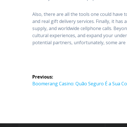
Also, there are all the tools one could have 
and real gift delivery services. Finally, it ha
supply, and worldwide cellphone calls. Beyon
cultural experiences, and expand your under
potential partners, unfortunately, some are
Post
Previous:
navigation
Previous
Boomerang Casino: Quão Seguro É a Sua Co
post: