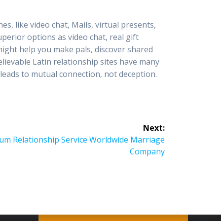
s, like video chat, Mails, virtual presents,
uperior options as video chat, real gift
 might help you make pals, discover shared
lievable Latin relationship sites have many
leads to mutual connection, not deception.
Next:
um Relationship Service Worldwide Marriage
Company