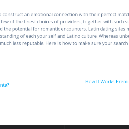
to construct an emotional connection with their perfect matche
s a few of the finest choices of providers, together with such s
d the potential for romantic encounters, Latin dating sites
standing of each your self and Latino culture. Whereas unbe
 much less reputable. Here Is how to make sure your search 
Next
How It Works Premi
nta?
post: