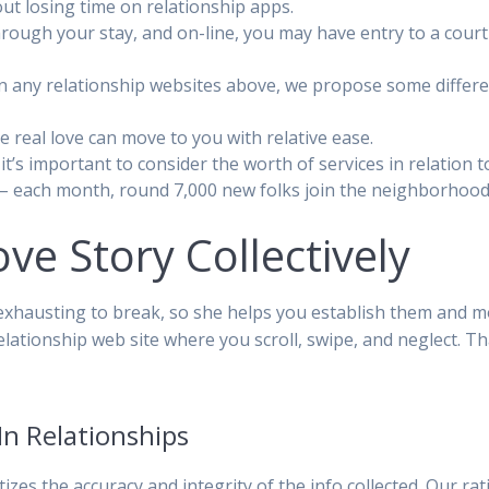
hout losing time on relationship apps.
through your stay, and on-line, you may have entry to a cou
 on any relationship websites above, we propose some differen
 real love can move to you with relative ease.
t’s important to consider the worth of services in relation t
t – each month, round 7,000 new folks join the neighborhood
ove Story Collectively
exhausting to break, so she helps you establish them and m
ationship web site where you scroll, swipe, and neglect. Th
In Relationships
izes the accuracy and integrity of the info collected. Our r