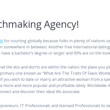
tchmaking Agency!
t/
for courting globally because folks in plenty of nations u
 somewhere in between. Another free international dating we
 have a bachelor’s degree or larger and 90% are on the look
t the dos and don’ts are within the nation the place you p
e primary one known as “What Are The Traits Of Slavic Women
e if you wish to date or marry an attractive woman from a spe
 more and more popular and profitable lately. Worldwide m
nect and discover their ideal life associate.
repreneurs, IT Professionals and licensed Professionals to s