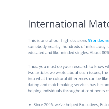
International Ma
This is one of our high decisions
99brides.ne
somebody nearby, hundreds of miles away, or
educated and like-minded singles. About 80%
Thus, you must do your research to know wha
two articles we wrote about such issues; th
into what the cultural differences can be lik
dating and matchmaking services has become
helping individuals throughout continents con
Since 2006, we’ve helped Executives, Ent