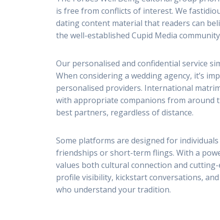
is free from conflicts of interest. We fasti
dating content material that readers can bel
the well-established Cupid Media community 
Our personalised and confidential service si
When considering a wedding agency, it’s impo
personalised providers. International matri
with appropriate companions from around the
best partners, regardless of distance.
Some platforms are designed for individuals
friendships or short-term flings. With a pow
values both cultural connection and cutting
profile visibility, kickstart conversations, 
who understand your tradition.