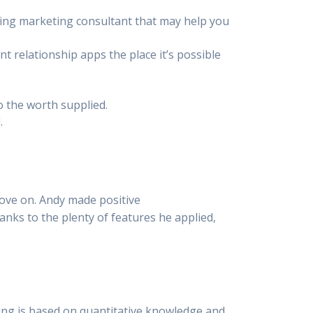
rting marketing consultant that may help you
t relationship apps the place it’s possible
o the worth supplied.
.
ove on. Andy made positive
anks to the plenty of features he applied,
ating is based on quantitative knowledge and