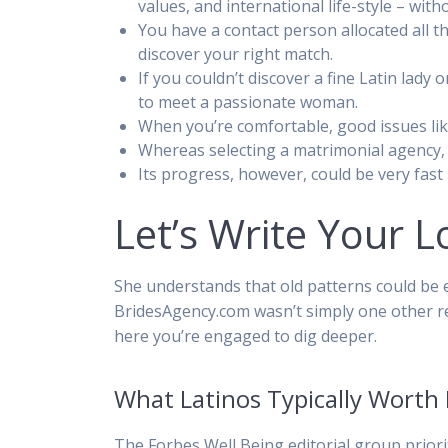
values, and international life-style – wit
You have a contact person allocated all 
discover your right match.
If you couldn’t discover a fine Latin lady
to meet a passionate woman.
When you’re comfortable, good issues like
Whereas selecting a matrimonial agency, i
Its progress, however, could be very fas
Let’s Write Your L
She understands that old patterns could be 
BridesAgency.com wasn’t simply one other rel
here you’re engaged to dig deeper.
What Latinos Typically Worth 
The Forbes Well Being editorial group priorit