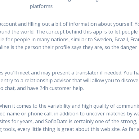
account and filling out a bit of information about yourself. 
round the world. The concept behind this app is to let peopl
ble for people in many nations, similar to Sweden, Brazil, F
ine is the person their profile says they are, so the danger i
es you’ll meet and may present a translater if needed. You ha
ntry to a relationship advisor that will allow you to discov
deo chat, and have 24h customer help.
when it comes to the variability and high quality of communi
eo name or phone call, in addition to uncover matches by wa
tes for years, and SofiaDate is certainly one of the strong, 
tools, every little thing is great about this web site. As far