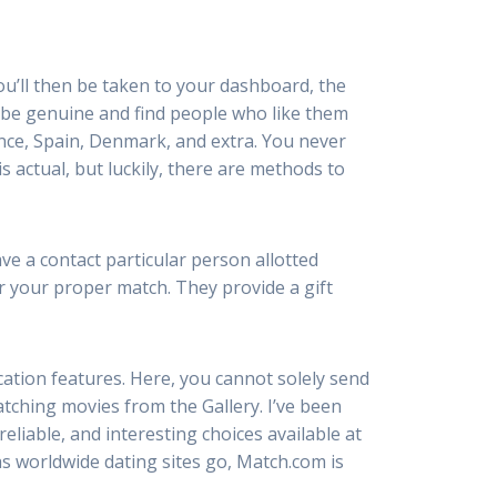
You’ll then be taken to your dashboard, the
e be genuine and find people who like them
rance, Spain, Denmark, and extra. You never
s actual, but luckily, there are methods to
ve a contact particular person allotted
er your proper match. They provide a gift
cation features. Here, you cannot solely send
tching movies from the Gallery. I’ve been
reliable, and interesting choices available at
 as worldwide dating sites go, Match.com is