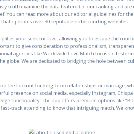
diously truth examine the data featured in our ranking and a
ief. You can read more about our editorial guidelines for the
that operates over 30 reputable niche courting websites.
mplifies your seek for love, allowing you to escape the cour
rtant to give consideration to professionalism, transparency
monial agencies like Worldwide Love Match focus on fosteri
 globe. We are dedicated to bridging the hole between cult
 on the lookout for long-term relationships or marriage, w
erful presence on social media, especially Instagram, Chisp
-edge functionality. The app offers premium options like “B
and fast-track attending to know that intriguing match. We kno