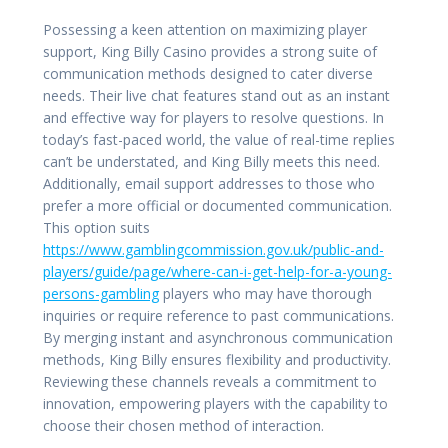
Possessing a keen attention on maximizing player
support, King Billy Casino provides a strong suite of
communication methods designed to cater diverse
needs. Their live chat features stand out as an instant
and effective way for players to resolve questions. In
today’s fast-paced world, the value of real-time replies
can’t be understated, and King Billy meets this need.
Additionally, email support addresses to those who
prefer a more official or documented communication.
This option suits
https://www.gamblingcommission.gov.uk/public-and-
players/guide/page/where-can-i-get-help-for-a-young-
persons-gambling
players who may have thorough
inquiries or require reference to past communications.
By merging instant and asynchronous communication
methods, King Billy ensures flexibility and productivity.
Reviewing these channels reveals a commitment to
innovation, empowering players with the capability to
choose their chosen method of interaction.