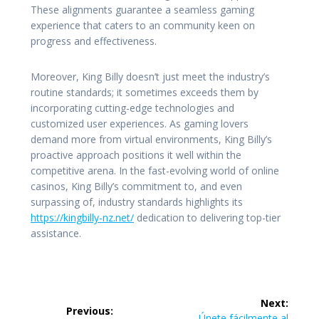
These alignments guarantee a seamless gaming
experience that caters to an community keen on
progress and effectiveness.
Moreover, King Billy doesn’t just meet the industry’s
routine standards; it sometimes exceeds them by
incorporating cutting-edge technologies and
customized user experiences. As gaming lovers
demand more from virtual environments, King Billy’s
proactive approach positions it well within the
competitive arena. In the fast-evolving world of online
casinos, King Billy’s commitment to, and even
surpassing of, industry standards highlights its
https://kingbilly-nz.net/
dedication to delivering top-tier
assistance.
Post
Next:
Previous:
Next
Únete fácilmente al