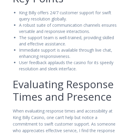
King Billy offers 24/7 customer support for swift
query resolution globally.
A robust suite of communication channels ensures
versatile and responsive interactions.
The support team is well-trained, providing skilled
and effective assistance.
Immediate support is available through live chat,
enhancing responsiveness.
User feedback applauds the casino for its speedy
resolution and sleek interface.
Evaluating Response
Times and Presence
When evaluating response times and accessibility at
King Billy Casino, one can’t help but notice a
commitment to swift customer support. As someone
who appreciates effective service, I find the response