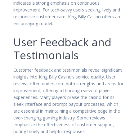
indicates a strong emphasis on continuous
improvement. For tech-savvy users seeking lively and
responsive customer care, King Billy Casino offers an
encouraging model.
User Feedback and
Testimonials
Customer feedback and testimonials reveal significant
insights into King Billy Casino’s service quality. User
reviews often underscore both strengths and areas for
improvement, offering a thorough view of player
experiences. Many players praise the casino for its
sleek interface and prompt payout processes, which
are essential in maintaining a competitive edge in the
ever-changing gaming industry. Some reviews
emphasize the effectiveness of customer support,
noting timely and helpful responses.