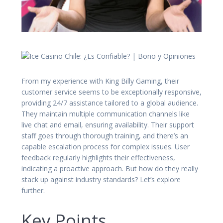
From my experience with King Billy Gaming, their
customer service seems to be exceptionally responsive,
providing 24/7 assistance tailored to a global audience.
They maintain multiple communication channels like
live chat and email, ensuring availability. Their support
staff goes through thorough training, and there’s an
capable escalation process for complex issues. User
feedback regularly highlights their effectiveness,
indicating a proactive approach. But how do they really
stack up against industry standards? Let’s explore
further.
Key Points