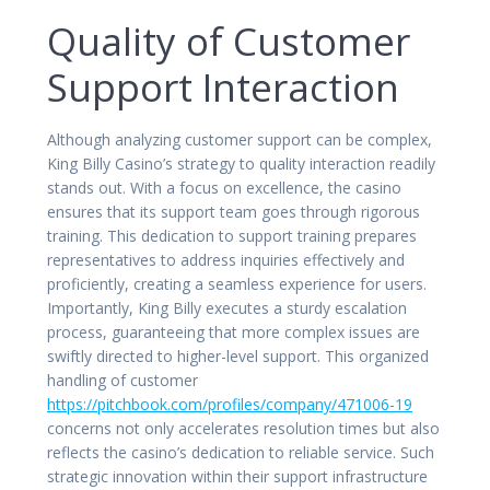
Quality of Customer
Support Interaction
Although analyzing customer support can be complex,
King Billy Casino’s strategy to quality interaction readily
stands out. With a focus on excellence, the casino
ensures that its support team goes through rigorous
training. This dedication to support training prepares
representatives to address inquiries effectively and
proficiently, creating a seamless experience for users.
Importantly, King Billy executes a sturdy escalation
process, guaranteeing that more complex issues are
swiftly directed to higher-level support. This organized
handling of customer
https://pitchbook.com/profiles/company/471006-19
concerns not only accelerates resolution times but also
reflects the casino’s dedication to reliable service. Such
strategic innovation within their support infrastructure