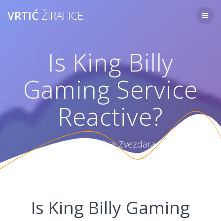
Skip
VRTIĆ
ŽIRAFICE
to
content
Is King Billy
Gaming Service
Reactive?
Vrtić Žirafice Zvezdara
Is King Billy Gaming