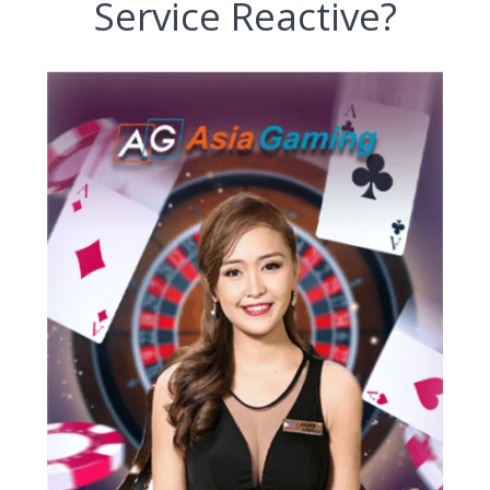
Service Reactive?