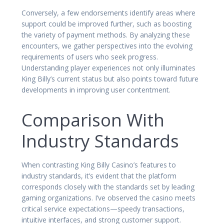
Conversely, a few endorsements identify areas where
support could be improved further, such as boosting
the variety of payment methods. By analyzing these
encounters, we gather perspectives into the evolving
requirements of users who seek progress.
Understanding player experiences not only illuminates
King Billy’s current status but also points toward future
developments in improving user contentment.
Comparison With
Industry Standards
When contrasting King Billy Casino’s features to
industry standards, it’s evident that the platform
corresponds closely with the standards set by leading
gaming organizations. I’ve observed the casino meets
critical service expectations—speedy transactions,
intuitive interfaces, and strong customer support.