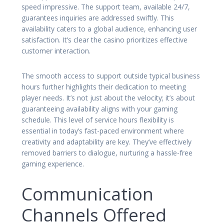
speed impressive. The support team, available 24/7,
guarantees inquiries are addressed swiftly. This
availability caters to a global audience, enhancing user
satisfaction. It’s clear the casino prioritizes effective
customer interaction.
The smooth access to support outside typical business
hours further highlights their dedication to meeting
player needs. It’s not just about the velocity; it’s about
guaranteeing availability aligns with your gaming
schedule. This level of service hours flexibility is
essential in today’s fast-paced environment where
creativity and adaptability are key. They’ve effectively
removed barriers to dialogue, nurturing a hassle-free
gaming experience.
Communication
Channels Offered