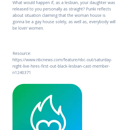
What would happen if, as a lesbian, your daughter was
released to you personally as straight? Punki reflects
about situation claiming that the woman house is
gonna be a gay house solely, as well as, everybody will
be lovin’ women.
Resource:
https://www.nbcnews.com/feature/nbc-out/saturday-
night-live-hires-first-out-black-lesbian-cast-member-
n1240371