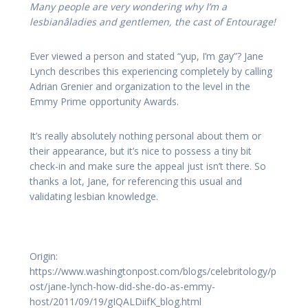
Many people are very wondering why I’m a
lesbianâladies and gentlemen, the cast of Entourage!
Ever viewed a person and stated “yup, I’m gay”? Jane
Lynch describes this experiencing completely by calling
Adrian Grenier and organization to the level in the
Emmy Prime opportunity Awards.
It’s really absolutely nothing personal about them or
their appearance, but it’s nice to possess a tiny bit
check-in and make sure the appeal just isn’t there. So
thanks a lot, Jane, for referencing this usual and
validating lesbian knowledge.
Origin:
https://www.washingtonpost.com/blogs/celebritology/p
ost/jane-lynch-how-did-she-do-as-emmy-
host/2011/09/19/gIQALDiifK_blog.html