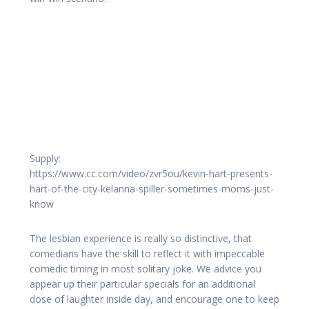
Supply:
https://www.cc.com/video/zvr5ou/kevin-hart-presents-
hart-of-the-city-kelanna-spiller-sometimes-moms-just-
know
The lesbian experience is really so distinctive, that
comedians have the skill to reflect it with impeccable
comedic timing in most solitary joke. We advice you
appear up their particular specials for an additional
dose of laughter inside day, and encourage one to keep