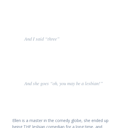
And I said “three”
And she goes “oh, you may be a lesbian!”
Ellen is a master in the comedy globe, she ended up
being THE lesbian comedian for a long time, and