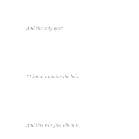
And she only goes
“I know, examine the hair.”
And this was just about it.