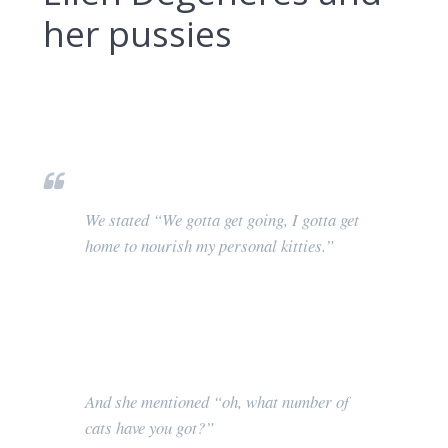
her pussies
We stated “We gotta get going, I gotta get
home to nourish my personal kitties.”
And she mentioned “oh, what number of
cats have you got?”