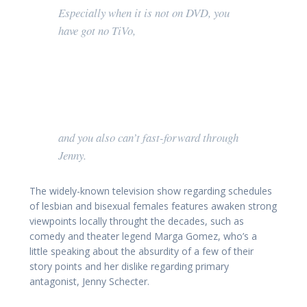
Especially when it is not on DVD, you
have got no TiVo,
and you also can’t fast-forward through
Jenny.
The widely-known television show regarding schedules
of lesbian and bisexual females features awaken strong
viewpoints locally throught the decades, such as
comedy and theater legend Marga Gomez, who’s a
little speaking about the absurdity of a few of their
story points and her dislike regarding primary
antagonist, Jenny Schecter.