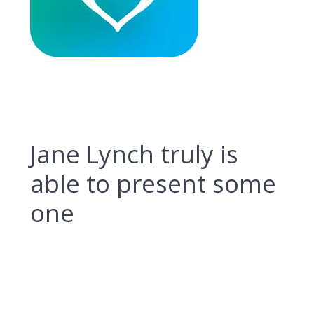
Jane Lynch truly is
able to present some
one