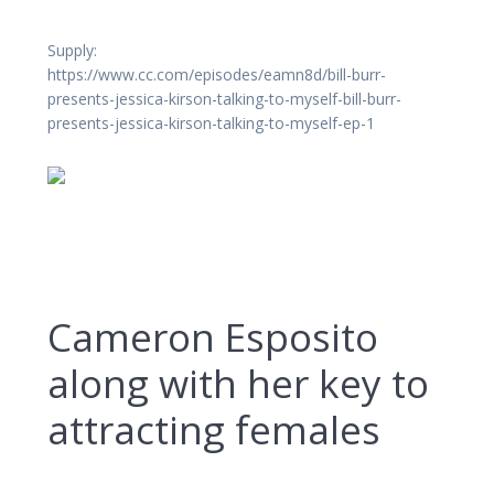
Supply:
https://www.cc.com/episodes/eamn8d/bill-burr-
presents-jessica-kirson-talking-to-myself-bill-burr-
presents-jessica-kirson-talking-to-myself-ep-1
Cameron Esposito
along with her key to
attracting females