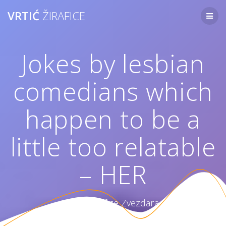
Skip
VRTIĆ
ŽIRAFICE
to
content
Jokes by lesbian
comedians which
happen to be a
little too relatable
– HER
Vrtić Žirafice Zvezdara