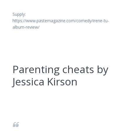
Supply:
https://www.pastemagazine.com/comedy/irene-tu-
album-review/
Parenting cheats by
Jessica Kirson