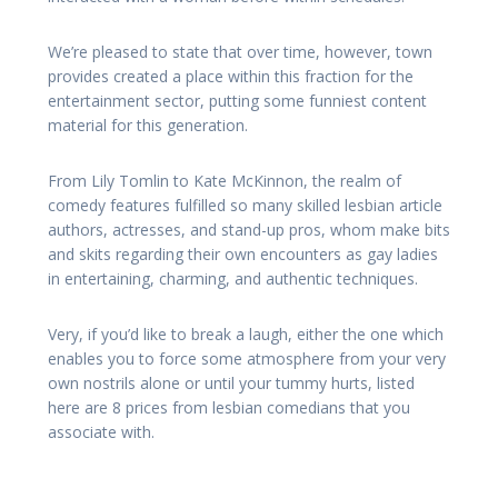
We’re pleased to state that over time, however, town
provides created a place within this fraction for the
entertainment sector, putting some funniest content
material for this generation.
From Lily Tomlin to Kate McKinnon, the realm of
comedy features fulfilled so many skilled lesbian article
authors, actresses, and stand-up pros, whom make bits
and skits regarding their own encounters as gay ladies
in entertaining, charming, and authentic techniques.
Very, if you’d like to break a laugh, either the one which
enables you to force some atmosphere from your very
own nostrils alone or until your tummy hurts, listed
here are 8 prices from lesbian comedians that you
associate with.