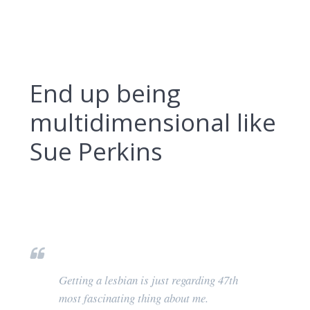
End up being
multidimensional like
Sue Perkins
Getting a lesbian is just regarding 47th
most fascinating thing about me.