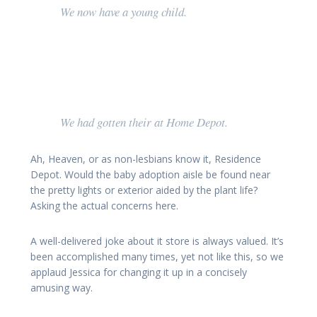
We now have a young child.
We had gotten their at Home Depot.
Ah, Heaven, or as non-lesbians know it, Residence
Depot. Would the baby adoption aisle be found near
the pretty lights or exterior aided by the plant life?
Asking the actual concerns here.
A well-delivered joke about it store is always valued. It’s
been accomplished many times, yet not like this, so we
applaud Jessica for changing it up in a concisely
amusing way.