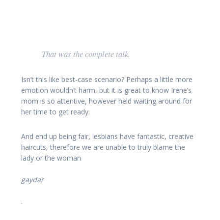
That was the complete talk.
Isn’t this like best-case scenario? Perhaps a little more
emotion wouldn’t harm, but it is great to know Irene’s
mom is so attentive, however held waiting around for
her time to get ready.
And end up being fair, lesbians have fantastic, creative
haircuts, therefore we are unable to truly blame the
lady or the woman
gaydar
.