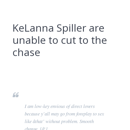
KeLanna Spiller are
unable to cut to the
chase
I am low-key envious of direct lovers
because y’all may go from foreplay to sex
like âthat’ without problem. Smooth
change. [â¦]