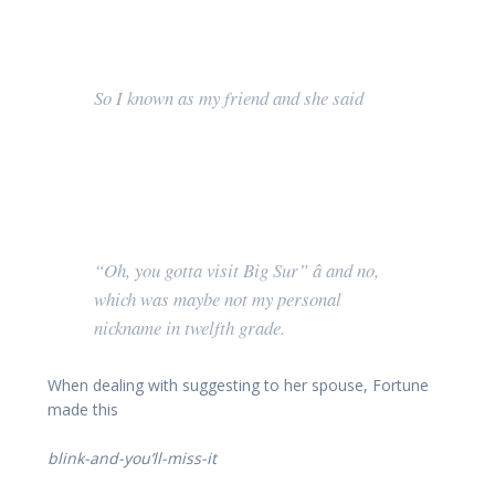
So I known as my friend and she said
“Oh, you gotta visit Big Sur” â and no,
which was maybe not my personal
nickname in twelfth grade.
When dealing with suggesting to her spouse, Fortune
made this
blink-and-you’ll-miss-it