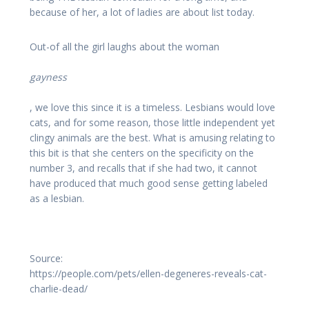
because of her, a lot of ladies are about list today.
Out-of all the girl laughs about the woman
gayness
, we love this since it is a timeless. Lesbians would love
cats, and for some reason, those little independent yet
clingy animals are the best. What is amusing relating to
this bit is that she centers on the specificity on the
number 3, and recalls that if she had two, it cannot
have produced that much good sense getting labeled
as a lesbian.
Source:
https://people.com/pets/ellen-degeneres-reveals-cat-
charlie-dead/