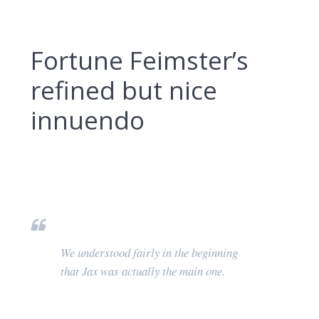
Fortune Feimster’s
refined but nice
innuendo
We understood fairly in the beginning
that Jax was actually the main one.