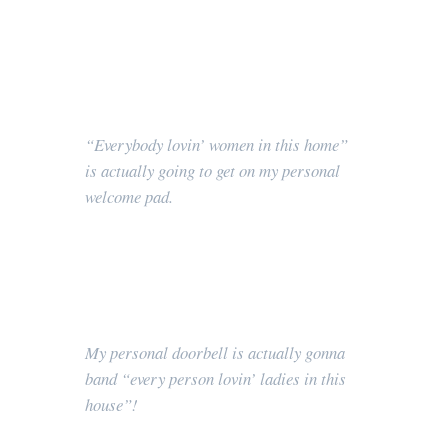
“Everybody lovin’ women in this home”
is actually going to get on my personal
welcome pad.
My personal doorbell is actually gonna
band “every person lovin’ ladies in this
house”!