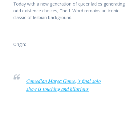
Today with a new generation of queer ladies generating
odd existence choices, The L Word remains an iconic
classic of lesbian background.
Origin:
Comedian Marga Gomez’s final solo
show is touching and hilarious