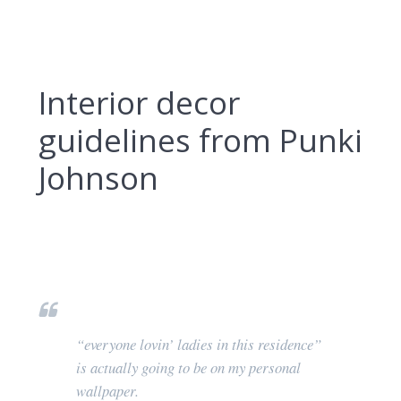
Interior decor
guidelines from Punki
Johnson
“everyone lovin’ ladies in this residence”
is actually going to be on my personal
wallpaper.