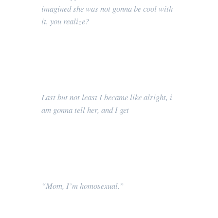
imagined she was not gonna be cool with
it, you realize?
Last but not least I became like alright, i
am gonna tell her, and I get
“Mom, I’m homosexual.”