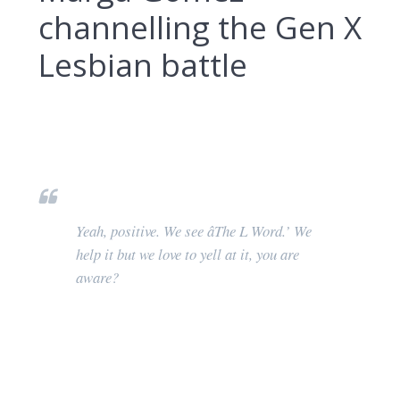
channelling the Gen X
Lesbian battle
Yeah, positive. We see âThe L Word.’ We
help it but we love to yell at it, you are
aware?