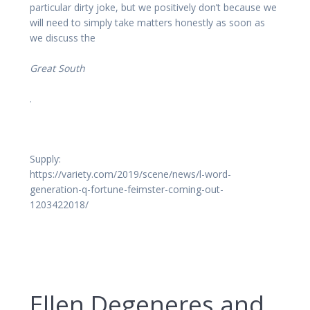
particular dirty joke, but we positively don’t because we
will need to simply take matters honestly as soon as
we discuss the
Great South
.
Supply:
https://variety.com/2019/scene/news/l-word-
generation-q-fortune-feimster-coming-out-
1203422018/
Ellen Degeneres and