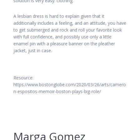
solution is very easy: clothing.
A lesbian dress is hard to explain given that it
additionally includes a feeling, and an attitude, you have
to get submerged and rock and roll your favorite look
with full confidence, and possibly use only a little
enamel pin with a pleasure banner on the pleather
jacket, just in case.
Resource:
https://www.bostonglobe.com/2020/03/26/arts/camero
n-espositos-memoir-boston-plays-big-role/
Marga Gomez