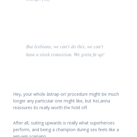
But lesbians, we can’t do this, we can’t
have a sleek transition. We gotta fit up!
Hey, your whole âstrap-on’ procedure might-be much
longer any particular one might like, but KeLanna
reassures its really worth the hold off.
After all, suiting upwards is really what superheroes
perform, and being a champion during sex feels like a
win-win scenario.