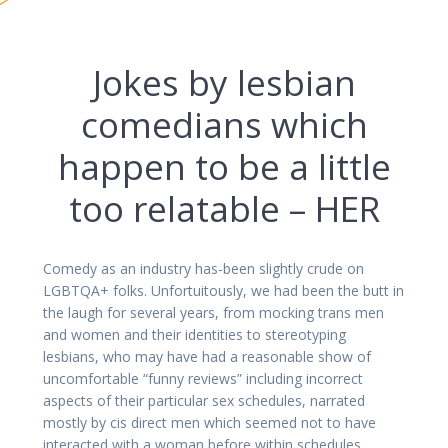
Jokes by lesbian
comedians which
happen to be a little
too relatable – HER
Comedy as an industry has-been slightly crude on
LGBTQA+ folks. Unfortuitously, we had been the butt in
the laugh for several years, from mocking trans men
and women and their identities to stereotyping
lesbians, who may have had a reasonable show of
uncomfortable “funny reviews” including incorrect
aspects of their particular sex schedules, narrated
mostly by cis direct men which seemed not to have
interacted with a woman before within schedules.