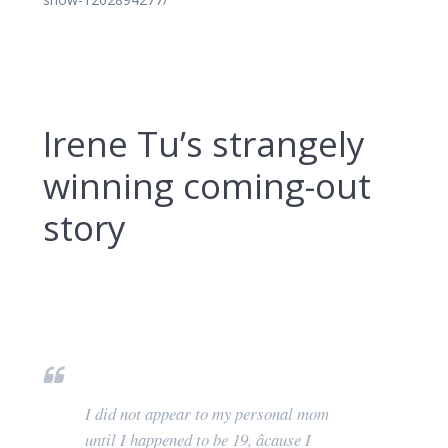
Irene Tu’s strangely
winning coming-out
story
I did not appear to my personal mom
until I happened to be 19, âcause I