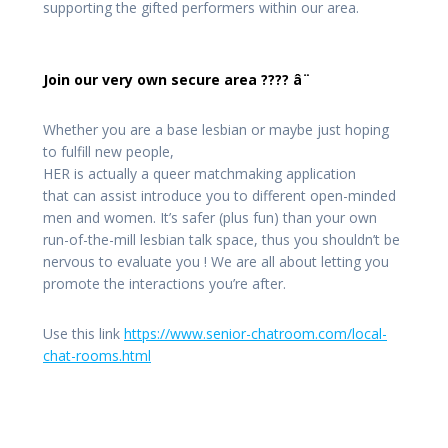
supporting the gifted performers within our area.
Join our very own secure area ???? â¨
Whether you are a base lesbian or maybe just hoping
to fulfill new people,
HER is actually a queer matchmaking application
that can assist introduce you to different open-minded
men and women. It’s safer (plus fun) than your own
run-of-the-mill lesbian talk space, thus you shouldn’t be
nervous to evaluate you
! We are all about letting you
promote the interactions you’re after.
Use this link
https://www.senior-chatroom.com/local-
chat-rooms.html
Post