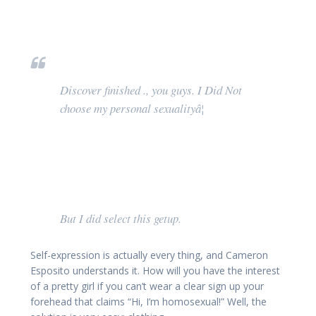
Discover finished ., you guys. I Did Not
choose my personal sexualityâ¦
But I did select this getup.
Self-expression is actually every thing, and Cameron
Esposito understands it. How will you have the interest
of a pretty girl if you can’t wear a clear sign up your
forehead that claims “Hi, I’m homosexual!” Well, the