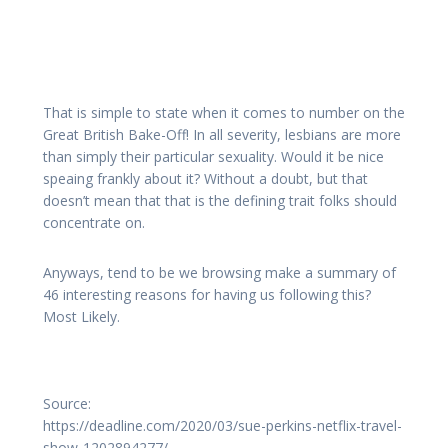
That is simple to state when it comes to number on the
Great British Bake-Off! In all severity, lesbians are more
than simply their particular sexuality. Would it be nice
speaing frankly about it? Without a doubt, but that
doesn’t mean that that is the defining trait folks should
concentrate on.
Anyways, tend to be we browsing make a summary of
46 interesting reasons for having us following this?
Most Likely.
Source:
https://deadline.com/2020/03/sue-perkins-netflix-travel-
show-1202894277/