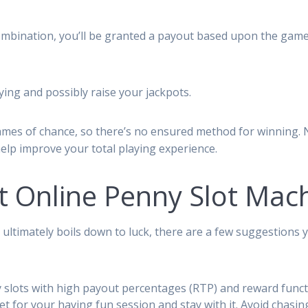
combination, you’ll be granted a payout based upon the game’
ying and possibly raise your jackpots.
mes of chance, so there’s no ensured method for winning. 
elp improve your total playing experience.
at Online Penny Slot Mac
 ultimately boils down to luck, there are a few suggestions
slots with high payout percentages (RTP) and reward functi
et for your having fun session and stay with it. Avoid chas