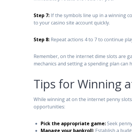
Step 7:
If the symbols line up in a winning 
to your casino site account quickly.
Step 8:
Repeat actions 4 to 7 to continue pla
Remember, on the internet dime slots are ga
mechanics and setting a spending plan can h
Tips for Winning 
While winning at on the internet penny slots
opportunities:
Pick the appropriate game:
Seek penny 
Manage your bankroll:
Establish a budg