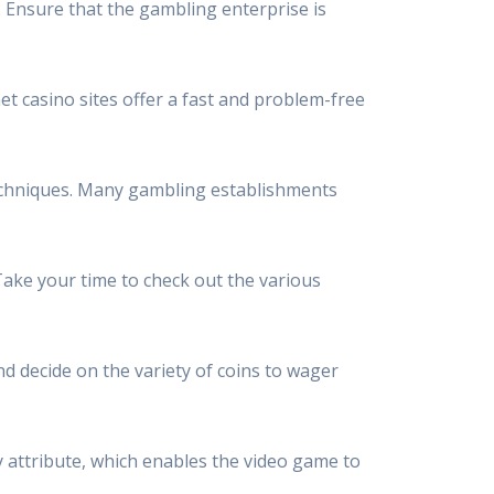
. Ensure that the gambling enterprise is
t casino sites offer a fast and problem-free
techniques. Many gambling establishments
Take your time to check out the various
nd decide on the variety of coins to wager
ay attribute, which enables the video game to