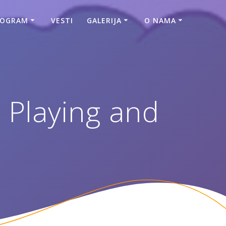
ROGRAM
VESTI
GALERIJA
O NAMA
 Playing and