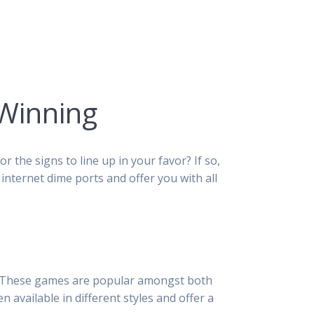
 Winning
 the signs to line up in your favor? If so,
 internet dime ports and offer you with all
in. These games are popular amongst both
 available in different styles and offer a