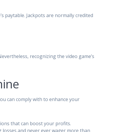
s paytable. Jackpots are normally credited
Nevertheless, recognizing the video game’s
hine
 you can comply with to enhance your
ons that can boost your profits.
ing losses and never ever wager more than