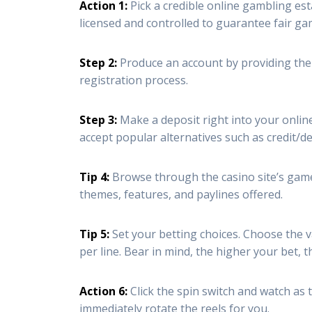
Action 1:
Pick a credible online gambling est
licensed and controlled to guarantee fair ga
Step 2:
Produce an account by providing the 
registration process.
Step 3:
Make a deposit right into your onli
accept popular alternatives such as credit/deb
Tip 4:
Browse through the casino site’s game 
themes, features, and paylines offered.
Tip 5:
Set your betting choices. Choose the va
per line. Bear in mind, the higher your bet, 
Action 6:
Click the spin switch and watch as 
immediately rotate the reels for you.