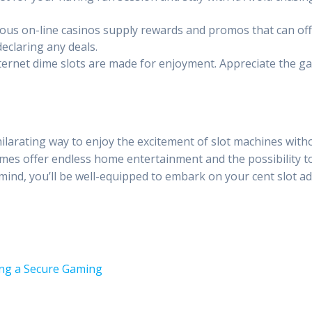
s on-line casinos supply rewards and promos that can offe
eclaring any deals.
ternet dime slots are made for enjoyment. Appreciate the g
hilarating way to enjoy the excitement of slot machines wi
mes offer endless home entertainment and the possibility to 
mind, you’ll be well-equipped to embark on your cent slot ad
ing a Secure Gaming