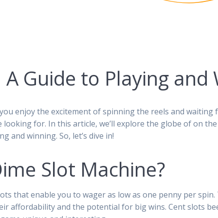
: A Guide to Playing and
u enjoy the excitement of spinning the reels and waiting for
ooking for. In this article, we’ll explore the globe of on the
ng and winning. So, let’s dive in!
Dime Slot Machine?
slots that enable you to wager as low as one penny per sp
 affordability and the potential for big wins. Cent slots been