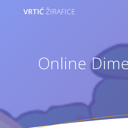
Skip
VRTIĆ
ŽIRAFICE
to
content
Online Dime