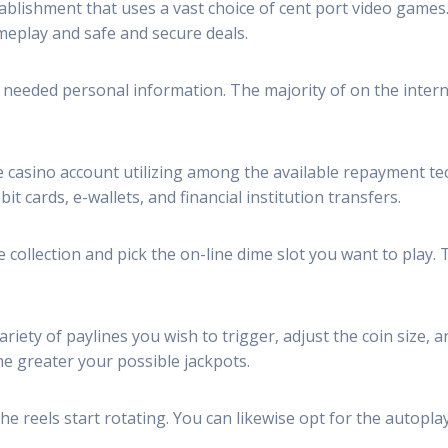
ablishment that uses a vast choice of cent port video games
meplay and safe and secure deals.
needed personal information. The majority of on the interne
ne casino account utilizing among the available repayment 
it cards, e-wallets, and financial institution transfers.
collection and pick the on-line dime slot you want to play. 
riety of paylines you wish to trigger, adjust the coin size, a
the greater your possible jackpots.
the reels start rotating. You can likewise opt for the autopl