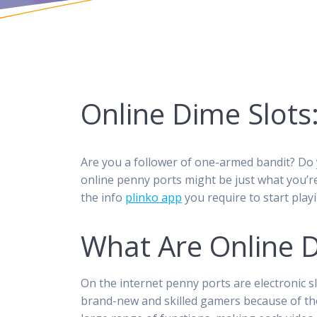
Online Dime Slots
Are you a follower of one-armed bandit? Do yo
online penny ports might be just what you’re l
the info
plinko
app
you require to start playi
What Are Online 
On the internet penny ports are electronic 
brand-new and skilled gamers because of their