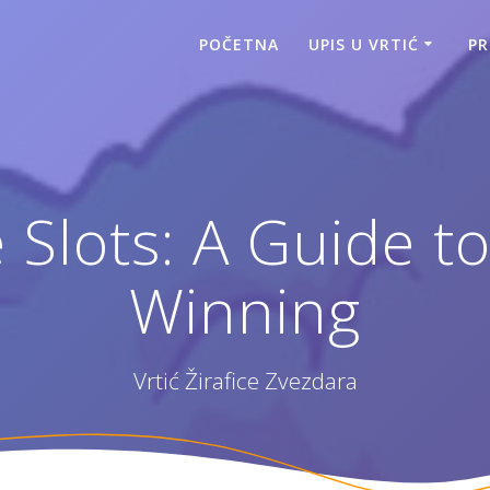
POČETNA
UPIS U VRTIĆ
P
 Slots: A Guide to
Winning
Vrtić Žirafice Zvezdara