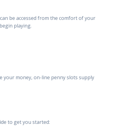
can be accessed from the comfort of your
begin playing.
e your money, on-line penny slots supply
e
de to get you started: