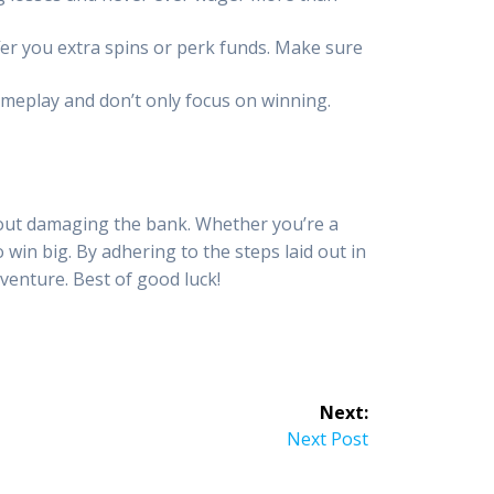
r you extra spins or perk funds. Make sure
ameplay and don’t only focus on winning.
thout damaging the bank. Whether you’re a
win big. By adhering to the steps laid out in
venture. Best of good luck!
Next:
Next
Next Post
post: