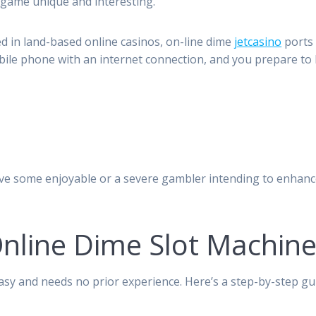
 game unique and interesting.
d in land-based online casinos, on-line dime
jetcasino
ports 
ile phone with an internet connection, and you prepare to 
ve some enjoyable or a severe gambler intending to enhanc
Online Dime Slot Machin
easy and needs no prior experience. Here’s a step-by-step gui