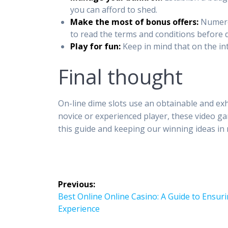
you can afford to shed.
Make the most of bonus offers:
Numerou
to read the terms and conditions before d
Play for fun:
Keep in mind that on the in
Final thought
On-line dime slots use an obtainable and ex
novice or experienced player, these video ga
this guide and keeping our winning ideas in 
Post
Previous:
navigation
Previous
Best Online Online Casino: A Guide to Ensur
post:
Experience