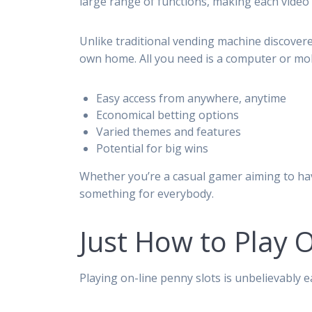
large range of functions, making each video
Unlike traditional vending machine discovere
own home. All you need is a computer or mob
Easy access from anywhere, anytime
Economical betting options
Varied themes and features
Potential for big wins
Whether you’re a casual gamer aiming to ha
something for everybody.
Just How to Play 
Playing on-line penny slots is unbelievably 