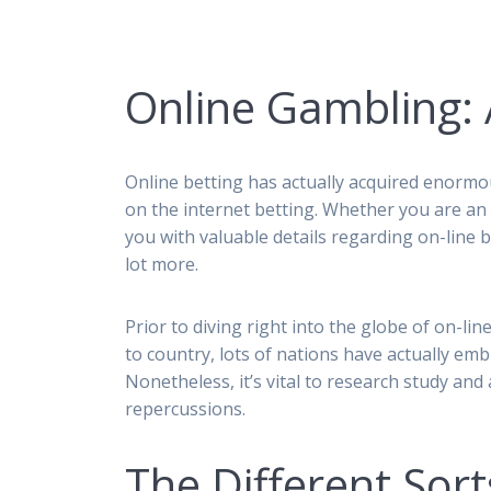
Online Gambling:
Online betting has actually acquired enormou
on the internet betting. Whether you are an
you with valuable details regarding on-line b
lot more.
Prior to diving right into the globe of on-lin
to country, lots of nations have actually e
Nonetheless, it’s vital to research study and 
repercussions.
The Different Sor