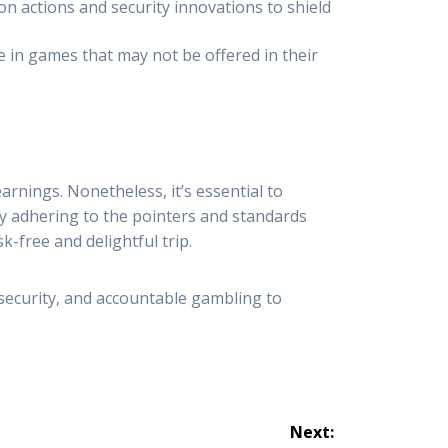
on actions and security innovations to shield
 in games that may not be offered in their
rnings. Nonetheless, it’s essential to
By adhering to the pointers and standards
k-free and delightful trip.
 security, and accountable gambling to
Next: