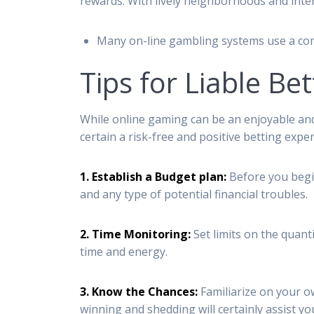
rewards. With lively neighborhoods and inte
Many on-line gambling systems use a com
Tips for Liable Bet
While online gaming can be an enjoyable and po
certain a risk-free and positive betting exper
1. Establish a Budget plan:
Before you begin
and any type of potential financial troubles.
2. Time Monitoring:
Set limits on the quanti
time and energy.
3. Know the Chances:
Familiarize on your o
winning and shedding will certainly assist 