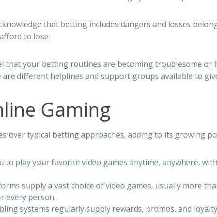
acknowledge that betting includes dangers and losses belong
fford to lose.
el that your betting routines are becoming troublesome or 
e are different helplines and support groups available to gi
nline Gaming
 over typical betting approaches, adding to its growing popu
 to play your favorite video games anytime, anywhere, witho
orms supply a vast choice of video games, usually more than 
or every person.
ling systems regularly supply rewards, promos, and loyalty