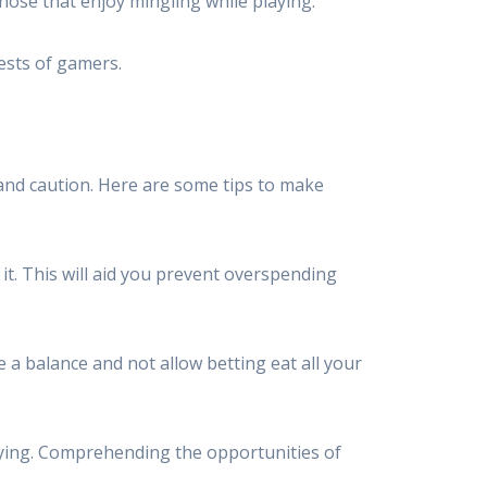
hose that enjoy mingling while playing.
ests of gamers.
ty and caution. Here are some tips to make
t. This will aid you prevent overspending
e a balance and not allow betting eat all your
aying. Comprehending the opportunities of