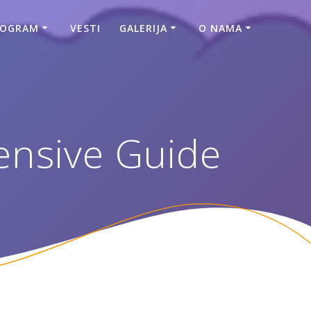
ROGRAM
VESTI
GALERIJA
O NAMA
ensive Guide