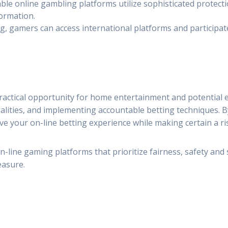
le online gambling platforms utilize sophisticated protecti
formation.
, gamers can access international platforms and participate
actical opportunity for home entertainment and potential ea
galities, and implementing accountable betting techniques. 
ove your on-line betting experience while making certain a ris
n-line gaming platforms that prioritize fairness, safety and
easure.