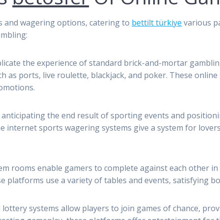
s and wagering options, catering to
bettilt türkiye
various p
ambling:
licate the experience of standard brick-and-mortar gamblin
h as ports, live roulette, blackjack, and poker. These online
romotions.
anticipating the end result of sporting events and positio
the internet sports wagering systems give a system for lovers
’em rooms enable gamers to complete against each other i
platforms use a variety of tables and events, satisfying bo
lottery systems allow players to join games of chance, provi