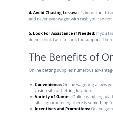
4. Avoid Chasing Losses:
It’s important to 
and never ever wager with cash you can not a
5. Look For Assistance if Needed:
If you fe
do not think twice to look for support. Ther
The Benefits of O
Online betting supplies numerous advantages
Convenience:
Online wagering allows you
casino site or betting location.
Variety of Games:
Online gambling platf
sites, guaranteeing there is something f
Incentives and Promotions:
Online gamb