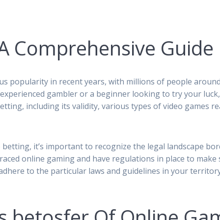
 A Comprehensive Guide
s popularity in recent years, with millions of people around
 experienced gambler or a beginner looking to try your luck
etting, including
its validity, various types of video games rea
e betting, it’s important to recognize the legal landscape bor
mbraced online gaming and have regulations in place to make
adhere to the particular laws and guidelines in your territory
ts
betosfer
Of Online Ga