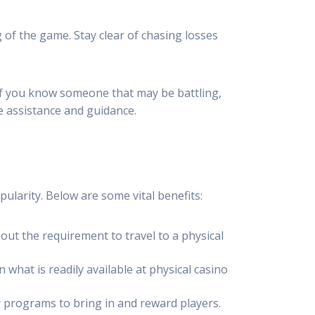
 of the game. Stay clear of chasing losses
if you know someone that may be battling,
ve assistance and guidance.
larity. Below are some vital benefits:
ut the requirement to travel to a physical
what is readily available at physical casino
 programs to bring in and reward players.