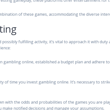
resting gameplay, these platforms offer entertainment for t
bination of these games, accommodating the diverse inter
ting
ssibly fulfilling activity, it’s vital to approach it with du
ience:
 gambling online, established a budget plan and adhere to i
ty of time you invest gambling online. It’s necessary to strik
wn with the odds and probabilities of the games you are pl
you make notified decisions and manage your assumptions.