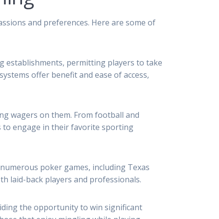
assions and preferences. Here are some of
g establishments, permitting players to take
 systems offer benefit and ease of access,
ning wagers on them. From football and
 to engage in their favorite sporting
n numerous poker games, including Texas
th laid-back players and professionals.
ding the opportunity to win significant