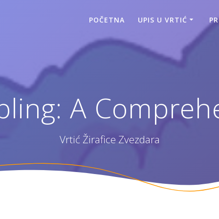
POČETNA
UPIS U VRTIĆ
P
ling: A Compreh
Vrtić Žirafice Zvezdara