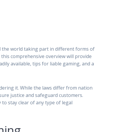
 the world taking part in different forms of
, this comprehensive overview will provide
dily available, tips for liable gaming, and a
dering it. While the laws differ from nation
 sure justice and safeguard customers.
 to stay clear of any type of legal
ming