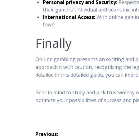
Personal privacy and Security:
Respectab
their gamers’ individual and economic in
International Access:
With online gaming
town.
Finally
On-line gambling presents an exciting and pr
approach it with caution, recognizing the le
detailed in this detailed guide, you can impr
Bear in mind to study and pick trustworthy o
optimize your possibilities of success and pl
Post
Previous: