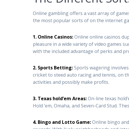
Online gambling offers a vast array of game
the most popular sorts of on the internet g
1. Online Casinos:
Online online casinos dup
pleasure in a wide variety of video games suc
with the included advantage of perks and p
2. Sports Betting:
Sports wagering involves 
cricket to steed auto racing and tennis, on 
activities and possibly make profits.
3. Texas hold’em Areas:
On-line texas hold
Hold ’em, Omaha, and Seven-Card Stud. These 
4. Bingo and Lotto Game:
Online bingo and 