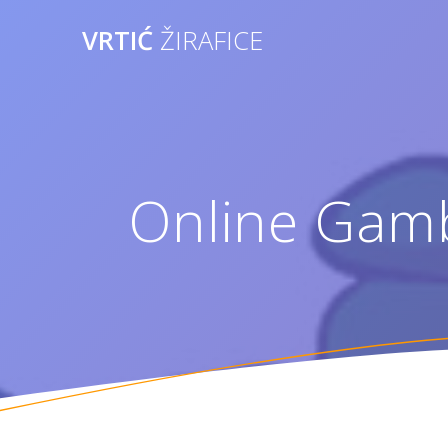
Skip
VRTIĆ
ŽIRAFICE
to
content
Online Gamb