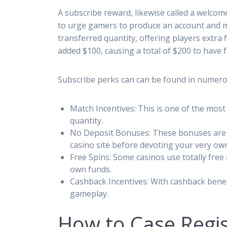
A subscribe reward, likewise called a welco
to urge gamers to produce an account and ma
transferred quantity, offering players extra 
added $100, causing a total of $200 to have f
Subscribe perks can can be found in numerou
Match Incentives: This is one of the mos
quantity.
No Deposit Bonuses: These bonuses are gr
casino site before devoting your very o
Free Spins: Some casinos use totally fre
own funds.
Cashback Incentives: With cashback benefi
gameplay.
How to Case Regi