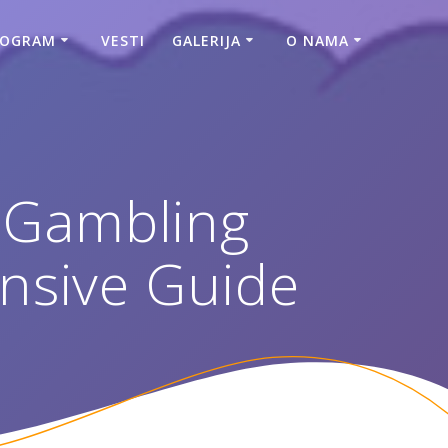
ROGRAM
VESTI
GALERIJA
O NAMA
e Gambling
nsive Guide