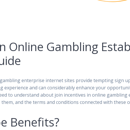
 in Online Gambling Esta
uide
e gambling enterprise internet sites provide tempting sign 
g experience and can considerably enhance your opportuniti
need to understand about join incentives in online gambling e
re them, and the terms and conditions connected with these o
e Benefits?