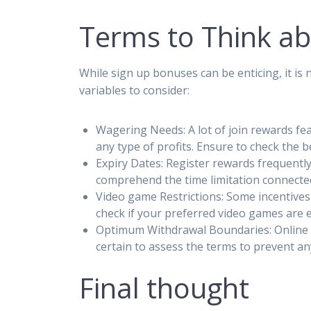
Terms to Think a
While sign up bonuses can be enticing, it is
variables to consider:
Wagering Needs: A lot of join rewards f
any type of profits. Ensure to check the
Expiry Dates: Register rewards frequentl
comprehend the time limitation connected 
Video game Restrictions: Some incentives 
check if your preferred video games are 
Optimum Withdrawal Boundaries: Online c
certain to assess the terms to prevent a
Final thought