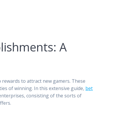
blishments: A
up rewards to attract new gamers. These
es of winning. In this extensive guide,
bet
nterprises, consisting of the sorts of
ffers.