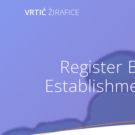
Skip
VRTIĆ
ŽIRAFICE
to
content
Register 
Establishm