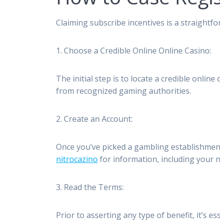
Claiming subscribe incentives is a straightfo
1. Choose a Credible Online Online Casino:
The initial step is to locate a credible online
from recognized gaming authorities.
2. Create an Account:
Once you’ve picked a gambling establishment, 
nitrocazino
for information, including your
3. Read the Terms:
Prior to asserting any type of benefit, it’s 