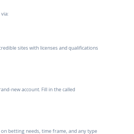
via:
credible sites with licenses and qualifications
and-new account. Fill in the called
us on betting needs, time frame, and any type