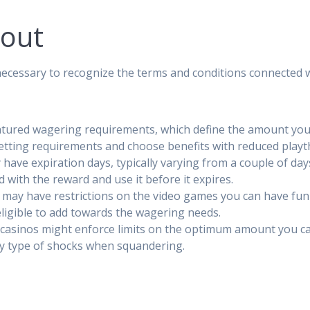
bout
 necessary to recognize the terms and conditions connected 
eatured wagering requirements, which define the amount you
 betting requirements and choose benefits with reduced play
y have expiration days, typically varying from a couple of 
with the reward and use it before it expires.
may have restrictions on the video games you can have fun w
eligible to add towards the wagering needs.
asinos might enforce limits on the optimum amount you can
ny type of shocks when squandering.