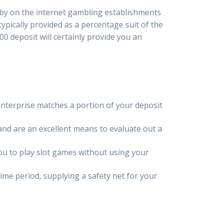
d by on the internet gambling establishments
pically provided as a percentage suit of the
00 deposit will certainly provide you an
nterprise matches a portion of your deposit
nd are an excellent means to evaluate out a
you to play slot games without using your
time period, supplying a safety net for your