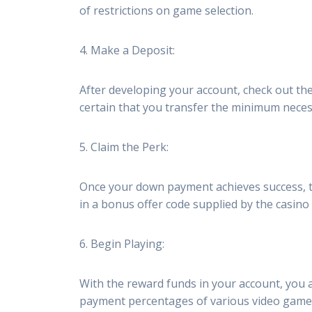
of restrictions on game selection.
4. Make a Deposit:
After developing your account, check out th
certain that you transfer the minimum necessa
5. Claim the Perk:
Once your down payment achieves success, th
in a bonus offer code supplied by the casino
6. Begin Playing:
With the reward funds in your account, you a
payment percentages of various video game