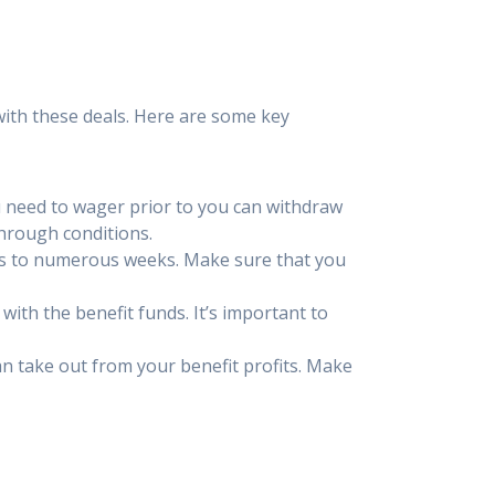
with these deals. Here are some key
 need to wager prior to you can withdraw
through conditions.
days to numerous weeks. Make sure that you
ith the benefit funds. It’s important to
 take out from your benefit profits. Make