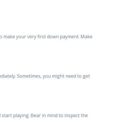
 to make your very first down payment. Make
diately. Sometimes, you might need to get
start playing. Bear in mind to inspect the