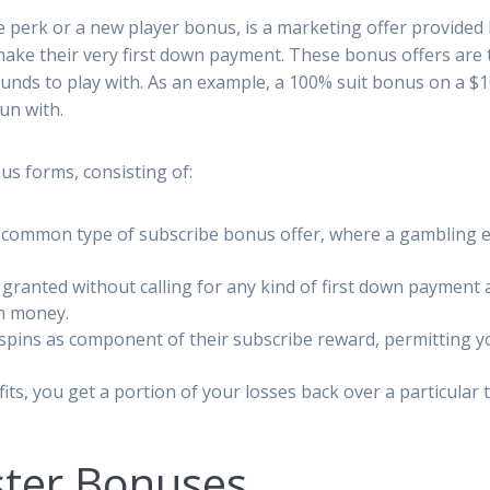
me perk or a new player bonus, is a marketing offer provide
ke their very first down payment. These bonus offers are ty
funds to play with. As an example, a 100% suit bonus on a $1
un with.
s forms, consisting of:
t common type of subscribe bonus offer, where a gambling e
anted without calling for any kind of first down payment a
wn money.
e spins as component of their subscribe reward, permitting 
ts, you get a portion of your losses back over a particular 
ster Bonuses