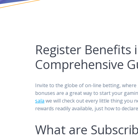
Register Benefits
Comprehensive G
Invite to the globe of on-line betting, wher
bonuses are a great way to start your gamin
sala
we will check out every
little thing you 
rewards readily available, just how to decla
What are Subscrib