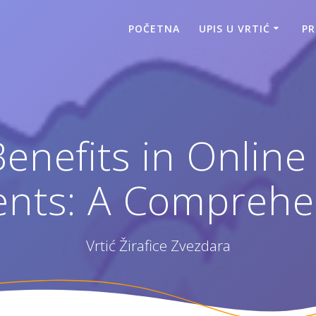
POČETNA
UPIS U VRTIĆ
P
Benefits in Onlin
ents: A Comprehe
Vrtić Žirafice Zvezdara