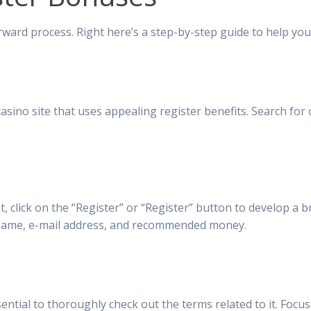
rward process. Right here’s a step-by-step guide to help you 
 casino site that uses appealing register benefits. Search for 
click on the “Register” or “Register” button to develop a br
 name, e-mail address, and recommended money.
essential to thoroughly check out the terms related to it. Foc