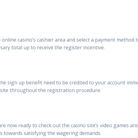
e online casino’s cashier area and select a payment method
ry total up to receive the register incentive.
e sign up benefit need to be credited to your account imme
 site throughout the registration procedure.
re now ready to check out the casino site’s video games and 
s towards satisfying the wagering demands.