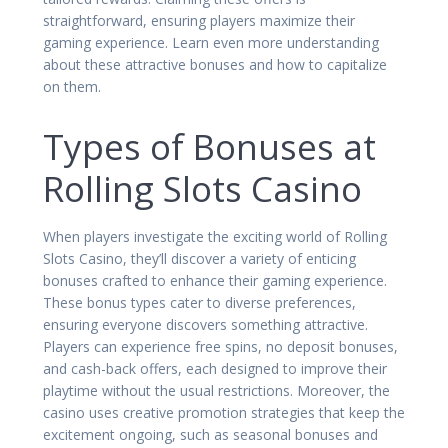
straightforward, ensuring players maximize their
gaming experience. Learn even more understanding
about these attractive bonuses and how to capitalize
on them.
Types of Bonuses at
Rolling Slots Casino
When players investigate the exciting world of Rolling
Slots Casino, they’ll discover a variety of enticing
bonuses crafted to enhance their gaming experience.
These bonus types cater to diverse preferences,
ensuring everyone discovers something attractive.
Players can experience free spins, no deposit bonuses,
and cash-back offers, each designed to improve their
playtime without the usual restrictions. Moreover, the
casino uses creative promotion strategies that keep the
excitement ongoing, such as seasonal bonuses and