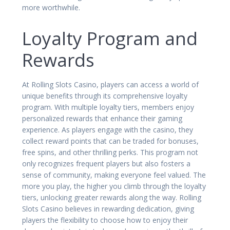
more worthwhile.
Loyalty Program and
Rewards
At Rolling Slots Casino, players can access a world of
unique benefits through its comprehensive loyalty
program. With multiple loyalty tiers, members enjoy
personalized rewards that enhance their gaming
experience. As players engage with the casino, they
collect reward points that can be traded for bonuses,
free spins, and other thrilling perks. This program not
only recognizes frequent players but also fosters a
sense of community, making everyone feel valued. The
more you play, the higher you climb through the loyalty
tiers, unlocking greater rewards along the way. Rolling
Slots Casino believes in rewarding dedication, giving
players the flexibility to choose how to enjoy their