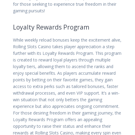
for those seeking to experience true freedom in their
gaming pursuits!
Loyalty Rewards Program
While weekly reload bonuses keep the excitement alive,
Rolling Slots Casino takes player appreciation a step
further with its Loyalty Rewards Program. This program
is created to reward loyal players through multiple
loyalty tiers, allowing them to ascend the ranks and
enjoy special benefits. As players accumulate reward
points by betting on their favorite games, they gain
access to extra perks such as tailored bonuses, faster
withdrawal processes, and even VIP support. It’s a win-
win situation that not only betters the gaming
experience but also appreciates ongoing commitment.
For those desiring freedom in their gaming journey, the
Loyalty Rewards Program offers an appealing
opportunity to raise their status and enhance their
rewards at Rolling Slots Casino, making every spin even