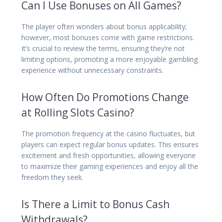
Can I Use Bonuses on All Games?
The player often wonders about bonus applicability;
however, most bonuses come with game restrictions.
It’s crucial to review the terms, ensuring they’re not
limiting options, promoting a more enjoyable gambling
experience without unnecessary constraints.
How Often Do Promotions Change
at Rolling Slots Casino?
The promotion frequency at the casino fluctuates, but
players can expect regular bonus updates. This ensures
excitement and fresh opportunities, allowing everyone
to maximize their gaming experiences and enjoy all the
freedom they seek.
Is There a Limit to Bonus Cash
Withdrawals?