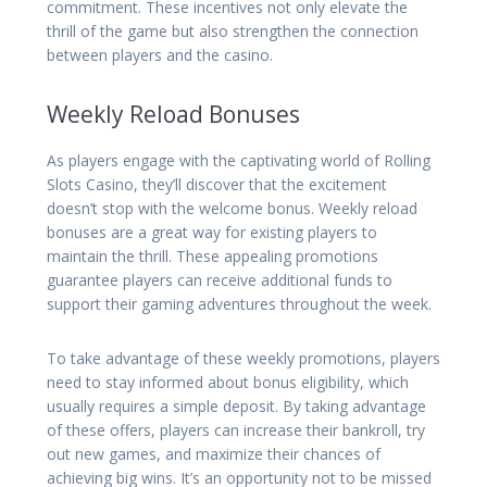
commitment. These incentives not only elevate the
thrill of the game but also strengthen the connection
between players and the casino.
Weekly Reload Bonuses
As players engage with the captivating world of Rolling
Slots Casino, they’ll discover that the excitement
doesn’t stop with the welcome bonus. Weekly reload
bonuses are a great way for existing players to
maintain the thrill. These appealing promotions
guarantee players can receive additional funds to
support their gaming adventures throughout the week.
To take advantage of these weekly promotions, players
need to stay informed about bonus eligibility, which
usually requires a simple deposit. By taking advantage
of these offers, players can increase their bankroll, try
out new games, and maximize their chances of
achieving big wins. It’s an opportunity not to be missed