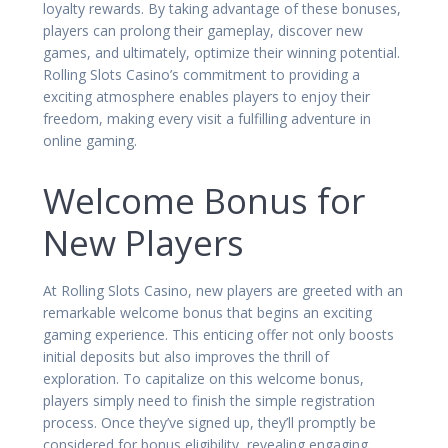
loyalty rewards. By taking advantage of these bonuses,
players can prolong their gameplay, discover new
games, and ultimately, optimize their winning potential.
Rolling Slots Casino’s commitment to providing a
exciting atmosphere enables players to enjoy their
freedom, making every visit a fulfilling adventure in
online gaming.
Welcome Bonus for
New Players
At Rolling Slots Casino, new players are greeted with an
remarkable welcome bonus that begins an exciting
gaming experience. This enticing offer not only boosts
initial deposits but also improves the thrill of
exploration. To capitalize on this welcome bonus,
players simply need to finish the simple registration
process. Once they’ve signed up, they’ll promptly be
considered for bonus eligibility, revealing engaging