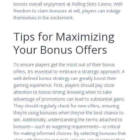
boosts overall enjoyment at Rolling Slots Casino. With
freedom to claim bonuses at will, players can indulge
themselves in the excitement.
Tips for Maximizing
Your Bonus Offers
To ensure players get the most out of their bonus
offers, it’s essential to embrace a strategic approach. A
well-defined bonus strategy can greatly boost their
gaming experience. First, players should pay close
attention to bonus timing; knowing when to take
advantage of promotions can lead to substantial gains.
They should regularly check for new offers, ensuring
they’re using bonuses when they’ve the best chance to
win. Additionally, understanding the terms attached to
bonuses—such as wagering requirements—is critical
for making informed choices. By selecting bonuses that