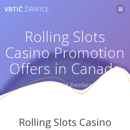
Skip
VRTIĆ
ŽIRAFICE
to
content
Rolling Slots
Casino Promotion
Offers in Canada
Vrtić Žirafice Zvezdara
Rolling Slots Casino