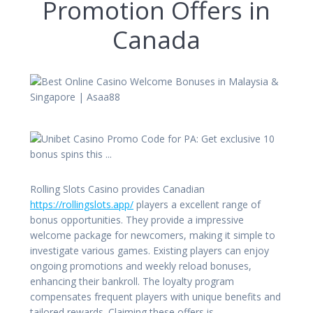
Promotion Offers in
Canada
Rolling Slots Casino provides Canadian
https://rollingslots.app/
players a excellent range of
bonus opportunities. They provide a impressive
welcome package for newcomers, making it simple to
investigate various games. Existing players can enjoy
ongoing promotions and weekly reload bonuses,
enhancing their bankroll. The loyalty program
compensates frequent players with unique benefits and
tailored rewards. Claiming these offers is