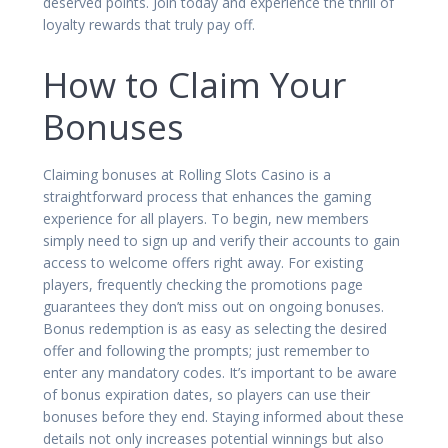
deserved points. Join today and experience the thrill of
loyalty rewards that truly pay off.
How to Claim Your
Bonuses
Claiming bonuses at Rolling Slots Casino is a
straightforward process that enhances the gaming
experience for all players. To begin, new members
simply need to sign up and verify their accounts to gain
access to welcome offers right away. For existing
players, frequently checking the promotions page
guarantees they don’t miss out on ongoing bonuses.
Bonus redemption is as easy as selecting the desired
offer and following the prompts; just remember to
enter any mandatory codes. It’s important to be aware
of bonus expiration dates, so players can use their
bonuses before they end. Staying informed about these
details not only increases potential winnings but also