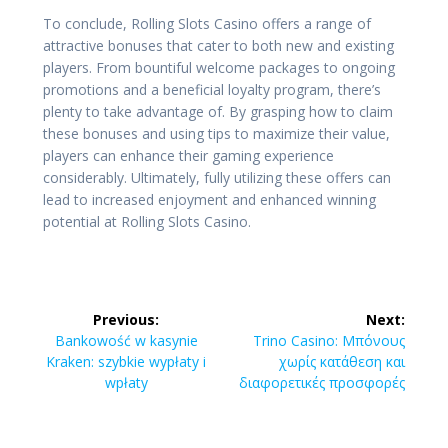
To conclude, Rolling Slots Casino offers a range of
attractive bonuses that cater to both new and existing
players. From bountiful welcome packages to ongoing
promotions and a beneficial loyalty program, there’s
plenty to take advantage of. By grasping how to claim
these bonuses and using tips to maximize their value,
players can enhance their gaming experience
considerably. Ultimately, fully utilizing these offers can
lead to increased enjoyment and enhanced winning
potential at Rolling Slots Casino.
Post
Previous:
Next:
navigation
Previous
Next
Bankowość w kasynie
Trino Casino: Μπόνους
post:
post:
Kraken: szybkie wypłaty i
χωρίς κατάθεση και
wpłaty
διαφορετικές προσφορές