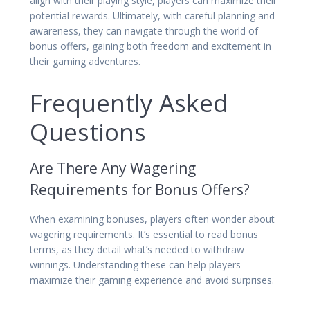
align with their playing style, players can maximize their
potential rewards. Ultimately, with careful planning and
awareness, they can navigate through the world of
bonus offers, gaining both freedom and excitement in
their gaming adventures.
Frequently Asked
Questions
Are There Any Wagering
Requirements for Bonus Offers?
When examining bonuses, players often wonder about
wagering requirements. It’s essential to read bonus
terms, as they detail what’s needed to withdraw
winnings. Understanding these can help players
maximize their gaming experience and avoid surprises.