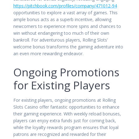
https://pitchbook.com/profiles/company/471012-94
opportunities to explore a vast array of games. This
ample bonus acts as a superb incentive, allowing
newcomers to experience more spins and chances to
win without endangering too much of their own
bankroll. For adventurous players, Rolling Slots’
welcome bonus transforms the gaming adventure into
an even more rewarding endeavor.
Ongoing Promotions
for Existing Players
For existing players, ongoing promotions at Rolling
Slots Casino offer fantastic opportunities to enhance
their gaming experience. With weekly reload bonuses,
players can enjoy extra funds just for coming back,
while the loyalty rewards program ensures that loyal
patrons are recognized and rewarded for their