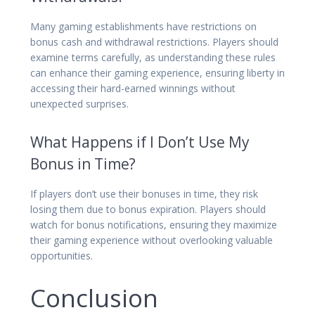
Many gaming establishments have restrictions on
bonus cash and withdrawal restrictions. Players should
examine terms carefully, as understanding these rules
can enhance their gaming experience, ensuring liberty in
accessing their hard-earned winnings without
unexpected surprises.
What Happens if I Don’t Use My
Bonus in Time?
If players don’t use their bonuses in time, they risk
losing them due to bonus expiration. Players should
watch for bonus notifications, ensuring they maximize
their gaming experience without overlooking valuable
opportunities.
Conclusion