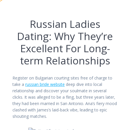
Russian Ladies
Dating: Why They’re
Excellent For Long-
term Relationships
Register on Bulgarian courting sites free of charge to
take a
russian bride website
deep dive into local
relationship and discover your soulmate in several
clicks. It was alleged to be a fling, but three years later,
they had been married in San Antonio. Ana’s fiery mood
clashed with James’s laid-back vibe, leading to epic
shouting matches.