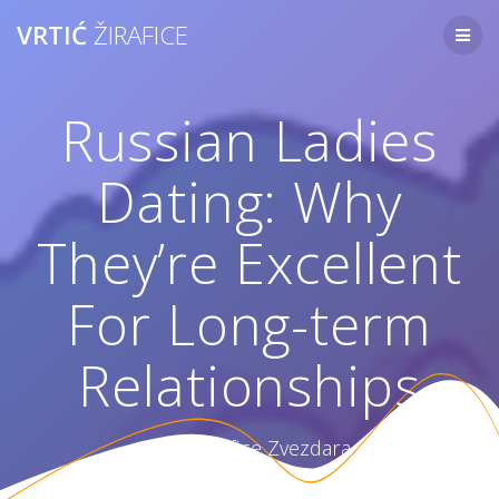
Skip
VRTIĆ
ŽIRAFICE
to
content
Russian Ladies
Dating: Why
They’re Excellent
For Long-term
Relationships
Vrtić Žirafice Zvezdara