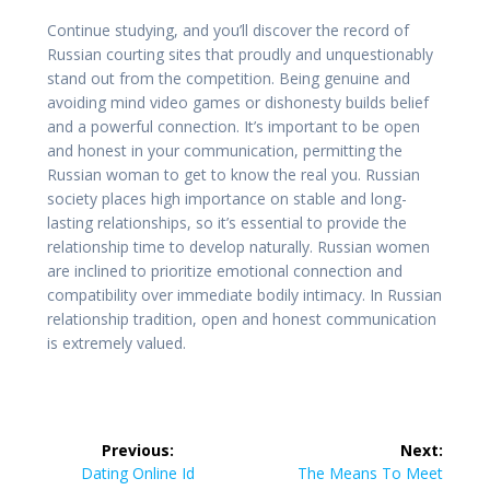
Continue studying, and you’ll discover the record of
Russian courting sites that proudly and unquestionably
stand out from the competition. Being genuine and
avoiding mind video games or dishonesty builds belief
and a powerful connection. It’s important to be open
and honest in your communication, permitting the
Russian woman to get to know the real you. Russian
society places high importance on stable and long-
lasting relationships, so it’s essential to provide the
relationship time to develop naturally. Russian women
are inclined to prioritize emotional connection and
compatibility over immediate bodily intimacy. In Russian
relationship tradition, open and honest communication
is extremely valued.
Post
Previous:
Next:
navigation
Previous
Next
Dating Online Id
The Means To Meet