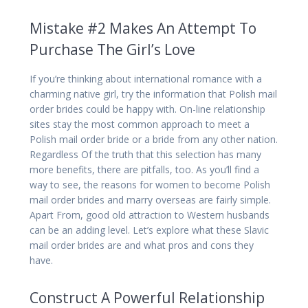
Mistake #2 Makes An Attempt To
Purchase The Girl’s Love
If you’re thinking about international romance with a
charming native girl, try the information that Polish mail
order brides could be happy with. On-line relationship
sites stay the most common approach to meet a
Polish mail order bride or a bride from any other nation.
Regardless Of the truth that this selection has many
more benefits, there are pitfalls, too. As you’ll find a
way to see, the reasons for women to become Polish
mail order brides and marry overseas are fairly simple.
Apart From, good old attraction to Western husbands
can be an adding level. Let’s explore what these Slavic
mail order brides are and what pros and cons they
have.
Construct A Powerful Relationship