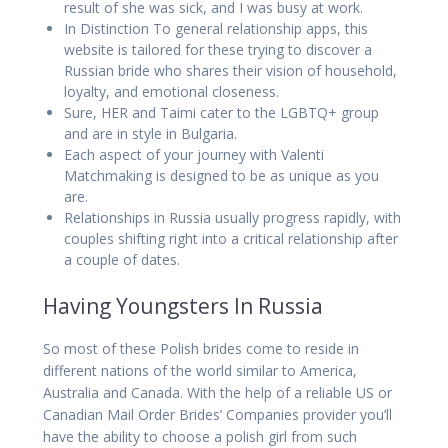
result of she was sick, and I was busy at work.
In Distinction To general relationship apps, this
website is tailored for these trying to discover a
Russian bride who shares their vision of household,
loyalty, and emotional closeness.
Sure, HER and Taimi cater to the LGBTQ+ group
and are in style in Bulgaria.
Each aspect of your journey with Valenti
Matchmaking is designed to be as unique as you
are.
Relationships in Russia usually progress rapidly, with
couples shifting right into a critical relationship after
a couple of dates.
Having Youngsters In Russia
So most of these Polish brides come to reside in
different nations of the world similar to America,
Australia and Canada. With the help of a reliable US or
Canadian Mail Order Brides’ Companies provider you’ll
have the ability to choose a polish girl from such