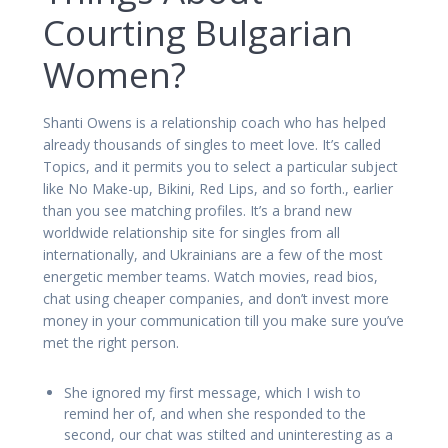
Courting Bulgarian
Women?
Shanti Owens is a relationship coach who has helped
already thousands of singles to meet love. It’s called
Topics, and it permits you to select a particular subject
like No Make-up, Bikini, Red Lips, and so forth., earlier
than you see matching profiles. It’s a brand new
worldwide relationship site for singles from all
internationally, and Ukrainians are a few of the most
energetic member teams. Watch movies, read bios,
chat using cheaper companies, and don’t invest more
money in your communication till you make sure you’ve
met the right person.
She ignored my first message, which I wish to
remind her of, and when she responded to the
second, our chat was stilted and uninteresting as a