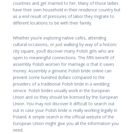
countries and get married to her. Many of those ladies
have their own household in their residence country but
as a end result of pressures of labor they migrate to
different locations to be with their family.
Whether you’re exploring native cafes, attending
cultural occasions, or just walking by way of a historic
city square, you’ll discover many Polish girls who are
open to meaningful connections. The fifth benefit of
assembly Polish women for marriage is that it saves
money. Assembly a genuine Polish bride online can
prevent some hundred dollars compared to the
providers of a traditional Polish bride in a wedding
service. Polish brides usually work in the European
Union and so they should be licensed by the European
Union. You may not discover it difficult to search out
out in case your Polish bride is really working legally in
Poland. A simple search in the official website of the
European Union might give you all the information you
need.