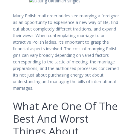
Many Polish mail order brides see marrying a foreigner
as an opportunity to experience a new way of life, find
out about completely different traditions, and expand
their views. When contemplating marriage to an
attractive Polish ladies, it’s important to grasp the
financial aspects involved. The cost of marrying Polish
girls can vary broadly depending on varied factors
corresponding to the tactic of meeting, the marriage
preparations, and the authorized processes concerned.
It’s not just about purchasing energy but about
understanding and managing the bills of international
marriages.
What Are One Of The
Best And Worst
Things About