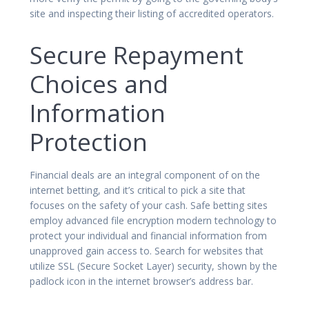
site and inspecting their listing of accredited operators.
Secure Repayment
Choices and
Information
Protection
Financial deals are an integral component of on the
internet betting, and it’s critical to pick a site that
focuses on the safety of your cash. Safe betting sites
employ advanced file encryption modern technology to
protect your individual and financial information from
unapproved gain access to. Search for websites that
utilize SSL (Secure Socket Layer) security, shown by the
padlock icon in the internet browser’s address bar.