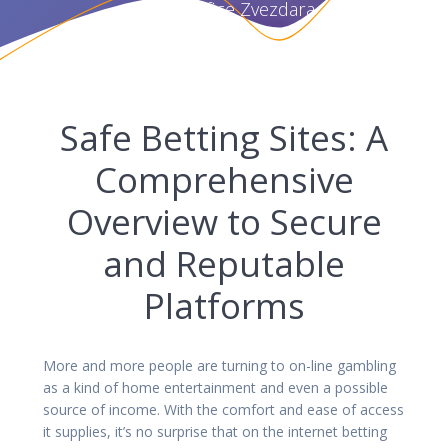
Vrtić Žirafice Zvezdara
Safe Betting Sites: A
Comprehensive
Overview to Secure
and Reputable
Platforms
More and more people are turning to on-line gambling
as a kind of home entertainment and even a possible
source of income. With the comfort and ease of access
it supplies, it’s no surprise that on the internet betting