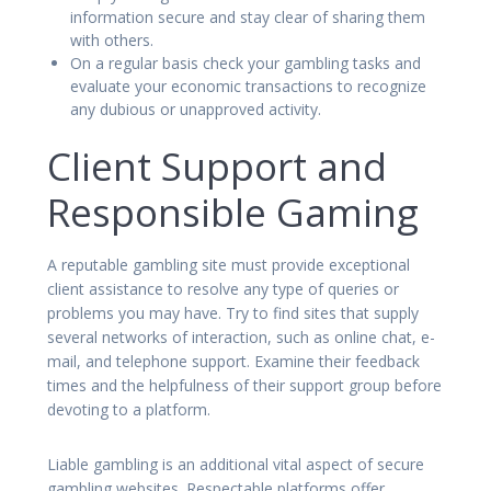
information secure and stay clear of sharing them
with others.
On a regular basis check your gambling tasks and
evaluate your economic transactions to recognize
any dubious or unapproved activity.
Client Support and
Responsible Gaming
A reputable gambling site must provide exceptional
client assistance to resolve any type of queries or
problems you may have. Try to find sites that supply
several networks of interaction, such as online chat, e-
mail, and telephone support. Examine their feedback
times and the helpfulness of their support group before
devoting to a platform.
Liable gambling is an additional vital aspect of secure
gambling websites. Respectable platforms offer