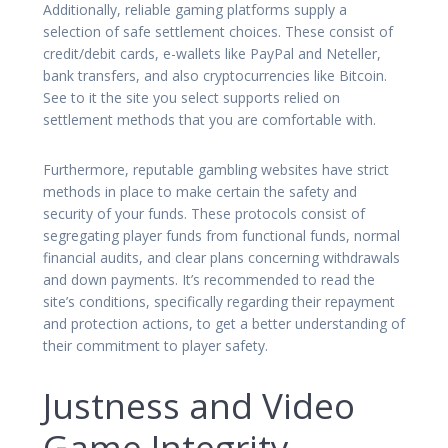
Additionally, reliable gaming platforms supply a
selection of safe settlement choices. These consist of
credit/debit cards, e-wallets like PayPal and Neteller,
bank transfers, and also cryptocurrencies like Bitcoin.
See to it the site you select supports relied on
settlement methods that you are comfortable with.
Furthermore, reputable gambling websites have strict
methods in place to make certain the safety and
security of your funds. These protocols consist of
segregating player funds from functional funds, normal
financial audits, and clear plans concerning withdrawals
and down payments. It’s recommended to read the
site’s conditions, specifically regarding their repayment
and protection actions, to get a better understanding of
their commitment to player safety.
Justness and Video
Game Integrity