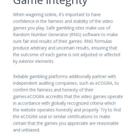
When wagering online, it’s important to have
confidence in the fairness and stability of the video
games you play. Safe gambling sites make use of
Random Number Generator (RNG) software to make
sure fair end results of their games. RNG formulas
produce arbitrary and uncertain results, ensuring that
the outcome of each game is not adjusted or affected
by exterior elements.
Reliable gambling platforms additionally partner with
independent auditing companies, such as eCOGRA, to
confirm the fairness and honesty of their
games.eCOGRA accredits that the video games operate
in accordance with globally recognized criteria which
the website operates honestly and properly. Try to find
the eCOGRA seal or similar certifications to make
certain that the games you appreciate are reasonable
and unbiased.