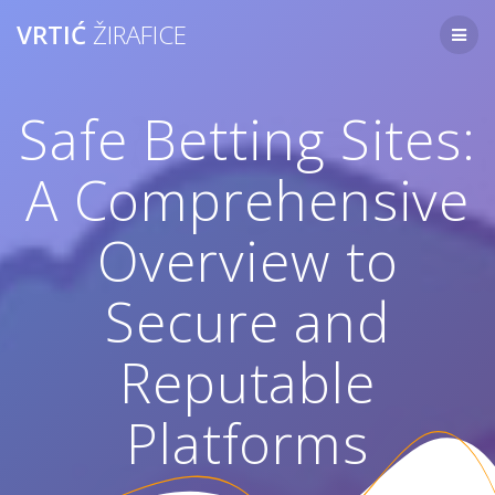
Skip
VRTIĆ
ŽIRAFICE
to
content
Safe Betting Sites:
A Comprehensive
Overview to
Secure and
Reputable
Platforms