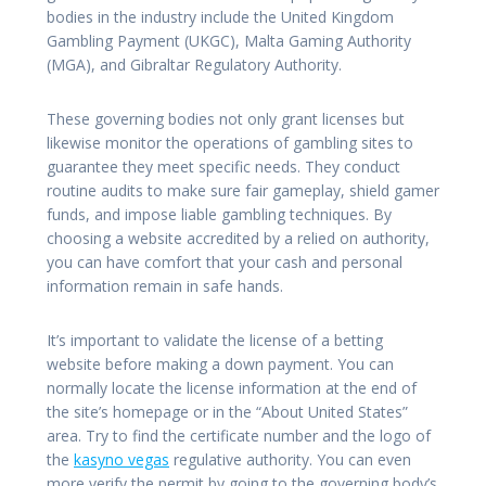
bodies in the industry include the United Kingdom
Gambling Payment (UKGC), Malta Gaming Authority
(MGA), and Gibraltar Regulatory Authority.
These governing bodies not only grant licenses but
likewise monitor the operations of gambling sites to
guarantee they meet specific needs. They conduct
routine audits to make sure fair gameplay, shield gamer
funds, and impose liable gambling techniques. By
choosing a website accredited by a relied on authority,
you can have comfort that your cash and personal
information remain in safe hands.
It’s important to validate the license of a betting
website before making a down payment. You can
normally locate the license information at the end of
the site’s homepage or in the “About United States”
area. Try to find the certificate number and the logo of
the
kasyno vegas
regulative authority. You can even
more verify the permit by going to the governing body’s