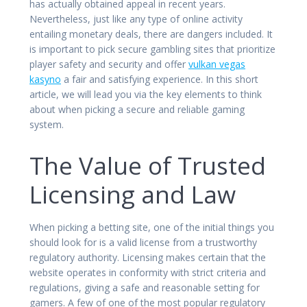
has actually obtained appeal in recent years.
Nevertheless, just like any type of online activity
entailing monetary deals, there
are dangers included. It
is important to pick secure gambling sites that prioritize
player safety and security and offer
vulkan vegas
kasyno
a fair and satisfying experience. In this short
article, we will lead you via the key elements to think
about when picking a secure and reliable gaming
system.
The Value of Trusted
Licensing and Law
When picking a betting site, one of the initial things you
should look for is a valid license from a trustworthy
regulatory authority. Licensing makes certain that the
website operates in conformity with strict criteria and
regulations, giving a safe and reasonable setting for
gamers. A few of one of the most popular regulatory