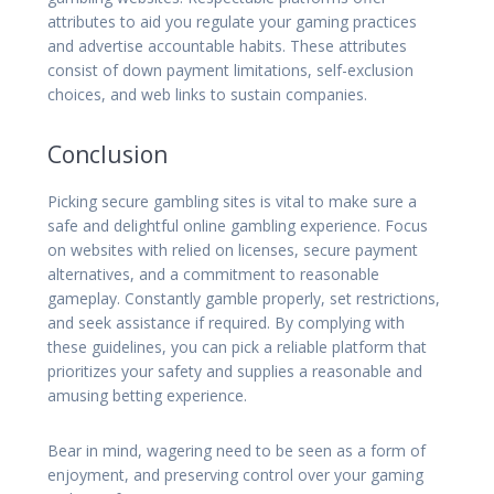
attributes to aid you regulate your gaming practices
and advertise accountable habits. These attributes
consist of down payment limitations, self-exclusion
choices, and web links to sustain companies.
Conclusion
Picking secure gambling sites is vital to make sure a
safe and delightful online gambling experience. Focus
on websites with relied on licenses, secure payment
alternatives, and a commitment to reasonable
gameplay. Constantly gamble properly, set restrictions,
and seek assistance if required. By complying with
these guidelines, you can pick a reliable platform that
prioritizes your safety and supplies a reasonable and
amusing betting experience.
Bear in mind, wagering need to be seen as a form of
enjoyment, and preserving control over your gaming