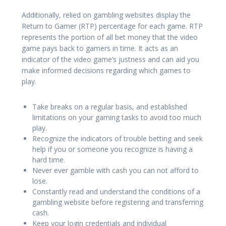
Additionally, relied on gambling websites display the
Return to Gamer (RTP) percentage for each game. RTP
represents the portion of all bet money that the video
game pays back to gamers in time. It acts as an
indicator of the video game’s justness and can aid you
make informed decisions regarding which games to
play.
Take breaks on a regular basis, and established
limitations on your gaming tasks to avoid too much
play.
Recognize the indicators of trouble betting and seek
help if you or someone you recognize is having a
hard time.
Never ever gamble with cash you can not afford to
lose.
Constantly read and understand the conditions of a
gambling website before registering and transferring
cash.
Keep your login credentials and individual