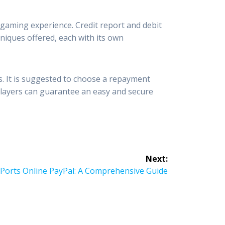
 gaming experience. Credit report and debit
hniques offered, each with its own
s. It is suggested to choose a repayment
 players can guarantee an easy and secure
Next:
 Ports Online PayPal: A Comprehensive Guide