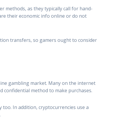
methods, as they typically call for hand-
are their economic info online or do not
ution transfers, so gamers ought to consider
nline gambling market. Many on the internet
and confidential method to make purchases.
 too. In addition, cryptocurrencies use a
.