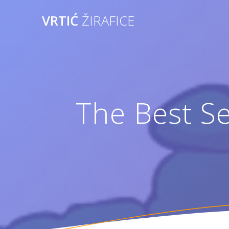
Skip
VRTIĆ
ŽIRAFICE
to
content
The Best S