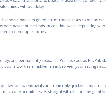
uch as Visa and Mastercard. Deposits used credit or debit car
 site games without delay.
d that some banks might obstruct transactions to online casin
rnate payment methods. In addition, while depositing with cr
asted to other approaches.
ently, and permanently reason. E-Wallets such as PayPal, Skr
olutions work as a middleman in between your savings accou
d quickly, and withdrawals are commonly quicker compared t
hare your economic details straight with the on-line gamblin