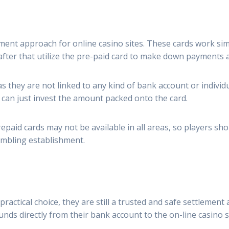
ment approach for online casino sites. These cards work sim
 after that utilize the pre-paid card to make down payments a
 as they are not linked to any kind of bank account or individ
can just invest the amount packed onto the card.
paid cards may not be available in all areas, so players sho
ambling establishment.
actical choice, they are still a trusted and safe settlement 
nds directly from their bank account to the on-line casino s