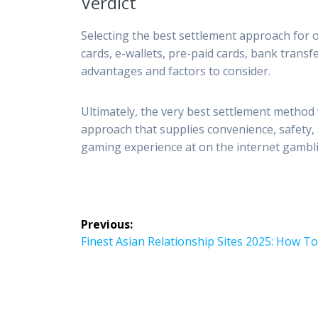
Verdict
Selecting the best settlement approach for o
cards, e-wallets, pre-paid cards, bank trans
advantages and factors to consider.
Ultimately, the very best settlement method 
approach that supplies convenience, safety,
gaming experience at on the internet gambl
Post
Previous:
navigation
Previous
Finest Asian Relationship Sites 2025: How To
post: