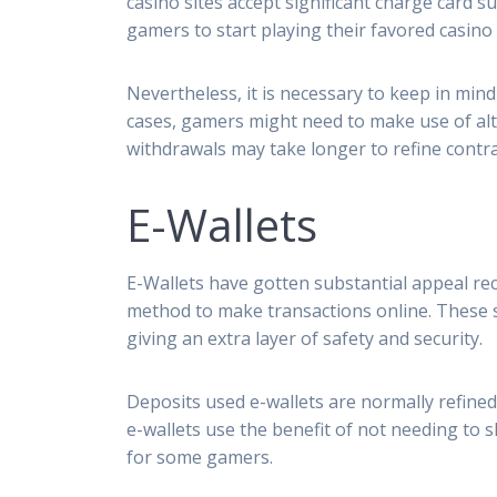
casino sites accept significant charge card s
gamers to start playing their favored casino
Nevertheless, it is necessary to keep in min
cases, gamers might need to make use of alte
withdrawals may take longer to refine contr
E-Wallets
E-Wallets have gotten substantial appeal rec
method to make transactions online. These s
giving an extra layer of safety and security.
Deposits used e-wallets are normally refine
e-wallets use the benefit of not needing to s
for some gamers.