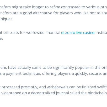
rs might take longer to refine contrasted to various other 
ansfers are a good alternative for players who like not to sh
hniques.
 bill costs for worldwide financial
el zorro live casino
instit
e.
um, have actually come to be significantly popular in the o
s a payment technique, offering players a quickly, secure, 
processed promptly, and withdrawals can be finished swiftly
 videotaped on a decentralized journal called the blockchain