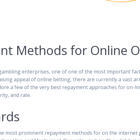
nt Methods for Online O
 gambling enterprises, one of one of the most important fac
ising appeal of online betting, there are currently a vast ar
xplore a few of the very best repayment approaches for on-li
ity, and rate.
ards
the most prominent repayment methods for on the internet g