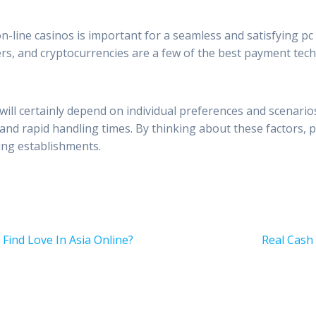
n-line casinos is important for a seamless and satisfying pc
fers, and cryptocurrencies are a few of the best payment tec
will certainly depend on individual preferences and scenario
 and rapid handling times. By thinking about these factors,
ing establishments.
Next
 Find Love In Asia Online?
Real Cash
post: