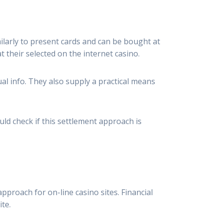
ilarly to present cards and can be bought at
t their selected on the internet casino.
ual info. They also supply a practical means
uld check if this settlement approach is
approach for on-line casino sites. Financial
ite.