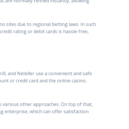
ds are normally refined instantly, allowing
o sites due to regional betting laws. In such
edit rating or debit cards is hassle-free,
ill, and Neteller use a convenient and safe
nt or credit card and the online casino,
o various other approaches. On top of that,
g enterprise, which can offer satisfaction