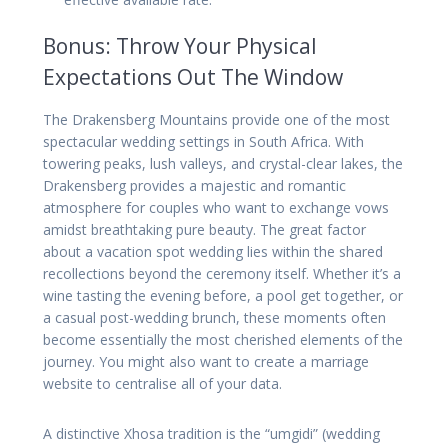
Bonus: Throw Your Physical
Expectations Out The Window
The Drakensberg Mountains provide one of the most
spectacular wedding settings in South Africa. With
towering peaks, lush valleys, and crystal-clear lakes, the
Drakensberg provides a majestic and romantic
atmosphere for couples who want to exchange vows
amidst breathtaking pure beauty. The great factor
about a vacation spot wedding lies within the shared
recollections beyond the ceremony itself. Whether it’s a
wine tasting the evening before, a pool get together, or
a casual post-wedding brunch, these moments often
become essentially the most cherished elements of the
journey. You might also want to create a marriage
website to centralise all of your data.
A distinctive Xhosa tradition is the “umgidi” (wedding