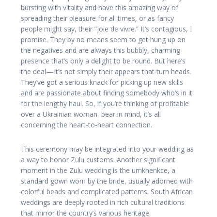
bursting with vitality and have this amazing way of
spreading their pleasure for all times, or as fancy
people might say, their “joie de vivre.” It’s contagious, I
promise. They by no means seem to get hung up on
the negatives and are always this bubbly, charming
presence that’s only a delight to be round. But here’s
the deal — it’s not simply their appears that turn heads.
They’ve got a serious knack for picking up new skills
and are passionate about finding somebody who’s in it
for the lengthy haul. So, if you’re thinking of profitable
over a Ukrainian woman, bear in mind, it’s all
concerning the heart-to-heart connection.
This ceremony may be integrated into your wedding as
a way to honor Zulu customs. Another significant
moment in the Zulu wedding is the umkhenkce, a
standard gown worn by the bride, usually adorned with
colorful beads and complicated patterns. South African
weddings are deeply rooted in rich cultural traditions
that mirror the country’s various heritage.