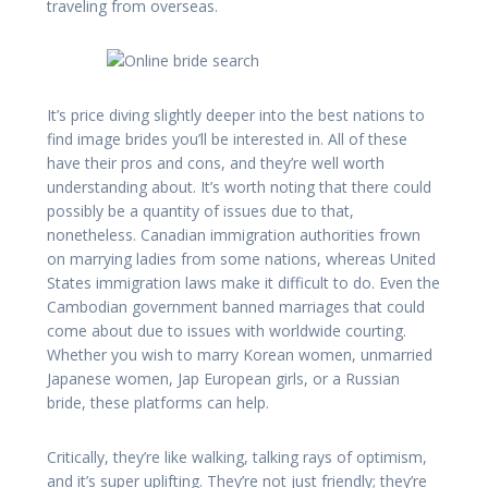
traveling from overseas.
It’s price diving slightly deeper into the best nations to
find image brides you’ll be interested in. All of these
have their pros and cons, and they’re well worth
understanding about. It’s worth noting that there could
possibly be a quantity of issues due to that,
nonetheless. Canadian immigration authorities frown
on marrying ladies from some nations, whereas United
States immigration laws make it difficult to do. Even the
Cambodian government banned marriages that could
come about due to issues with worldwide courting.
Whether you wish to marry Korean women, unmarried
Japanese women, Jap European girls, or a Russian
bride, these platforms can help.
Critically, they’re like walking, talking rays of optimism,
and it’s super uplifting. They’re not just friendly; they’re