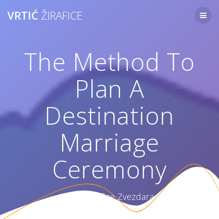
Skip
VRTIĆ
ŽIRAFICE
to
content
The Method To
Plan A
Destination
Marriage
Ceremony
Vrtić Žirafice Zvezdara