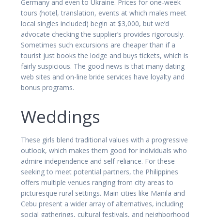
Germany and even to Ukraine. Prices for one-week
tours (hotel, translation, events at which males meet
local singles included) begin at $3,000, but we’d
advocate checking the supplier’s provides rigorously.
Sometimes such excursions are cheaper than if a
tourist just books the lodge and buys tickets, which is
fairly suspicious. The good news is that many dating
web sites and on-line bride services have loyalty and
bonus programs.
Weddings
These girls blend traditional values with a progressive
outlook, which makes them good for individuals who
admire independence and self-reliance. For these
seeking to meet potential partners, the Philippines
offers multiple venues ranging from city areas to
picturesque rural settings. Main cities like Manila and
Cebu present a wider array of alternatives, including
social gatherings, cultural festivals, and neighborhood