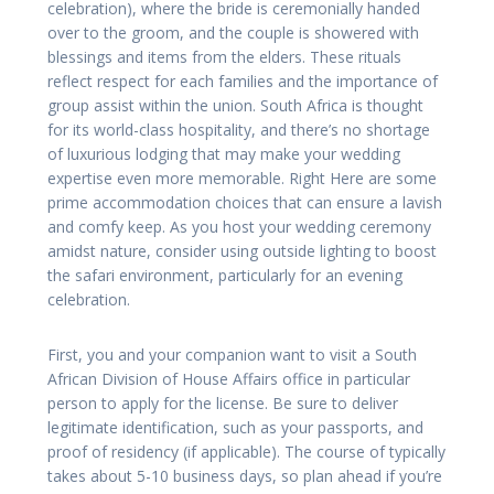
celebration), where the bride is ceremonially handed
over to the groom, and the couple is showered with
blessings and items from the elders. These rituals
reflect respect for each families and the importance of
group assist within the union. South Africa is thought
for its world-class hospitality, and there’s no shortage
of luxurious lodging that may make your wedding
expertise even more memorable. Right Here are some
prime accommodation choices that can ensure a lavish
and comfy keep. As you host your wedding ceremony
amidst nature, consider using outside lighting to boost
the safari environment, particularly for an evening
celebration.
First, you and your companion want to visit a South
African Division of House Affairs office in particular
person to apply for the license. Be sure to deliver
legitimate identification, such as your passports, and
proof of residency (if applicable). The course of typically
takes about 5-10 business days, so plan ahead if you’re