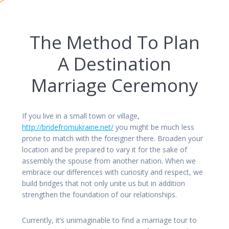
The Method To Plan
A Destination
Marriage Ceremony
If you live in a small town or village,
http://bridefromukraine.net/
you might be much less
prone to match with the foreigner there. Broaden your
location and be prepared to vary it for the sake of
assembly the spouse from another nation. When we
embrace our differences with curiosity and respect, we
build bridges that not only unite us but in addition
strengthen the foundation of our relationships.
Currently, it’s unimaginable to find a marriage tour to