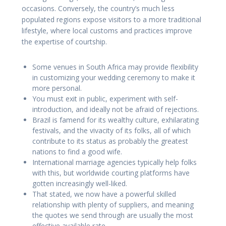
occasions. Conversely, the country’s much less
populated regions expose visitors to a more traditional
lifestyle, where local customs and practices improve
the expertise of courtship.
Some venues in South Africa may provide flexibility
in customizing your wedding ceremony to make it
more personal.
You must exit in public, experiment with self-
introduction, and ideally not be afraid of rejections.
Brazil is famend for its wealthy culture, exhilarating
festivals, and the vivacity of its folks, all of which
contribute to its status as probably the greatest
nations to find a good wife.
International marriage agencies typically help folks
with this, but worldwide courting platforms have
gotten increasingly well-liked.
That stated, we now have a powerful skilled
relationship with plenty of suppliers, and meaning
the quotes we send through are usually the most
effective available rate.