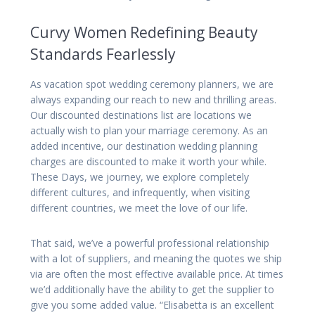
Curvy Women Redefining Beauty
Standards Fearlessly
As vacation spot wedding ceremony planners, we are
always expanding our reach to new and thrilling areas.
Our discounted destinations list are locations we
actually wish to plan your marriage ceremony. As an
added incentive, our destination wedding planning
charges are discounted to make it worth your while.
These Days, we journey, we explore completely
different cultures, and infrequently, when visiting
different countries, we meet the love of our life.
That said, we’ve a powerful professional relationship
with a lot of suppliers, and meaning the quotes we ship
via are often the most effective available price. At times
we’d additionally have the ability to get the supplier to
give you some added value. “Elisabetta is an excellent