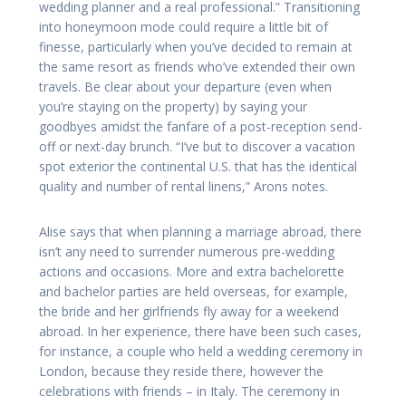
wedding planner and a real professional.” Transitioning
into honeymoon mode could require a little bit of
finesse, particularly when you’ve decided to remain at
the same resort as friends who’ve extended their own
travels. Be clear about your departure (even when
you’re staying on the property) by saying your
goodbyes amidst the fanfare of a post-reception send-
off or next-day brunch. “I’ve but to discover a vacation
spot exterior the continental U.S. that has the identical
quality and number of rental linens,” Arons notes.
Alise says that when planning a marriage abroad, there
isn’t any need to surrender numerous pre-wedding
actions and occasions. More and extra bachelorette
and bachelor parties are held overseas, for example,
the bride and her girlfriends fly away for a weekend
abroad. In her experience, there have been such cases,
for instance, a couple who held a wedding ceremony in
London, because they reside there, however the
celebrations with friends – in Italy. The ceremony in