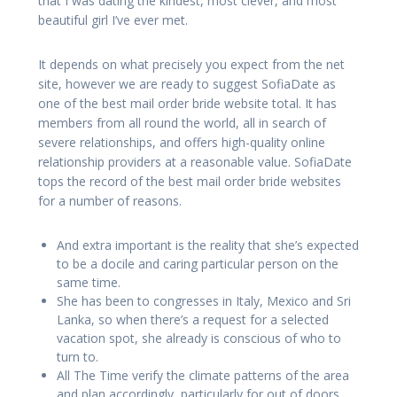
that I was dating the kindest, most clever, and most
beautiful girl I’ve ever met.
It depends on what precisely you expect from the net
site, however we are ready to suggest SofiaDate as
one of the best mail order bride website total. It has
members from all round the world, all in search of
severe relationships, and offers high-quality online
relationship providers at a reasonable value. SofiaDate
tops the record of the best mail order bride websites
for a number of reasons.
And extra important is the reality that she’s expected
to be a docile and caring particular person on the
same time.
She has been to congresses in Italy, Mexico and Sri
Lanka, so when there’s a request for a selected
vacation spot, she already is conscious of who to
turn to.
All The Time verify the climate patterns of the area
and plan accordingly, particularly for out of doors