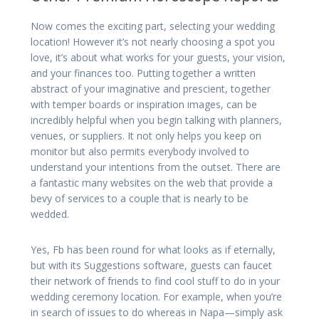
Now comes the exciting part, selecting your wedding
location! However it’s not nearly choosing a spot you
love, it’s about what works for your guests, your vision,
and your finances too. Putting together a written
abstract of your imaginative and prescient, together
with temper boards or inspiration images, can be
incredibly helpful when you begin talking with planners,
venues, or suppliers. It not only helps you keep on
monitor but also permits everybody involved to
understand your intentions from the outset. There are
a fantastic many websites on the web that provide a
bevy of services to a couple that is nearly to be
wedded.
Yes, Fb has been round for what looks as if eternally,
but with its Suggestions software, guests can faucet
their network of friends to find cool stuff to do in your
wedding ceremony location. For example, when you’re
in search of issues to do whereas in Napa—simply ask