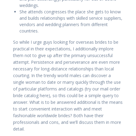
weddings.
She attends congresses the place she gets to know
and builds relationships with skilled service suppliers,
vendors and wedding planners from different
countries.
So while I urge guys looking for overseas brides to be
practical in their expectations, I additionally implore
them not to give up after the primary unsuccessful
attempt. Persistence and perseverance are even more
necessary for long-distance relationships than local
courting. In the trendy world males can discover a
single woman to date or marry quickly through the use
of particular platforms and catalogs (try our mail order
bride catalog here), so this could be a simple query to
answer. What is to be answered additional is the means
to start convenient interaction with and meet
fashionable worldwide brides? Both have their
professionals and cons, and we’ll discuss them in more
detail.