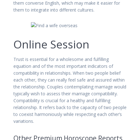
them converse English, which may make it easier for
them to integrate into different cultures.
Online Session
Trust is essential for a wholesome and fulfilling
equation and of the most important indicators of
compatibility in relationships. When two people belief
each other, they can really feel safe and assured within
the relationship. Couples contemplating marriage would
typically wish to assess their marriage compatibility.
Compatibility is crucial for a healthy and fulfilling
relationship. It refers back to the capacity of two people
to coexist harmoniously while respecting each other’s
variations.
Other Premium Horoscope Reports