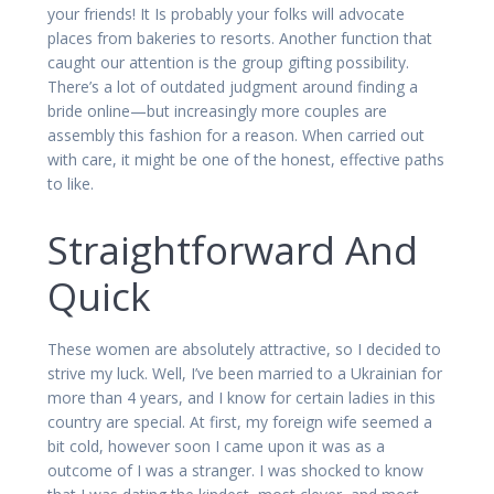
your friends! It Is probably your folks will advocate
places from bakeries to resorts. Another function that
caught our attention is the group gifting possibility.
There’s a lot of outdated judgment around finding a
bride online—but increasingly more couples are
assembly this fashion for a reason. When carried out
with care, it might be one of the honest, effective paths
to like.
Straightforward And
Quick
These women are absolutely attractive, so I decided to
strive my luck. Well, I’ve been married to a Ukrainian for
more than 4 years, and I know for certain ladies in this
country are special. At first, my foreign wife seemed a
bit cold, however soon I came upon it was as a
outcome of I was a stranger. I was shocked to know