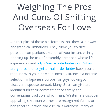
Weighing The Pros
And Cons Of Shifting
Overseas For Love
A direct plus of those platforms is that they take away
geographical limitations. They allow you to date
potential companions exterior of your instant vicinity—
opening up the risk of assembly someone whose life
experiences and
https://amailorderbrides.com/when-
are-you-to-old-to-get-a-mail-order-bride/
background
resound with your individual ideals. Ukraine is a notable
selection in Japanese Europe for guys looking to
discover a spouse abroad. Many Ukrainian girls are
identified for their commitment to family and
conventional tradition, which many Westerners discover
appealing. Ukrainian women are recognized for his or
her good education and cultural awareness. Many of