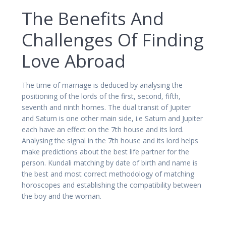
The Benefits And
Challenges Of Finding
Love Abroad
The time of marriage is deduced by analysing the
positioning of the lords of the first, second, fifth,
seventh and ninth homes. The dual transit of Jupiter
and Saturn is one other main side, i.e Saturn and Jupiter
each have an effect on the 7th house and its lord.
Analysing the signal in the 7th house and its lord helps
make predictions about the best life partner for the
person. Kundali matching by date of birth and name is
the best and most correct methodology of matching
horoscopes and establishing the compatibility between
the boy and the woman.