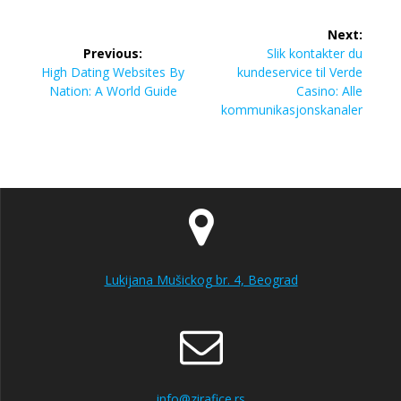
Post
Next:
navigation
Next
Previous:
Slik kontakter du
Previous
post:
High Dating Websites By
kundeservice til Verde
post:
Nation: A World Guide
Casino: Alle
kommunikasjonskanaler
Lukijana Mušickog br. 4, Beograd
info@zirafice.rs