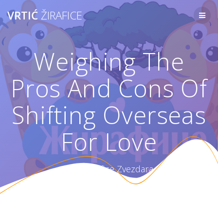
Skip
VRTIĆ
ŽIRAFICE
to
content
Weighing The
Pros And Cons Of
Shifting Overseas
For Love
Vrtić Žirafice Zvezdara