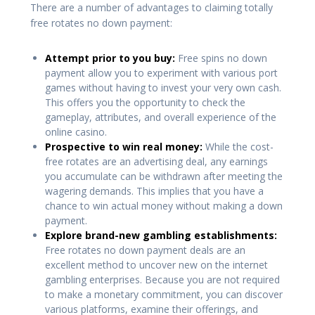
There are a number of advantages to claiming totally
free rotates no down payment:
Attempt prior to you buy:
Free spins no down
payment allow you to experiment with various port
games without having to invest your very own cash.
This offers you the opportunity to check the
gameplay, attributes, and overall experience of the
online casino.
Prospective to win real money:
While the cost-
free rotates are an advertising deal, any earnings
you accumulate can be withdrawn after meeting the
wagering demands. This implies that you have a
chance to win actual money without making a down
payment.
Explore brand-new gambling establishments:
Free rotates no down payment deals are an
excellent method to uncover new on the internet
gambling enterprises. Because you are not required
to make a monetary commitment, you can discover
various platforms, examine their offerings, and