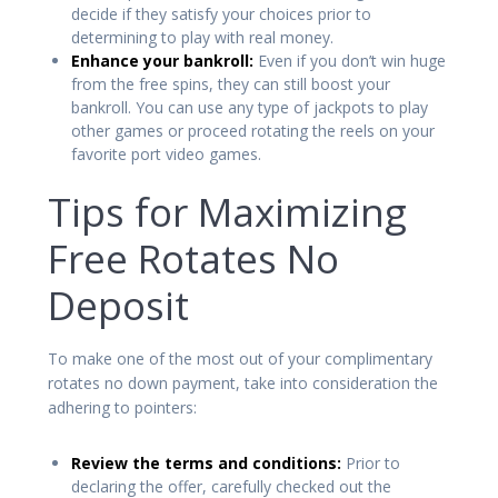
decide if they satisfy your choices prior to
determining to play with real money.
Enhance your bankroll:
Even if you don’t win huge
from the free spins, they can still boost your
bankroll. You can use any type of jackpots to play
other games or proceed rotating the reels on your
favorite port video games.
Tips for Maximizing
Free Rotates No
Deposit
To make one of the most out of your complimentary
rotates no down payment, take into consideration the
adhering to pointers:
Review the terms and conditions:
Prior to
declaring the offer, carefully checked out the