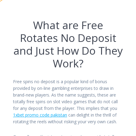
What are Free
Rotates No Deposit
and Just How Do They
Work?
Free spins no deposit is a popular kind of bonus
provided by on-line gambling enterprises to draw in
brand-new players. As the name suggests, these are
totally free spins on slot video games that do not call
for any deposit from the player. This implies that you
1xbet promo code pakistan
can delight in the thrill
of
rotating the reels without risking your very own cash.