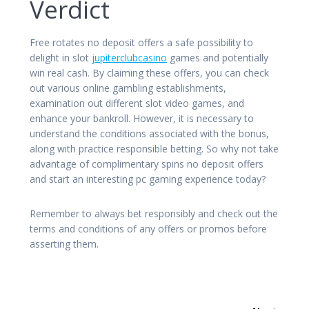
Verdict
Free rotates no deposit offers a safe possibility to
delight in slot
jupiterclubcasino
games and potentially
win real cash. By claiming these offers, you can check
out various online gambling establishments,
examination out different slot video games, and
enhance your bankroll. However, it is necessary to
understand the conditions associated with the bonus,
along with practice responsible betting. So why not take
advantage of complimentary spins no deposit offers
and start an interesting pc gaming experience today?
Remember to always bet responsibly and check out the
terms and conditions of any offers or promos before
asserting them.
Post