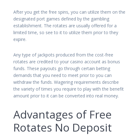
After you get the free spins, you can utilize them on the
designated port games defined by the gambling
establishment. The rotates are usually offered for a
limited time, so see to it to utilize them prior to they
expire.
Any type of jackpots produced from the cost-free
rotates are credited to your casino account as bonus
funds. These payouts go through certain betting
demands that you need to meet prior to you can
withdraw the funds. Wagering requirements describe
the variety of times you require to play with the benefit
amount prior to it can be converted into real money.
Advantages of Free
Rotates No Deposit