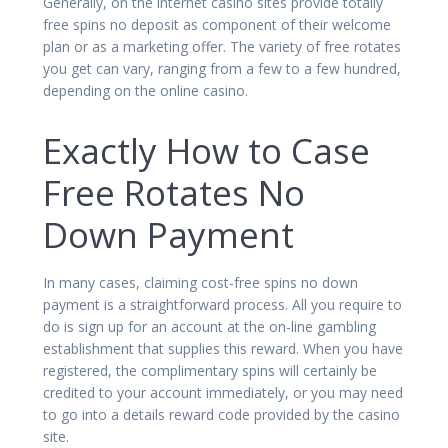
Generally, on the internet casino sites provide totally
free spins no deposit as component of their welcome
plan or as a marketing offer. The variety of free rotates
you get can vary, ranging from a few to a few hundred,
depending on the online casino.
Exactly How to Case
Free Rotates No
Down Payment
In many cases, claiming cost-free spins no down
payment is a straightforward process. All you require to
do is sign up for an account at the on-line gambling
establishment that supplies this reward. When you have
registered, the complimentary spins will certainly be
credited to your account immediately, or you may need
to go into a details reward code provided by the casino
site.