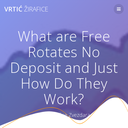
Skip
VRTIĆ
ŽIRAFICE
to
content
What are Free
Rotates No
Deposit and Just
How Do They
Work?
Vrtić Žirafice Zvezdara