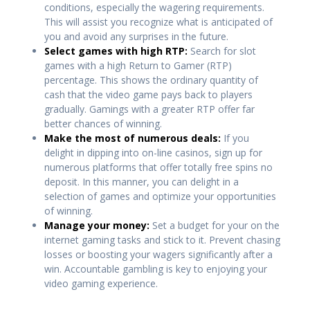
conditions, especially the wagering requirements.
This will assist you recognize what is anticipated of
you and avoid any surprises in the future.
Select games with high RTP:
Search for slot
games with a high Return to Gamer (RTP)
percentage. This shows the ordinary quantity of
cash that the video game pays back to players
gradually. Gamings with a greater RTP offer far
better chances of winning.
Make the most of numerous deals:
If you
delight in dipping into on-line casinos, sign up for
numerous platforms that offer totally free spins no
deposit. In this manner, you can delight in a
selection of games and optimize your opportunities
of winning.
Manage your money:
Set a budget for your on the
internet gaming tasks and stick to it. Prevent chasing
losses or boosting your wagers significantly after a
win. Accountable gambling is key to enjoying your
video gaming experience.