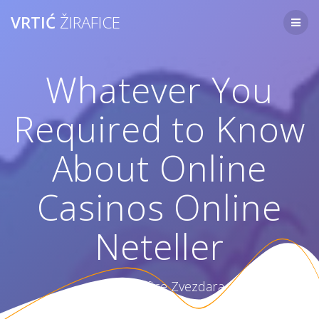
Skip
VRTIĆ
ŽIRAFICE
to
content
Whatever You
Required to Know
About Online
Casinos Online
Neteller
Vrtić Žirafice Zvezdara