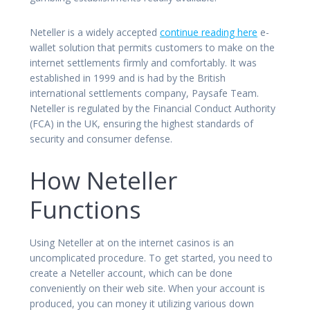
Neteller is a widely accepted
continue reading here
e-
wallet solution that permits customers to make on the
internet settlements firmly and comfortably. It was
established in 1999 and is had by the British
international settlements company, Paysafe Team.
Neteller is regulated by the Financial Conduct Authority
(FCA) in the UK, ensuring the highest standards of
security and consumer defense.
How Neteller
Functions
Using Neteller at on the internet casinos is an
uncomplicated procedure. To get started, you need to
create a Neteller account, which can be done
conveniently on their web site. When your account is
produced, you can money it utilizing various down