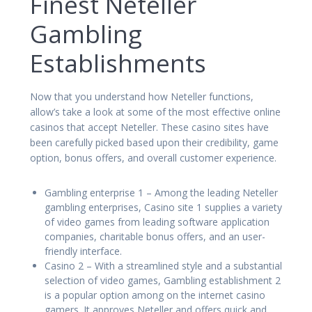
Finest Neteller
Gambling
Establishments
Now that you understand how Neteller functions,
allow’s take a look at some of the most effective online
casinos that accept Neteller. These casino sites have
been carefully picked based upon their credibility, game
option, bonus offers, and overall customer experience.
Gambling enterprise 1 – Among the leading Neteller
gambling enterprises, Casino site 1 supplies a variety
of video games from leading software application
companies, charitable bonus offers, and an user-
friendly interface.
Casino 2 – With a streamlined style and a substantial
selection of video games, Gambling establishment 2
is a popular option among on the internet casino
gamers. It approves Neteller and offers quick and