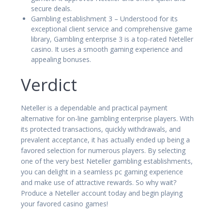
secure deals.
Gambling establishment 3 – Understood for its
exceptional client service and comprehensive game
library, Gambling enterprise 3 is a top-rated Neteller
casino. It uses a smooth gaming experience and
appealing bonuses.
Verdict
Neteller is a dependable and practical payment
alternative for on-line gambling enterprise players. With
its protected transactions, quickly withdrawals, and
prevalent acceptance, it has actually ended up being a
favored selection for numerous players. By selecting
one of the very best Neteller gambling establishments,
you can delight in a seamless pc gaming experience
and make use of attractive rewards. So why wait?
Produce a Neteller account today and begin playing
your favored casino games!