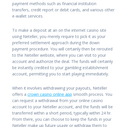
payment methods such as financial institution
transfers, credit report or debit cards, and various other
e-wallet services.
To make a deposit at an on the internet casino site
using Neteller, you merely require to pick it as your
preferred settlement approach during the down
payment procedure. You will certainly then be rerouted
to the Neteller website, where you can visit to your
account and authorize the deal. The funds will certainly
be instantly credited to your gambling establishment
account, permitting you to start playing immediately.
When it involves withdrawing your payouts, Neteller
offers a
crown casino online app
smooth process. You
can request a withdrawal from your online casino
account to your Neteller account, and the funds will be
transferred within a short period, typically within 24 hr.
From there, you can choose to keep the funds in your
Neteller make up future usage or withdraw them to