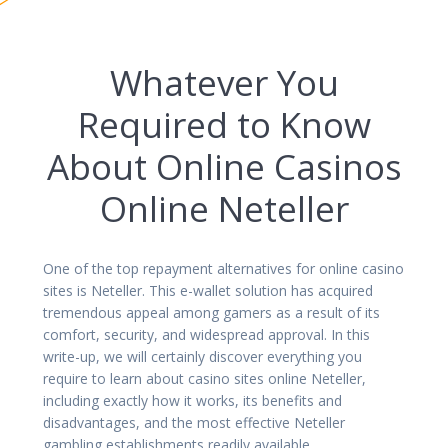
Whatever You
Required to Know
About Online Casinos
Online Neteller
One of the top repayment alternatives for online casino
sites is Neteller. This e-wallet solution has acquired
tremendous appeal among gamers as a result of its
comfort, security, and widespread approval. In this
write-up, we will certainly discover everything you
require to learn about casino sites online Neteller,
including exactly how it works,
its benefits and
disadvantages, and the most effective Neteller
gambling establishments readily available.