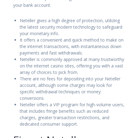
your bank account.
Neteller gives a high degree of protection, utilizing
the latest security modern technology to safeguard
your monetary info.
It offers a convenient and quick method to make on
the internet transactions, with instantaneous down
payments and fast withdrawals.
Neteller is commonly approved at many trustworthy
on the internet casino sites, offering you with a vast
array of choices to pick from.
There are no fees for depositing into your Neteller
account, although some charges may look for
specific withdrawal techniques or money
conversions.
Neteller offers a VIP program for high-volume users,
that includes fringe benefits such as reduced
charges, greater transaction restrictions, and
dedicated consumer support.