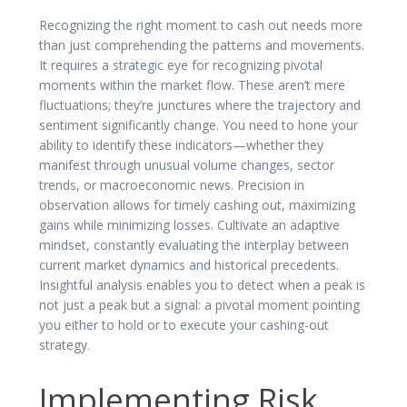
Recognizing the right moment to cash out needs more
than just comprehending the patterns and movements.
It requires a strategic eye for recognizing pivotal
moments within the market flow. These aren’t mere
fluctuations; they’re junctures where the trajectory and
sentiment significantly change. You need to hone your
ability to identify these indicators—whether they
manifest through unusual volume changes, sector
trends, or macroeconomic news. Precision in
observation allows for timely cashing out, maximizing
gains while minimizing losses. Cultivate an adaptive
mindset, constantly evaluating the interplay between
current market dynamics and historical precedents.
Insightful analysis enables you to detect when a peak is
not just a peak but a signal: a pivotal moment pointing
you either to hold or to execute your cashing-out
strategy.
Implementing Risk