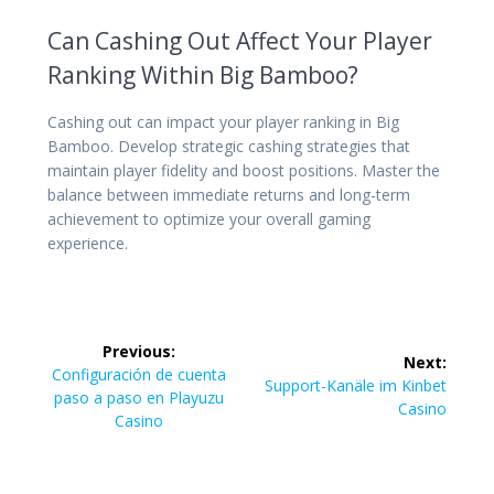
Can Cashing Out Affect Your Player
Ranking Within Big Bamboo?
Cashing out can impact your player ranking in Big
Bamboo. Develop strategic cashing strategies that
maintain player fidelity and boost positions. Master the
balance between immediate returns and long-term
achievement to optimize your overall gaming
experience.
Post
Previous:
Next:
navigation
Previous
Configuración de cuenta
Next
Support-Kanäle im Kinbet
post:
paso a paso en Playuzu
post:
Casino
Casino