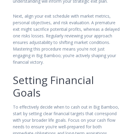
understanding will inform your strategic exit plan.
Next, align your exit schedule with market metrics,
personal objectives, and risk evaluation. A premature
exit might sacrifice potential profits, whereas a delayed
one risks losses. Regularly reviewing your approach
ensures adjustability to shifting market conditions.
Mastering this procedure means you’re not just
engaging in Big Bamboo; you’re actively shaping your
financial victory.
Setting Financial
Goals
To effectively decide when to cash out in Big Bamboo,
start by setting clear financial targets that correspond
with your broader life goals. Focus on your cash flow
needs to ensure you’re well-prepared for both
immediate obligations and long-term aspirations.