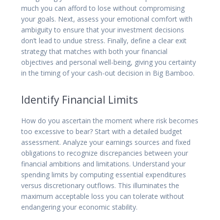
much you can afford to lose without compromising
your goals. Next, assess your emotional comfort with
ambiguity to ensure that your investment decisions
don’t lead to undue stress. Finally, define a clear exit
strategy that matches with both your financial
objectives and personal well-being, giving you certainty
in the timing of your cash-out decision in Big Bamboo.
Identify Financial Limits
How do you ascertain the moment where risk becomes
too excessive to bear? Start with a detailed budget
assessment. Analyze your earnings sources and fixed
obligations to recognize discrepancies between your
financial ambitions and limitations. Understand your
spending limits by computing essential expenditures
versus discretionary outflows. This illuminates the
maximum acceptable loss you can tolerate without
endangering your economic stability.