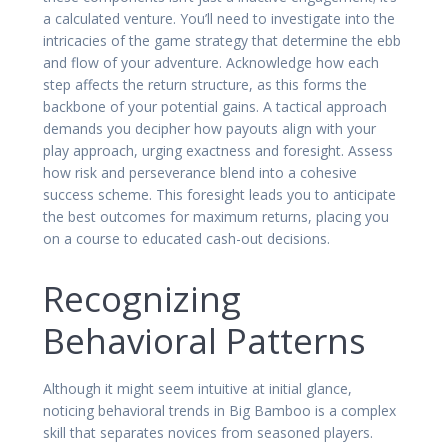
a calculated venture. You’ll need to investigate into the
intricacies of the game strategy that determine the ebb
and flow of your adventure. Acknowledge how each
step affects the return structure, as this forms the
backbone of your potential gains. A tactical approach
demands you decipher how payouts align with your
play approach, urging exactness and foresight. Assess
how risk and perseverance blend into a cohesive
success scheme. This foresight leads you to anticipate
the best outcomes for maximum returns, placing you
on a course to educated cash-out decisions.
Recognizing
Behavioral Patterns
Although it might seem intuitive at initial glance,
noticing behavioral trends in Big Bamboo is a complex
skill that separates novices from seasoned players.