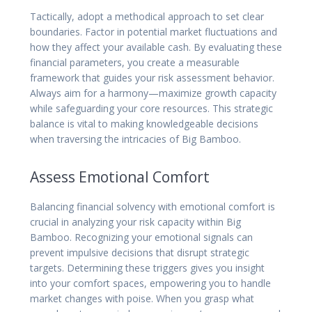
Tactically, adopt a methodical approach to set clear
boundaries. Factor in potential market fluctuations and
how they affect your available cash. By evaluating these
financial parameters, you create a measurable
framework that guides your risk assessment behavior.
Always aim for a harmony—maximize growth capacity
while safeguarding your core resources. This strategic
balance is vital to making knowledgeable decisions
when traversing the intricacies of Big Bamboo.
Assess Emotional Comfort
Balancing financial solvency with emotional comfort is
crucial in analyzing your risk capacity within Big
Bamboo. Recognizing your emotional signals can
prevent impulsive decisions that disrupt strategic
targets. Determining these triggers gives you insight
into your comfort spaces, empowering you to handle
market changes with poise. When you grasp what