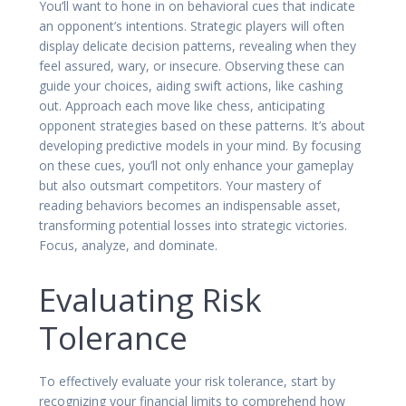
You’ll want to hone in on behavioral cues that indicate
an opponent’s intentions. Strategic players will often
display delicate decision patterns, revealing when they
feel assured, wary, or insecure. Observing these can
guide your choices, aiding swift actions, like cashing
out. Approach each move like chess, anticipating
opponent strategies based on these patterns. It’s about
developing predictive models in your mind. By focusing
on these cues, you’ll not only enhance your gameplay
but also outsmart competitors. Your mastery of
reading behaviors becomes an indispensable asset,
transforming potential losses into strategic victories.
Focus, analyze, and dominate.
Evaluating Risk
Tolerance
To effectively evaluate your risk tolerance, start by
recognizing your financial limits to comprehend how