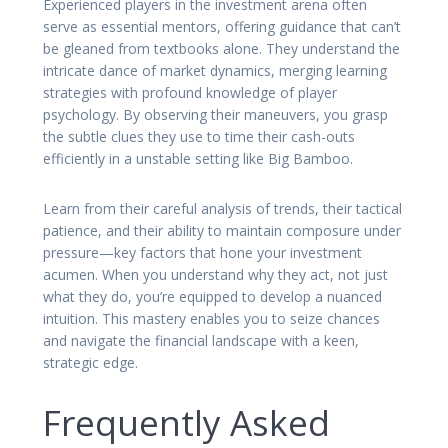
Experienced players in the investment arena often
serve as essential mentors, offering guidance that can’t
be gleaned from textbooks alone. They understand the
intricate dance of market dynamics, merging learning
strategies with profound knowledge of player
psychology. By observing their maneuvers, you grasp
the subtle clues they use to time their cash-outs
efficiently in a unstable setting like Big Bamboo.
Learn from their careful analysis of trends, their tactical
patience, and their ability to maintain composure under
pressure—key factors that hone your investment
acumen. When you understand why they act, not just
what they do, you’re equipped to develop a nuanced
intuition. This mastery enables you to seize chances
and navigate the financial landscape with a keen,
strategic edge.
Frequently Asked