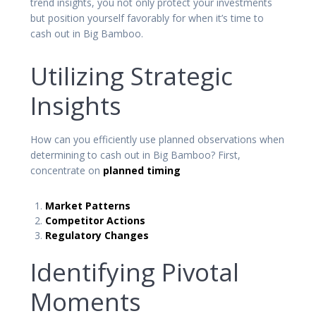
trend insights, you not only protect your investments
but position yourself favorably for when it’s time to
cash out in Big Bamboo.
Utilizing Strategic
Insights
How can you efficiently use planned observations when
determining to cash out in Big Bamboo? First,
concentrate on
planned timing
Market Patterns
Competitor Actions
Regulatory Changes
Identifying Pivotal
Moments