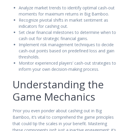
Analyze market trends to identify optimal cash-out
moments for maximum returns in Big Bamboo.
Recognize pivotal shifts in market sentiment as
indicators for cashing out.
Set clear financial milestones to determine when to
cash out for strategic financial gains.
Implement risk management techniques to decide
cash-out points based on predefined loss and gain
thresholds.
Monitor experienced players’ cash-out strategies to
inform your own decision-making process.
Understanding the
Game Mechanics
Prior you even ponder about cashing out in Big
Bamboo, it’s vital to comprehend the game principles
that could tip the scales in your benefit. Mastering
these components isn’t just a inactive engagement; it’s