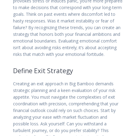
provokes stress or induces panic, you’re more prepared
to make decisions that correspond with your long-term
goals. Think on past events where discomfort led to
hasty responses. Was it market instability or fear of
failure? By recognizing these trends, you can create an
strategy that honors both your financial ambitions and
emotional boundaries. Evaluating emotional comfort
isn’t about avoiding risks entirely; it’s about accepting
risks that match with your emotional fortitude.
Define Exit Strategy
Creating an exit approach in Big Bamboo demands
strategic planning and a keen evaluation of your risk
appetite. You must navigate the complexities of exit
coordination with precision, comprehending that your
financial outlook could rely on such choices. Start by
analyzing your ease with market fluctuation and
possible loss. Ask yourself: Can you withstand a
turbulent journey, or do you prefer stability? This