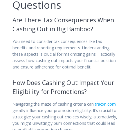
Questions
Are There Tax Consequences When
Cashing Out in Big Bamboo?
You need to consider tax consequences like tax
benefits and reporting requirements. Understanding
these aspects is crucial for maximizing gains. Tactically
assess how cashing out impacts your financial position
and ensure adherence for optimal benefit.
How Does Cashing Out Impact Your
Eligibility for Promotions?
Navigating the maze of cashing criteria can
tracxn.com
greatly influence your promotion eligibility. It’s crucial to
strategize your cashing out choices wisely; alternatively,
you might unwittingly burn connections that could lead
to profitable promotion chances.