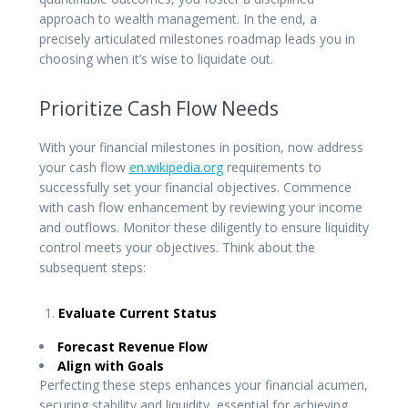
approach to wealth management. In the end, a
precisely articulated milestones roadmap leads you in
choosing when it’s wise to liquidate out.
Prioritize Cash Flow Needs
With your financial milestones in position, now address
your cash flow
en.wikipedia.org
requirements to
successfully set your financial objectives. Commence
with cash flow enhancement by reviewing your income
and outflows. Monitor these diligently to ensure liquidity
control meets your objectives. Think about the
subsequent steps:
Evaluate Current Status
Forecast Revenue Flow
Align with Goals
Perfecting these steps enhances your financial acumen,
securing stability and liquidity, essential for achieving