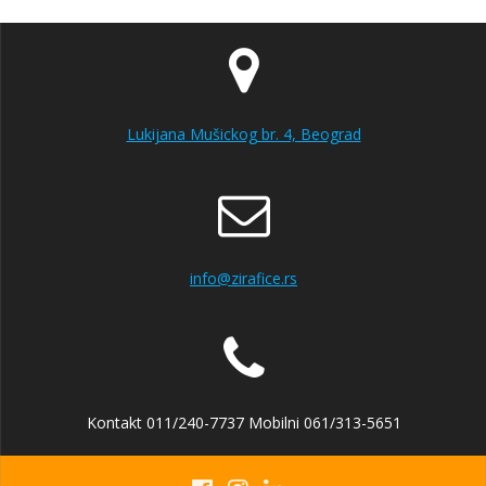
Lukijana Mušickog br. 4, Beograd
info@zirafice.rs
Kontakt 011/240-7737 Mobilni 061/313-5651