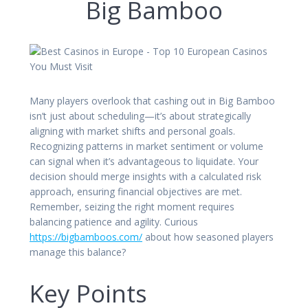
Big Bamboo
Many players overlook that cashing out in Big Bamboo
isn’t just about scheduling—it’s about strategically
aligning with market shifts and personal goals.
Recognizing patterns in market sentiment or volume
can signal when it’s advantageous to liquidate. Your
decision should merge insights with a calculated risk
approach, ensuring financial objectives are met.
Remember, seizing the right moment requires
balancing patience and agility. Curious
https://bigbamboos.com/
about how seasoned players
manage this balance?
Key Points