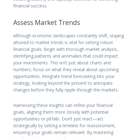
financial success.
Assess Market Trends
Although economic landscapes constantly shift, staying
attuned to market trends is vital for setting robust
financial goals. Begin with thorough market analysis,
identifying patterns and anomalies that could impact
your investments. This isn’t just about charts and
numbers; focus on what they reveal about upcoming
opportunities. Integrate trend forecasting into your
strategy, looking beyond the present to anticipate
changes before they fully ripple through the markets.
Harnessing these insights can refine your financial
goals, aligning them more closely with potential
opportunities or pitfalls. Don’t just react—act
strategically by setting a timeline for reassessment,
ensuring your goals remain relevant. By mastering