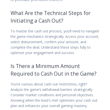
What Are the Technical Steps for
Initiating a Cash Out?
To master the cash out process, you’ll need to navigate
the game mechanics strategically. Access your account,
select disbursement, confirm your amount, and
complete the deal. Understand these steps fully to
optimize your engagement and success.
Is There a Minimum Amount
Required to Cash Out in the Game?
You’re curious about cash out restrictions, right?
Analyze the game’s withdrawal barriers strategically.
Consider market conditions and personal objectives.
Knowing when the least’s met optimizes your cash out
plan and enhances your overall gaming mastery.