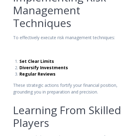
Management
Techniques
To effectively execute risk management techniques:
Set Clear Limits
Diversify Investments
Regular Reviews
These strategic actions fortify your financial position,
grounding you in preparation and precision.
Learning From Skilled
Players