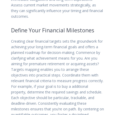
Assess current market movements strategically, as
they can significantly influence your timing and financial
outcomes.
Define Your Financial Milestones
Creating clear financial targets sets the groundwork for
achieving your long-term financial goals and offers a
planned roadmap for decision-making. Commence by
clarifying what achievement means for you. Are you
aiming for premature retirement or acquiring assets?
Targets mapping enables you to arrange these
objectives into practical steps. Coordinate them with
relevant financial criteria to measure progress correctly.
For example, if your goal is to buy a additional
property, determine the required savings and schedule.
Each objective should be particular, trackable, and
deadline-driven. Consistently evaluating these
milestones ensures that you’re on path. By centering on
quantifiable outcomes, you foster a disciplined