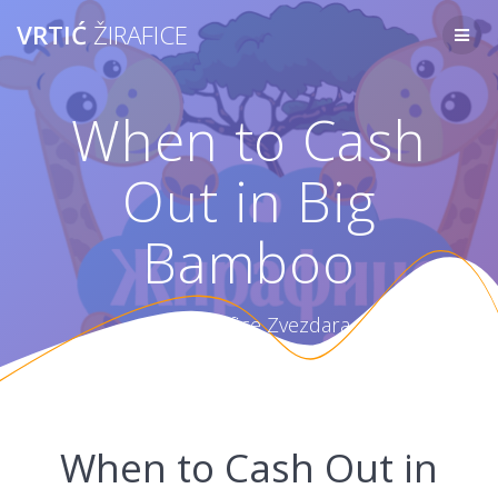
Skip
VRTIĆ
ŽIRAFICE
to
content
When to Cash
Out in Big
Bamboo
Vrtić Žirafice Zvezdara
When to Cash Out in